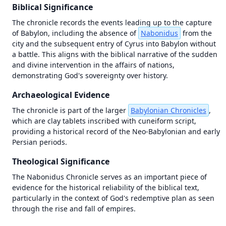
Biblical Significance
The chronicle records the events leading up to the capture 
of Babylon, including the absence of 
Nabonidus
 from the 
city and the subsequent entry of Cyrus into Babylon without 
a battle. This aligns with the biblical narrative of the sudden 
and divine intervention in the affairs of nations, 
demonstrating God's sovereignty over history.
Archaeological Evidence
The chronicle is part of the larger 
Babylonian Chronicles
, 
which are clay tablets inscribed with cuneiform script, 
providing a historical record of the Neo-Babylonian and early 
Persian periods.
Theological Significance
1446 BC
1446 BC
The Nabonidus Chronicle serves as an important piece of 
evidence for the historical reliability of the biblical text, 
±
±
500
500
years
years
particularly in the context of God's redemptive plan as seen 
through the rise and fall of empires.