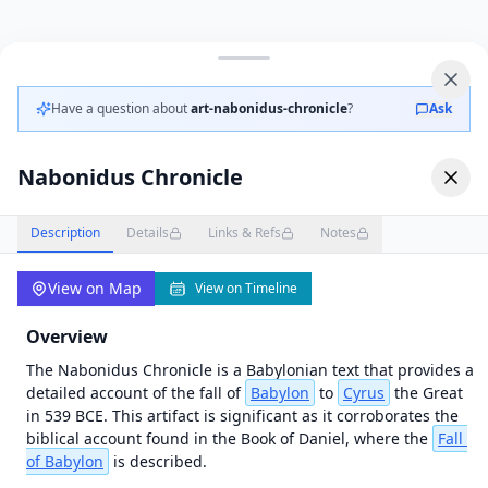
OT in Context
Map
Videos
failed
to
load
Have a question about
art-nabonidus-chronicle
?
Ask
—
tap
to
Nabonidus Chronicle
retry
Unknown
initialization
Description
Details
Links & Refs
Notes
error (antialias
fallback) |
Error | {}
View on Map
View on Timeline
Overview
The Nabonidus Chronicle is a Babylonian text that provides a 
detailed account of the fall of 
Babylon
 to 
Cyrus
 the Great 
in 539 BCE. This artifact is significant as it corroborates the 
biblical account found in the Book of Daniel, where the 
Fall
of Babylon
 is described.