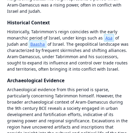
OT in Context
Aram-Damascus was a rising power, often in conflict with 
Map
Videos
Israel and Judah.
failed
to
Historical Context
load
—
Historically, Tabrimmon's reign coincides with the early 
tap
monarchic period of Israel, under kings such as 
Asa
 of 
to
Judah and 
Baasha
 of Israel. The geopolitical landscape was 
retry
characterized by frequent skirmishes and shifting alliances. 
Aram-Damascus, under Tabrimmon and his successors, 
Unknown
initialization
sought to expand its influence and control over trade routes 
error (antialias
and territories, often bringing it into conflict with Israel.
fallback) |
Error | {}
Archaeological Evidence
Archaeological evidence from this period is sparse, 
particularly concerning Tabrimmon himself. However, the 
broader archaeological context of Aram-Damascus during 
the 9th century BCE reveals a society engaged in urban 
development and fortification efforts, indicative of its 
growing power and regional significance. Excavations in the 
region have uncovered artifacts and inscriptions that 