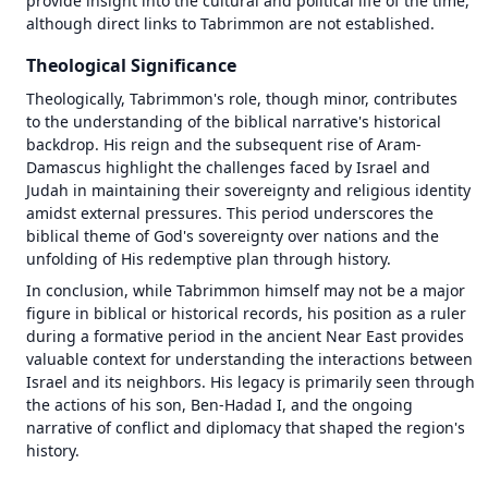
provide insight into the cultural and political life of the time, 
although direct links to Tabrimmon are not established.
Theological Significance
Theologically, Tabrimmon's role, though minor, contributes 
to the understanding of the biblical narrative's historical 
backdrop. His reign and the subsequent rise of Aram-
Damascus highlight the challenges faced by Israel and 
Judah in maintaining their sovereignty and religious identity 
amidst external pressures. This period underscores the 
biblical theme of God's sovereignty over nations and the 
unfolding of His redemptive plan through history.
In conclusion, while Tabrimmon himself may not be a major 
figure in biblical or historical records, his position as a ruler 
during a formative period in the ancient Near East provides 
valuable context for understanding the interactions between 
1446 BC
1446 BC
Israel and its neighbors. His legacy is primarily seen through 
the actions of his son, Ben-Hadad I, and the ongoing 
±
±
500
500
years
years
narrative of conflict and diplomacy that shaped the region's 
history.