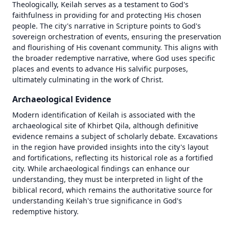
Theologically, Keilah serves as a testament to God's 
faithfulness in providing for and protecting His chosen 
people. The city's narrative in Scripture points to God's 
sovereign orchestration of events, ensuring the preservation 
and flourishing of His covenant community. This aligns with 
the broader redemptive narrative, where God uses specific 
places and events to advance His salvific purposes, 
ultimately culminating in the work of Christ.
Archaeological Evidence
Modern identification of Keilah is associated with the 
archaeological site of Khirbet Qila, although definitive 
evidence remains a subject of scholarly debate. Excavations 
in the region have provided insights into the city's layout 
and fortifications, reflecting its historical role as a fortified 
city. While archaeological findings can enhance our 
1446 BC
1446 BC
understanding, they must be interpreted in light of the 
biblical record, which remains the authoritative source for 
±
±
500
500
years
years
understanding Keilah's true significance in God's 
redemptive history.