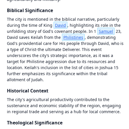
OT in Context
Map
Biblical Significance
Videos
failed
to
The city is mentioned in the biblical narrative, particularly 
load
during the time of King 
David
, highlighting its role in the 
—
unfolding story of God's covenant people. In 1 
Samuel
 23, 
tap
David saves Keilah from the 
Philistines
, demonstrating 
to
God's providential care for His people through David, who is 
retry
a type of Christ-the ultimate Deliverer. This event 
underscores the city’s strategic importance, as it was a 
Unknown
initialization
target for Philistine aggression due to its resources and 
error (antialias
location. Keilah's inclusion in the list of cities in Joshua 15 
fallback) |
further emphasizes its significance within the tribal 
Error | {}
allotment of Judah.
Historical Context
The city's agricultural productivity contributed to the 
sustenance and economic stability of the region, engaging 
in regional trade and serving as a hub for local commerce.
Theological Significance