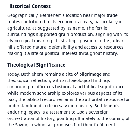
Historical Context
Geographically, Bethlehem's location near major trade 
routes contributed to its economic activity, particularly in 
agriculture, as suggested by its name. The fertile 
surroundings supported grain production, aligning with its 
etymological meaning. Its strategic position in the Judean 
hills offered natural defensibility and access to resources, 
making it a site of political interest throughout history.
Theological Significance
Today, Bethlehem remains a site of pilgrimage and 
theological reflection, with archaeological findings 
continuing to affirm its historical and biblical significance. 
While modern scholarship explores various aspects of its 
past, the biblical record remains the authoritative source for 
1446 BC
1446 BC
understanding its role in salvation history. Bethlehem's 
enduring legacy is a testament to God's sovereign 
±
±
500
500
years
years
orchestration of history, pointing ultimately to the coming of 
the Savior, in whom all promises find their fulfillment.