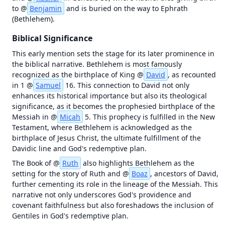
OT in Context
to @
Benjamin
 and is buried on the way to Ephrath 
Map
Videos
(Bethlehem).
failed
to
Biblical Significance
load
—
This early mention sets the stage for its later prominence in 
tap
the biblical narrative. Bethlehem is most famously 
to
recognized as the birthplace of King @
David
, as recounted 
retry
in 1 @
Samuel
 16. This connection to David not only 
enhances its historical importance but also its theological 
Unknown
initialization
significance, as it becomes the prophesied birthplace of the 
error (antialias
Messiah in @
Micah
 5. This prophecy is fulfilled in the New 
fallback) |
Testament, where Bethlehem is acknowledged as the 
Error | {}
birthplace of Jesus Christ, the ultimate fulfillment of the 
Davidic line and God's redemptive plan.
The Book of @
Ruth
 also highlights Bethlehem as the 
setting for the story of Ruth and @
Boaz
, ancestors of David, 
further cementing its role in the lineage of the Messiah. This 
narrative not only underscores God's providence and 
covenant faithfulness but also foreshadows the inclusion of 
Gentiles in God's redemptive plan.