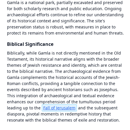
Gamla is a national park, partially excavated and preserved 
for both scholarly research and public education. Ongoing 
archaeological efforts continue to refine our understanding 
of its historical context and significance. The site's 
preservation status is robust, with measures in place to 
protect its remains from environmental and human threats.
Biblical Significance
Biblically, while Gamla is not directly mentioned in the Old 
Testament, its historical narrative aligns with the broader 
themes of Jewish resistance and identity, which are central 
to the biblical narrative. The archaeological evidence from 
Gamla complements the historical accounts of the Jewish-
Roman conflicts, providing a tangible connection to the 
events described by ancient historians such as Josephus. 
This integration of archaeological and textual evidence 
1446 BC
1446 BC
enhances our comprehension of the tumultuous period 
leading up to the 
Fall of Jerusalem
 and the subsequent 
±
±
500
500
years
years
diaspora, pivotal moments in redemptive history that 
resonate with the biblical themes of exile and restoration.