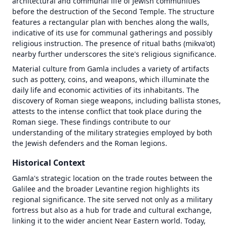
architectural and communal life of Jewish communities 
OT in Context
Map
before the destruction of the Second Temple. The structure 
Videos
failed
features a rectangular plan with benches along the walls, 
to
indicative of its use for communal gatherings and possibly 
load
religious instruction. The presence of ritual baths (mikva'ot) 
—
nearby further underscores the site's religious significance.
tap
Material culture from Gamla includes a variety of artifacts 
to
such as pottery, coins, and weapons, which illuminate the 
retry
daily life and economic activities of its inhabitants. The 
Unknown
discovery of Roman siege weapons, including ballista stones, 
initialization
attests to the intense conflict that took place during the 
error (antialias
Roman siege. These findings contribute to our 
fallback) |
Error | {}
understanding of the military strategies employed by both 
the Jewish defenders and the Roman legions.
Historical Context
Gamla's strategic location on the trade routes between the 
Galilee and the broader Levantine region highlights its 
regional significance. The site served not only as a military 
fortress but also as a hub for trade and cultural exchange, 
linking it to the wider ancient Near Eastern world. Today, 