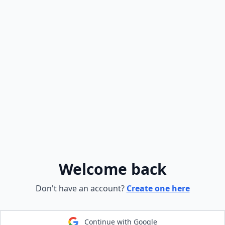
Welcome back
Don't have an account?
Create one here
Continue with Google