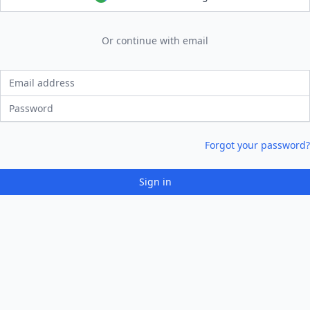
Or continue with email
Email address
Password
Forgot your password?
Sign in