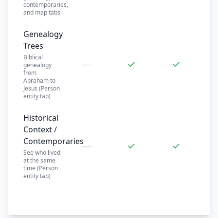
contemporaries,
and map tabs
Genealogy
Trees
Biblical
—
✓
✓
genealogy
from
Abraham to
Jesus (Person
entity tab)
Historical
Context /
Contemporaries
—
✓
✓
See who lived
at the same
time (Person
entity tab)