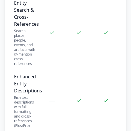
Entity
Search &
Cross-
References
Search
✓
✓
✓
places,
people,
events, and
artifacts with
@-mention
cross-
references
Enhanced
Entity
Descriptions
Rich text
—
✓
✓
descriptions
with full
formatting
and cross-
references
(Plus/Pro)