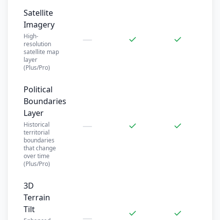
Satellite
Imagery
High-
—
✓
✓
resolution
satellite map
layer
(Plus/Pro)
Political
Boundaries
Layer
—
✓
✓
Historical
territorial
boundaries
that change
over time
(Plus/Pro)
3D
Terrain
Tilt
✓
✓
—