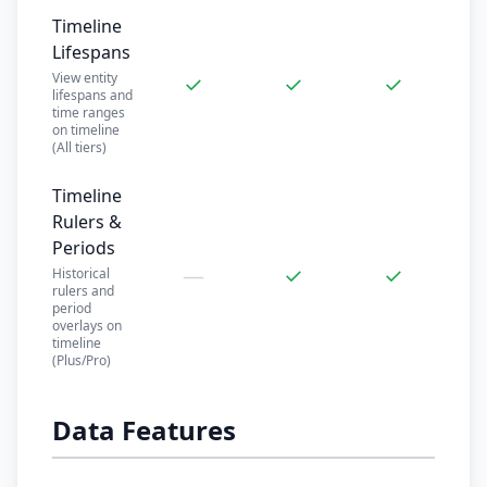
Timeline
Lifespans
View entity
✓
✓
✓
lifespans and
time ranges
on timeline
(All tiers)
Timeline
Rulers &
Periods
—
✓
✓
Historical
rulers and
period
overlays on
timeline
(Plus/Pro)
Data Features