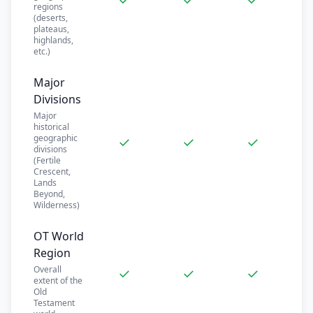
regions
(deserts,
plateaus,
highlands,
etc.)
Major
Divisions
Major
historical
geographic
✓
✓
✓
divisions
(Fertile
Crescent,
Lands
Beyond,
Wilderness)
OT World
Region
Overall
✓
✓
✓
extent of the
Old
Testament