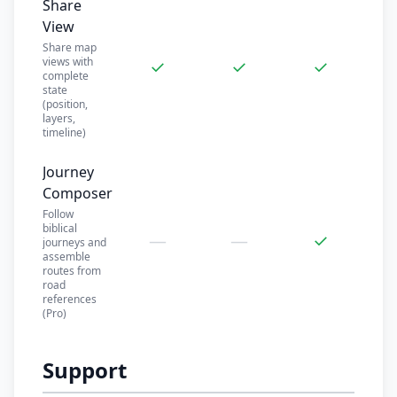
Share
View
Share map
views with
✓
✓
✓
complete
state
(position,
layers,
timeline)
Journey
Composer
Follow
biblical
—
—
✓
journeys and
assemble
routes from
road
references
(Pro)
Support