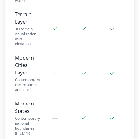
world
Terrain
Layer
✓
✓
✓
3D terrain
visualization
with
elevation
Modern
Cities
—
✓
✓
Layer
Contemporary
city locations
and labels
Modern
States
—
✓
✓
Contemporary
national
boundaries
(Plus/Pro)