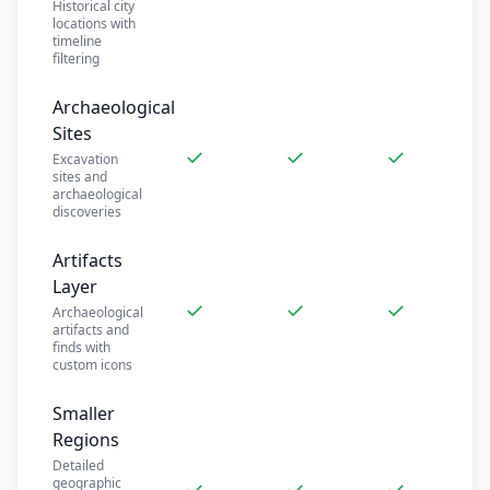
Historical city
locations with
timeline
filtering
Archaeological
Sites
✓
✓
✓
Excavation
sites and
archaeological
discoveries
Artifacts
Layer
✓
✓
✓
Archaeological
artifacts and
finds with
custom icons
Smaller
Regions
Detailed
geographic
✓
✓
✓