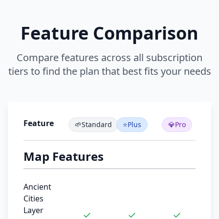
Feature Comparison
Compare features across all subscription
tiers to find the plan that best fits your needs
Feature
🌱
Standard
⭐
Plus
💎
Pro
Map Features
Ancient
Cities
Layer
✓
✓
✓