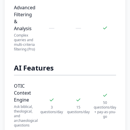
Advanced
Filtering
&
—
—
✓
Analysis
Complex
queries and
multi-criteria
filtering (Pro)
AI Features
OTIC
Context
✓
✓
✓
Engine
50
Ask biblical,
3
15
questions/day
theological,
questions/day
questions/day
+ pay-as-you-
and
go
archaeological
questions