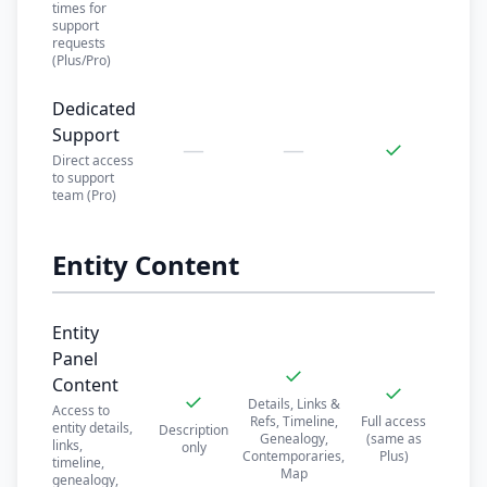
times for
support
requests
(Plus/Pro)
Dedicated
Support
—
—
✓
Direct access
to support
team (Pro)
Entity Content
Entity
Panel
✓
Content
✓
✓
Details, Links &
Access to
Refs, Timeline,
Full access
entity details,
Description
Genealogy,
(same as
links,
only
Contemporaries,
Plus)
timeline,
Map
genealogy,