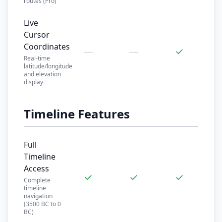
routes (Pro)
Live
Cursor
Coordinates
—
—
✓
Real-time
latitude/longitude
and elevation
display
Timeline Features
Full
Timeline
Access
✓
✓
✓
Complete
timeline
navigation
(3500 BC to 0
BC)