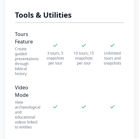
Tools & Utilities
Tours
Feature
✓
✓
✓
Create
3 tours, 5
10 tours, 15
Unlimited
guided
snapshots
snapshots
tours and
presentations
per tour
per tour
snapshots
through
biblical
history
Video
Mode
View
✓
✓
✓
archaeological
and
educational
videos linked
to entities