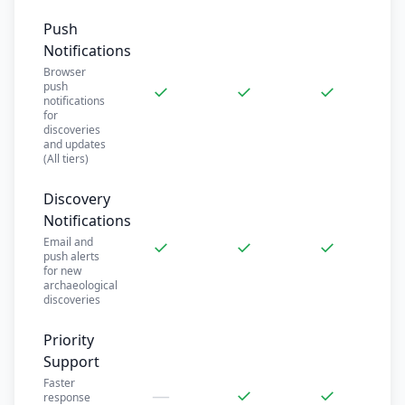
Push
Notifications
Browser
push
✓
✓
✓
notifications
for
discoveries
and updates
(All tiers)
Discovery
Notifications
Email and
✓
✓
✓
push alerts
for new
archaeological
discoveries
Priority
Support
Faster
—
✓
✓
response