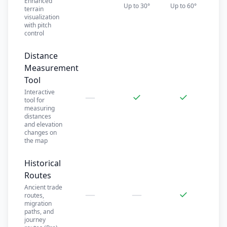
Enhanced
Up to 30°
Up to 60°
terrain
visualization
with pitch
control
Distance
Measurement
Tool
Interactive
—
✓
✓
tool for
measuring
distances
and elevation
changes on
the map
Historical
Routes
Ancient trade
—
—
✓
routes,
migration
paths, and
journey