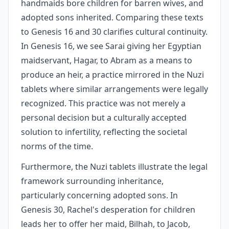
handmaids bore children for barren wives, and
adopted sons inherited. Comparing these texts
to Genesis 16 and 30 clarifies cultural continuity.
In Genesis 16, we see Sarai giving her Egyptian
maidservant, Hagar, to Abram as a means to
produce an heir, a practice mirrored in the Nuzi
tablets where similar arrangements were legally
recognized. This practice was not merely a
personal decision but a culturally accepted
solution to infertility, reflecting the societal
norms of the time.
Furthermore, the Nuzi tablets illustrate the legal
framework surrounding inheritance,
particularly concerning adopted sons. In
Genesis 30, Rachel's desperation for children
leads her to offer her maid, Bilhah, to Jacob,