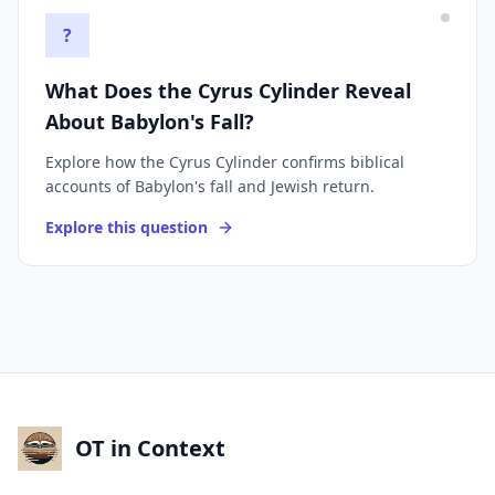
?
What Does the Cyrus Cylinder Reveal
About Babylon's Fall?
Explore how the Cyrus Cylinder confirms biblical
accounts of Babylon's fall and Jewish return.
Explore this question
OT in Context