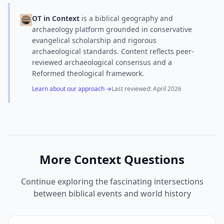
OT in Context
is a biblical geography and
archaeology platform grounded in conservative
evangelical scholarship and rigorous
archaeological standards. Content reflects peer-
reviewed archaeological consensus and a
Reformed theological framework.
Learn about our approach →
Last reviewed:
April 2026
More Context Questions
Continue exploring the fascinating intersections
between biblical events and world history