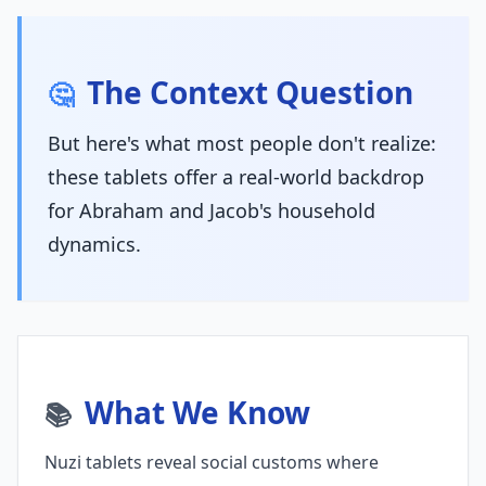
The Context Question
🤔
But here's what most people don't realize:
these tablets offer a real-world backdrop
for Abraham and Jacob's household
dynamics.
What We Know
📚
Nuzi tablets reveal social customs where