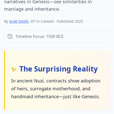
narratives in Genesis—see similarities in
marriage and inheritance.
By
Scott Smith
, OT in Context · Published 2025
Timeline Focus:
1500
BCE
The Surprising Reality
✨
In ancient Nuzi, contracts show adoption
of heirs, surrogate motherhood, and
handmaid inheritance—just like Genesis.