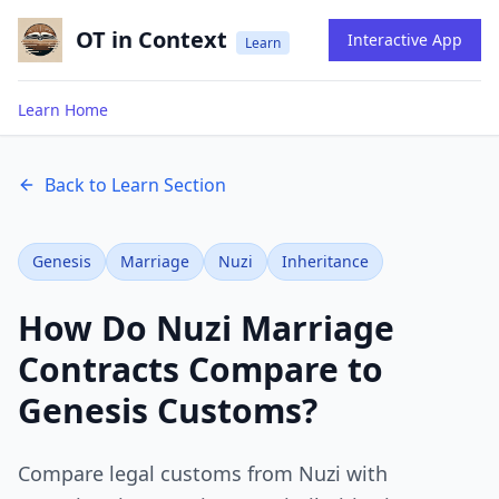
OT in Context
Interactive App
Learn
Learn Home
Back to Learn Section
Genesis
Marriage
Nuzi
Inheritance
How Do Nuzi Marriage
Contracts Compare to
Genesis Customs?
Compare legal customs from Nuzi with