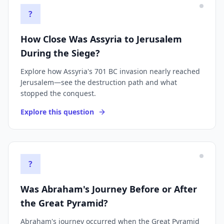
?
How Close Was Assyria to Jerusalem
During the Siege?
Explore how Assyria's 701 BC invasion nearly reached
Jerusalem—see the destruction path and what
stopped the conquest.
Explore this question
?
Was Abraham's Journey Before or After
the Great Pyramid?
Abraham's journey occurred when the Great Pyramid