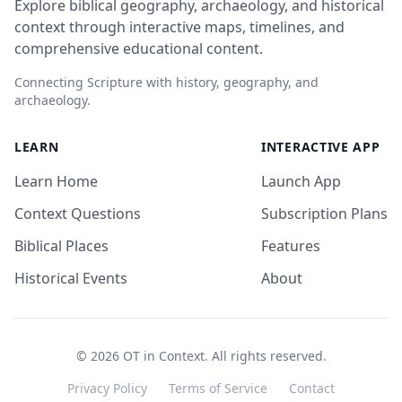
Explore biblical geography, archaeology, and historical
context through interactive maps, timelines, and
comprehensive educational content.
Connecting Scripture with history, geography, and
archaeology.
LEARN
INTERACTIVE APP
Learn Home
Launch App
Context Questions
Subscription Plans
Biblical Places
Features
Historical Events
About
©
2026
OT in Context. All rights reserved.
Privacy Policy
Terms of Service
Contact