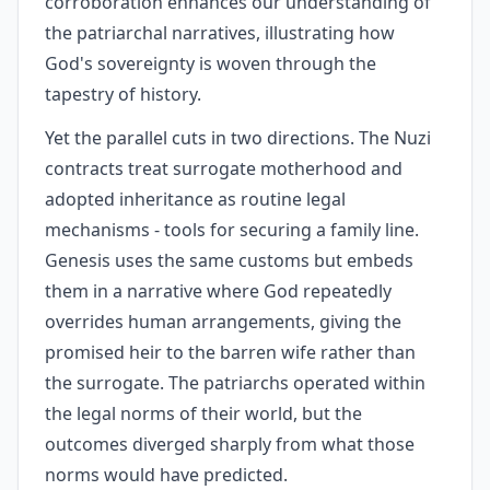
corroboration enhances our understanding of
the patriarchal narratives, illustrating how
God's sovereignty is woven through the
tapestry of history.
Yet the parallel cuts in two directions. The Nuzi
contracts treat surrogate motherhood and
adopted inheritance as routine legal
mechanisms - tools for securing a family line.
Genesis uses the same customs but embeds
them in a narrative where God repeatedly
overrides human arrangements, giving the
promised heir to the barren wife rather than
the surrogate. The patriarchs operated within
the legal norms of their world, but the
outcomes diverged sharply from what those
norms would have predicted.