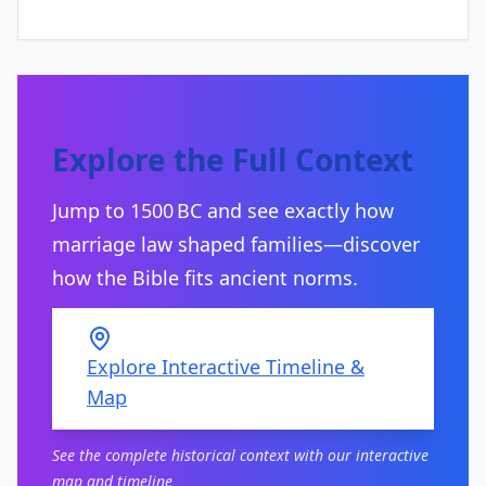
Explore the Full Context
Jump to 1500 BC and see exactly how
marriage law shaped families—discover
how the Bible fits ancient norms.
Explore Interactive Timeline &
Map
See the complete historical context with our interactive
map and timeline