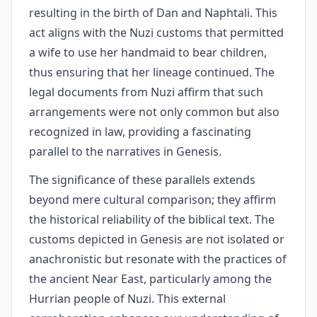
resulting in the birth of Dan and Naphtali. This
act aligns with the Nuzi customs that permitted
a wife to use her handmaid to bear children,
thus ensuring that her lineage continued. The
legal documents from Nuzi affirm that such
arrangements were not only common but also
recognized in law, providing a fascinating
parallel to the narratives in Genesis.
The significance of these parallels extends
beyond mere cultural comparison; they affirm
the historical reliability of the biblical text. The
customs depicted in Genesis are not isolated or
anachronistic but resonate with the practices of
the ancient Near East, particularly among the
Hurrian people of Nuzi. This external