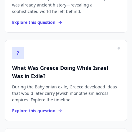
was already ancient history—revealing a
sophisticated world he left behind.
Explore this question
?
What Was Greece Doing While Israel
Was in Exile?
During the Babylonian exile, Greece developed ideas
that would later carry Jewish monotheism across
empires. Explore the timeline.
Explore this question