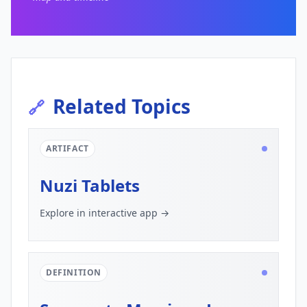
Related Topics
🔗
ARTIFACT
Nuzi Tablets
Explore in interactive app →
DEFINITION