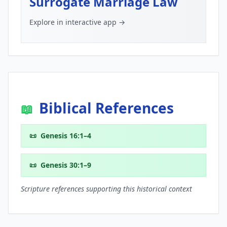
Surrogate Marriage Law
Explore in interactive app →
Biblical References
📖
📜
Genesis 16:1–4
📜
Genesis 30:1–9
Scripture references supporting this historical context