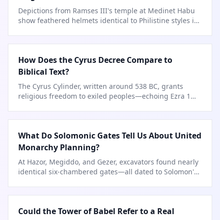
Depictions from Ramses III's temple at Medinet Habu
show feathered helmets identical to Philistine styles in
later Palestine.
How Does the Cyrus Decree Compare to
Biblical Text?
The Cyrus Cylinder, written around 538 BC, grants
religious freedom to exiled peoples—echoing Ezra 1
almost word for word.
What Do Solomonic Gates Tell Us About United
Monarchy Planning?
At Hazor, Megiddo, and Gezer, excavators found nearly
identical six-chambered gates—all dated to Solomon's
era.
Could the Tower of Babel Refer to a Real