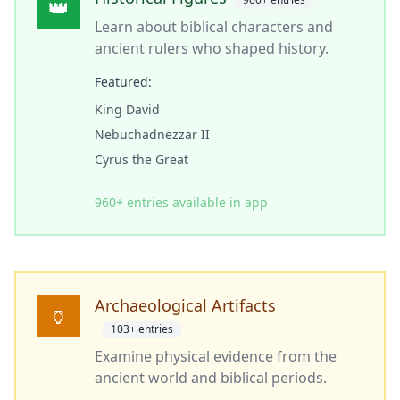
👑
Learn about biblical characters and
ancient rulers who shaped history.
Featured:
King David
Nebuchadnezzar II
Cyrus the Great
960
+ entries available in app
Archaeological Artifacts
🏺
103
+ entries
Examine physical evidence from the
ancient world and biblical periods.