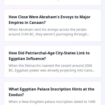
Babylon's fire.
How Close Were Abraham's Envoys to Major
Empires in Canaan?
When Abraham sent his envoys across the Jordan
around 2100 BC, they weren't journeying through
empty land—they passed within a
…
How Did Patriarchal-Age City-States Link to
Egyptian Influence?
When the Patriarchs roamed the Levant around 2000
BC, Egyptian power was already projecting into Canaan
via trade caravans.
What Egyptian Palace Inscription Hints at the
Exodus?
When a New Kingdom palace inscription dated to 1440