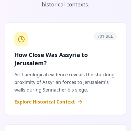
historical contexts.
701 BCE
How Close Was Assyria to
Jerusalem?
Archaeological evidence reveals the shocking
proximity of Assyrian forces to Jerusalem's
walls during Sennacherib's siege.
Explore Historical Context