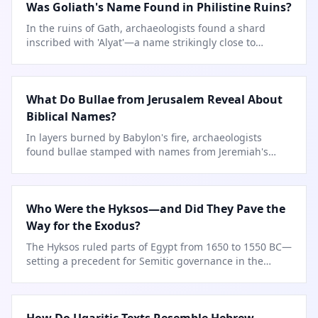
Was Goliath's Name Found in Philistine Ruins?
In the ruins of Gath, archaeologists found a shard
inscribed with 'Alyat'—a name strikingly close to
Goliath's Hebrew form.
What Do Bullae from Jerusalem Reveal About
Biblical Names?
In layers burned by Babylon's fire, archaeologists
found bullae stamped with names from Jeremiah's
time.
Who Were the Hyksos—and Did They Pave the
Way for the Exodus?
The Hyksos ruled parts of Egypt from 1650 to 1550 BC—
setting a precedent for Semitic governance in the
Delta.