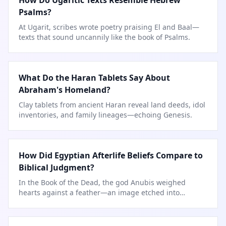
How Do Ugaritic Texts Resemble Hebrew
Psalms?
At Ugarit, scribes wrote poetry praising El and Baal—
texts that sound uncannily like the book of Psalms.
What Do the Haran Tablets Say About
Abraham's Homeland?
Clay tablets from ancient Haran reveal land deeds, idol
inventories, and family lineages—echoing Genesis.
How Did Egyptian Afterlife Beliefs Compare to
Biblical Judgment?
In the Book of the Dead, the god Anubis weighed
hearts against a feather—an image etched into
countless tombs.