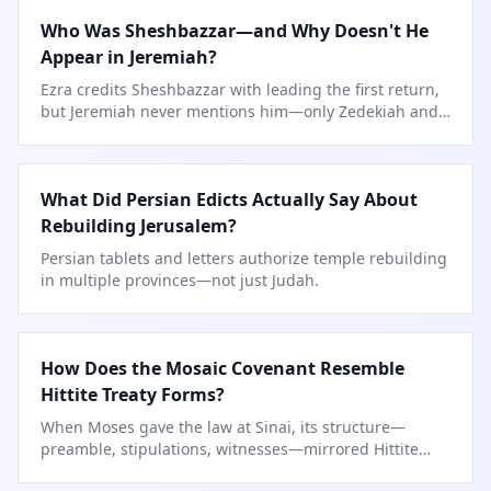
Who Was Sheshbazzar—and Why Doesn't He
Appear in Jeremiah?
Ezra credits Sheshbazzar with leading the first return,
but Jeremiah never mentions him—only Zedekiah and
Jehoiachin.
What Did Persian Edicts Actually Say About
Rebuilding Jerusalem?
Persian tablets and letters authorize temple rebuilding
in multiple provinces—not just Judah.
How Does the Mosaic Covenant Resemble
Hittite Treaty Forms?
When Moses gave the law at Sinai, its structure—
preamble, stipulations, witnesses—mirrored Hittite
suzerain-vassal treaties.