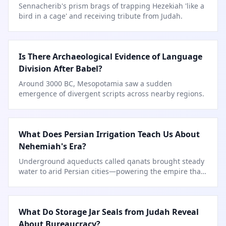
Sennacherib's prism brags of trapping Hezekiah 'like a
bird in a cage' and receiving tribute from Judah.
Is There Archaeological Evidence of Language
Division After Babel?
Around 3000 BC, Mesopotamia saw a sudden
emergence of divergent scripts across nearby regions.
What Does Persian Irrigation Teach Us About
Nehemiah's Era?
Underground aqueducts called qanats brought steady
water to arid Persian cities—powering the empire that
sent Nehemiah to rebuild.
What Do Storage Jar Seals from Judah Reveal
About Bureaucracy?