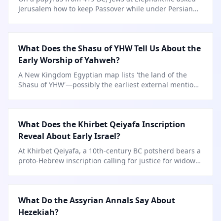
Jerusalem how to keep Passover while under Persian
rule.
What Does the Shasu of YHW Tell Us About the
Early Worship of Yahweh?
A New Kingdom Egyptian map lists 'the land of the
Shasu of YHW'—possibly the earliest external mention
of Yahweh.
What Does the Khirbet Qeiyafa Inscription
Reveal About Early Israel?
At Khirbet Qeiyafa, a 10th-century BC potsherd bears a
proto-Hebrew inscription calling for justice for widows
and orphans.
What Do the Assyrian Annals Say About
Hezekiah?