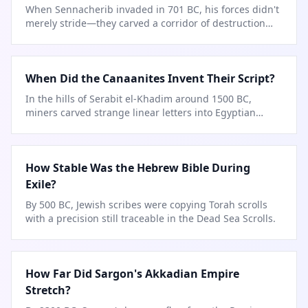
When Sennacherib invaded in 701 BC, his forces didn't
merely stride—they carved a corridor of destruction
city by city.
When Did the Canaanites Invent Their Script?
In the hills of Serabit el-Khadim around 1500 BC,
miners carved strange linear letters into Egyptian
turquoise mines.
How Stable Was the Hebrew Bible During
Exile?
By 500 BC, Jewish scribes were copying Torah scrolls
with a precision still traceable in the Dead Sea Scrolls.
How Far Did Sargon's Akkadian Empire
Stretch?