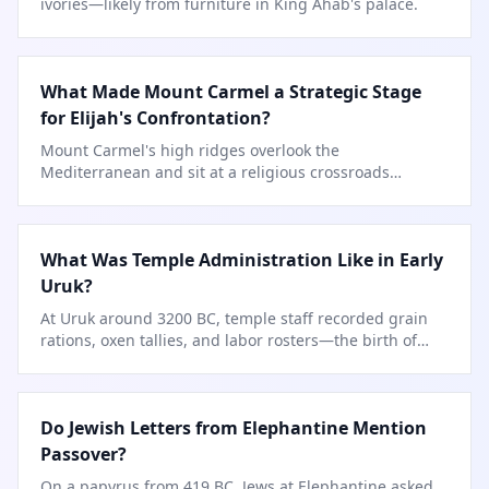
ivories—likely from furniture in King Ahab's palace.
What Made Mount Carmel a Strategic Stage
for Elijah's Confrontation?
Mount Carmel's high ridges overlook the
Mediterranean and sit at a religious crossroads
between Canaanite and Israelite spheres.
What Was Temple Administration Like in Early
Uruk?
At Uruk around 3200 BC, temple staff recorded grain
rations, oxen tallies, and labor rosters—the birth of
writing itself.
Do Jewish Letters from Elephantine Mention
Passover?
On a papyrus from 419 BC, Jews at Elephantine asked