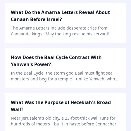
What Do the Amarna Letters Reveal About
Canaan Before Israel?
The Amarna Letters include desperate cries from
Canaanite kings: 'May the king rescue his servant!'
How Does the Baal Cycle Contrast With
Yahweh's Power?
In the Baal Cycle, the storm god Baal must fight sea
monsters and beg for a temple—unlike Yahweh, who
speaks
…
What Was the Purpose of Hezekiah's Broad
Wall?
Near Jerusalem's old city, a 23-foot-thick wall runs for
hundreds of meters—built in haste before Sennacherib
arrived.