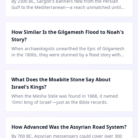
By 2300 BC, Sargon's banners flew from the Persian
Gulf to the Mediterranean—a reach unmatched until
Assyria.
How Similar Is the Gilgamesh Flood to Noah's
Story?
When archaeologists unearthed the Epic of Gilgamesh
in the 1800s, they were stunned by a flood story with
striking parallels
…
What Does the Moabite Stone Say About
Israel's Kings?
When the Mesha Stele was found in 1868, it named
'Omri king of Israel'—just as the Bible records.
How Advanced Was the Assyrian Road System?
By 700 BC, Assyrian messengers could cover over 300