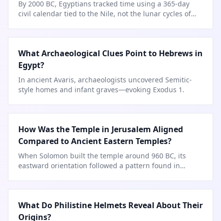
By 2000 BC, Egyptians tracked time using a 365-day
civil calendar tied to the Nile, not the lunar cycles of
…
What Archaeological Clues Point to Hebrews in
Egypt?
In ancient Avaris, archaeologists uncovered Semitic-
style homes and infant graves—evoking Exodus 1.
How Was the Temple in Jerusalem Aligned
Compared to Ancient Eastern Temples?
When Solomon built the temple around 960 BC, its
eastward orientation followed a pattern found in
temples from Egypt to
…
What Do Philistine Helmets Reveal About Their
Origins?