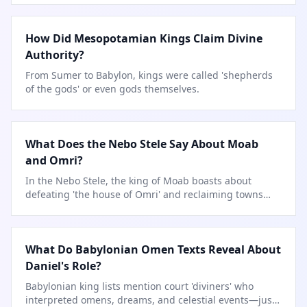
How Did Mesopotamian Kings Claim Divine
Authority?
From Sumer to Babylon, kings were called 'shepherds
of the gods' or even gods themselves.
What Does the Nebo Stele Say About Moab
and Omri?
In the Nebo Stele, the king of Moab boasts about
defeating 'the house of Omri' and reclaiming towns
lost to
…
What Do Babylonian Omen Texts Reveal About
Daniel's Role?
Babylonian king lists mention court 'diviners' who
interpreted omens, dreams, and celestial events—just