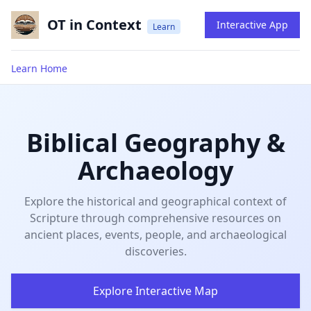
OT in Context
Interactive App
Learn
Learn Home
Biblical Geography &
Archaeology
Explore the historical and geographical context of
Scripture through comprehensive resources on
ancient places, events, people, and archaeological
discoveries.
Explore Interactive Map