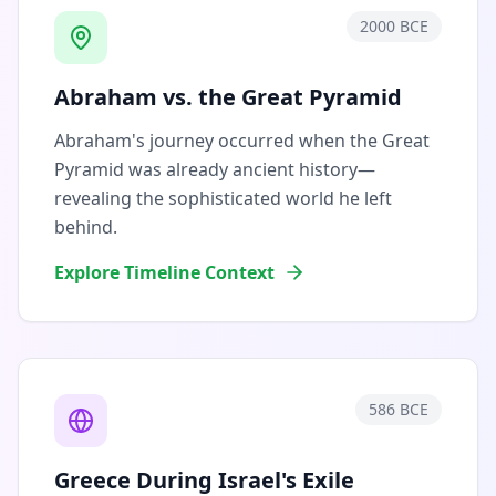
2000 BCE
Abraham vs. the Great Pyramid
Abraham's journey occurred when the Great
Pyramid was already ancient history—
revealing the sophisticated world he left
behind.
Explore Timeline Context
586 BCE
Greece During Israel's Exile