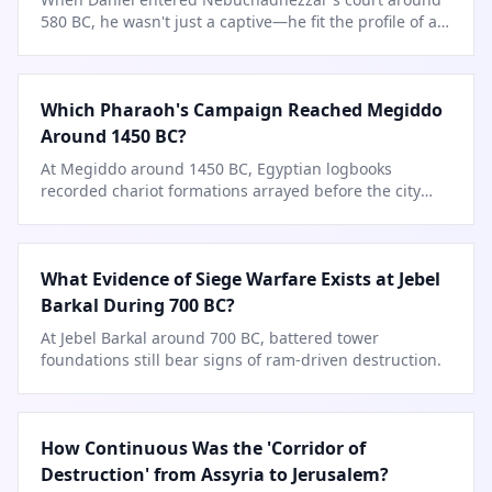
580 BC, he wasn't just a captive—he fit the profile of a
Babylonian official.
Which Pharaoh's Campaign Reached Megiddo
Around 1450 BC?
At Megiddo around 1450 BC, Egyptian logbooks
recorded chariot formations arrayed before the city
gates.
What Evidence of Siege Warfare Exists at Jebel
Barkal During 700 BC?
At Jebel Barkal around 700 BC, battered tower
foundations still bear signs of ram-driven destruction.
How Continuous Was the 'Corridor of
Destruction' from Assyria to Jerusalem?