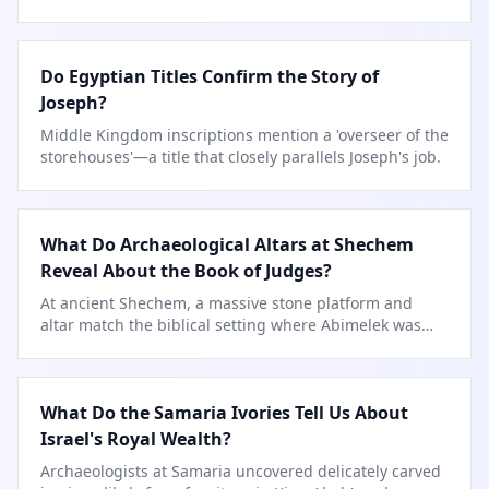
like Daniel.
Do Egyptian Titles Confirm the Story of
Joseph?
Middle Kingdom inscriptions mention a 'overseer of the
storehouses'—a title that closely parallels Joseph's job.
What Do Archaeological Altars at Shechem
Reveal About the Book of Judges?
At ancient Shechem, a massive stone platform and
altar match the biblical setting where Abimelek was
crowned and judgment followed.
What Do the Samaria Ivories Tell Us About
Israel's Royal Wealth?
Archaeologists at Samaria uncovered delicately carved