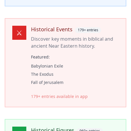
Historical Events
179
+ entries
⚔️
Discover key moments in biblical and
ancient Near Eastern history.
Featured:
Babylonian Exile
The Exodus
Fall of Jerusalem
179
+ entries available in app
Historical Figures
960
+ entries