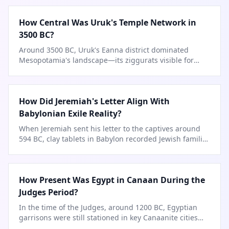
How Central Was Uruk's Temple Network in
3500 BC?
Around 3500 BC, Uruk's Eanna district dominated
Mesopotamia's landscape—its ziggurats visible for
miles.
How Did Jeremiah's Letter Align With
Babylonian Exile Reality?
When Jeremiah sent his letter to the captives around
594 BC, clay tablets in Babylon recorded Jewish families
setting up
…
How Present Was Egypt in Canaan During the
Judges Period?
In the time of the Judges, around 1200 BC, Egyptian
garrisons were still stationed in key Canaanite cities
like Beth
…