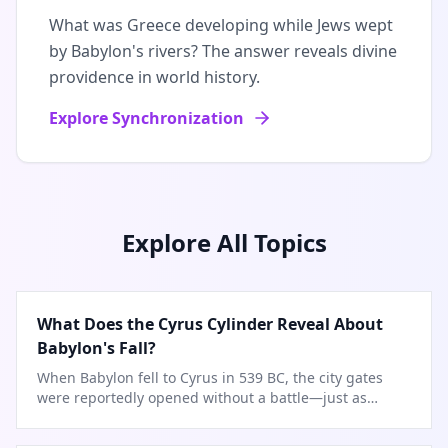
What was Greece developing while Jews wept
by Babylon's rivers? The answer reveals divine
providence in world history.
Explore Synchronization
Explore All Topics
What Does the Cyrus Cylinder Reveal About
Babylon's Fall?
When Babylon fell to Cyrus in 539 BC, the city gates
were reportedly opened without a battle—just as
Isaiah prophesied.