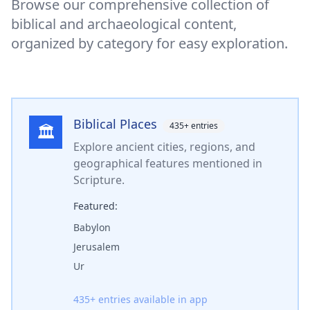
Browse our comprehensive collection of
biblical and archaeological content,
organized by category for easy exploration.
Biblical Places
435
+ entries
🏛️
Explore ancient cities, regions, and
geographical features mentioned in
Scripture.
Featured:
Babylon
Jerusalem
Ur
435
+ entries available in app