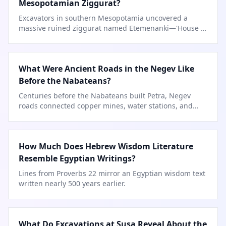
Mesopotamian Ziggurat?
Excavators in southern Mesopotamia uncovered a
massive ruined ziggurat named Etemenanki—'House of
the Foundation of Heaven and Earth.'
What Were Ancient Roads in the Negev Like
Before the Nabateans?
Centuries before the Nabateans built Petra, Negev
roads connected copper mines, water stations, and
caravan stops.
How Much Does Hebrew Wisdom Literature
Resemble Egyptian Writings?
Lines from Proverbs 22 mirror an Egyptian wisdom text
written nearly 500 years earlier.
What Do Excavations at Susa Reveal About the