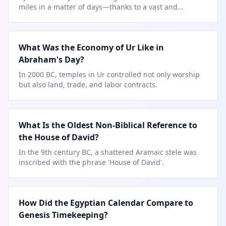
miles in a matter of days—thanks to a vast and
engineered
…
What Was the Economy of Ur Like in
Abraham's Day?
In 2000 BC, temples in Ur controlled not only worship
but also land, trade, and labor contracts.
What Is the Oldest Non-Biblical Reference to
the House of David?
In the 9th century BC, a shattered Aramaic stele was
inscribed with the phrase 'House of David'.
How Did the Egyptian Calendar Compare to
Genesis Timekeeping?