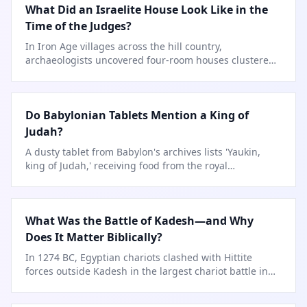
What Did an Israelite House Look Like in the
Time of the Judges?
In Iron Age villages across the hill country,
archaeologists uncovered four-room houses clustered
along narrow streets.
Do Babylonian Tablets Mention a King of
Judah?
A dusty tablet from Babylon's archives lists 'Yaukin,
king of Judah,' receiving food from the royal
storehouse.
What Was the Battle of Kadesh—and Why
Does It Matter Biblically?
In 1274 BC, Egyptian chariots clashed with Hittite
forces outside Kadesh in the largest chariot battle in
history.