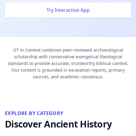
Try Interactive App
OT in Context combines peer-reviewed archaeological
scholarship with conservative evangelical theological
standards to provide accurate, trustworthy biblical context.
Our content is grounded in excavation reports, primary
sources, and academic consensus.
EXPLORE BY CATEGORY
Discover Ancient History