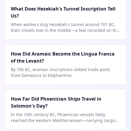
What Does Hezekiah's Tunnel Inscription Tell
Us?
When workers dug Hezekiah's tunnel around 701 BC,
their chisels met in the middle—a feat recorded on the
tunnel walls.
How Did Aramaic Become the Lingua Franca
of the Levant?
By 700 BC, Aramaic inscriptions dotted trade posts
from Damascus to Elephantine.
How Far Did Phoenician Ships Travel in
Solomon's Day?
In the 10th century BC, Phoenician vessels likely
reached the western Mediterranean—carrying cargoes
for Solomon's treasury.