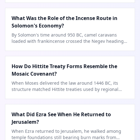
What Was the Role of the Incense Route in
Solomon's Economy?
By Solomon's time around 950 BC, camel caravans
loaded with frankincense crossed the Negev heading
to Jerusalem.
How Do Hittite Treaty Forms Resemble the
Mosaic Covenant?
When Moses delivered the law around 1446 BC, its
structure matched Hittite treaties used by regional
superpowers.
What Did Ezra See When He Returned to
Jerusalem?
When Ezra returned to Jerusalem, he walked among
temple foundations still bearing burn marks from