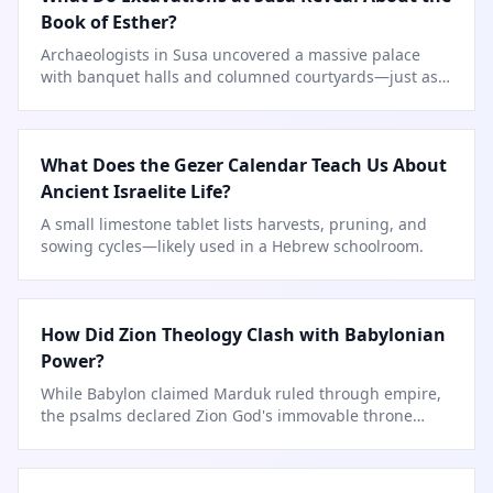
Book of Esther?
Archaeologists in Susa uncovered a massive palace
with banquet halls and columned courtyards—just as
described in Esther.
What Does the Gezer Calendar Teach Us About
Ancient Israelite Life?
A small limestone tablet lists harvests, pruning, and
sowing cycles—likely used in a Hebrew schoolroom.
How Did Zion Theology Clash with Babylonian
Power?
While Babylon claimed Marduk ruled through empire,
the psalms declared Zion God's immovable throne
forever.