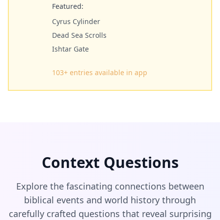
Featured:
Cyrus Cylinder
Dead Sea Scrolls
Ishtar Gate
103
+ entries available in app
Context Questions
Explore the fascinating connections between
biblical events and world history through
carefully crafted questions that reveal surprising