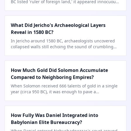
BC listed 'ruler of foreign land,' it appeared innocuous
—but one line
…
What Did Jericho's Archaeological Layers
Reveal in 1580 BC?
In Jericho around 1580 BC, archaeologists uncovered
collapsed walls still echoing the sound of crumbling
mudbrick.
How Much Gold Did Solomon Accumulate
Compared to Neighboring Empires?
When Solomon received 666 talents of gold in a single
year (circa 950 BC), it was enough to pave a
…
How Fully Was Daniel Integrated into
Babylonian Elite Bureaucracy?
When Daniel entered Nebuchadnezzar's court around