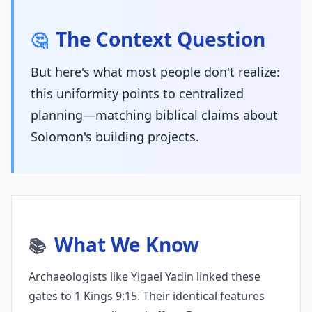
The Context Question
🤔
But here's what most people don't realize:
this uniformity points to centralized
planning—matching biblical claims about
Solomon's building projects.
What We Know
📚
Archaeologists like Yigael Yadin linked these
gates to 1 Kings 9:15. Their identical features