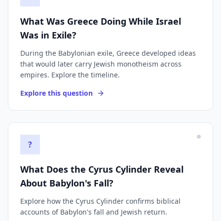
What Was Greece Doing While Israel
Was in Exile?
During the Babylonian exile, Greece developed ideas
that would later carry Jewish monotheism across
empires. Explore the timeline.
Explore this question
?
What Does the Cyrus Cylinder Reveal
About Babylon's Fall?
Explore how the Cyrus Cylinder confirms biblical
accounts of Babylon's fall and Jewish return.