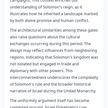
campaigns. This context enriches our
understanding of Solomon's reign, as it
illustrates how he inherited a landscape marked
by both divine promise and human conflict.
The architectural similarities among these gates
also raise questions about the cultural
exchanges occurring during this period. The
design may reflect influences from neighboring
regions, indicating that Solomon's kingdom was
not isolated but engaged in trade and
diplomacy with other powers. This
interconnectedness underscores the complexity
of Solomon's rule and the broader historical
narrative of Israel during the United Monarchy.
The uniformity argument itself has become
contested ground. Israel Finkelstein's Low