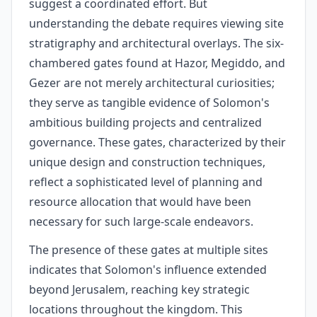
suggest a coordinated effort. But
understanding the debate requires viewing site
stratigraphy and architectural overlays. The six-
chambered gates found at Hazor, Megiddo, and
Gezer are not merely architectural curiosities;
they serve as tangible evidence of Solomon's
ambitious building projects and centralized
governance. These gates, characterized by their
unique design and construction techniques,
reflect a sophisticated level of planning and
resource allocation that would have been
necessary for such large-scale endeavors.
The presence of these gates at multiple sites
indicates that Solomon's influence extended
beyond Jerusalem, reaching key strategic
locations throughout the kingdom. This