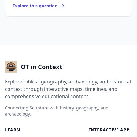
Explore this question
OT in Context
Explore biblical geography, archaeology, and historical
context through interactive maps, timelines, and
comprehensive educational content.
Connecting Scripture with history, geography, and
archaeology.
LEARN
INTERACTIVE APP