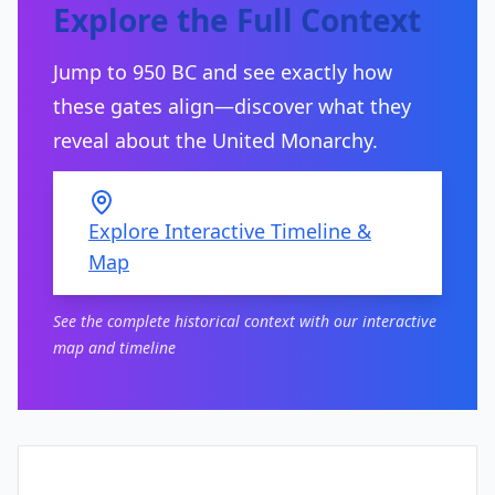
Explore the Full Context
Jump to 950 BC and see exactly how
these gates align—discover what they
reveal about the United Monarchy.
Explore Interactive Timeline &
Map
See the complete historical context with our interactive
map and timeline