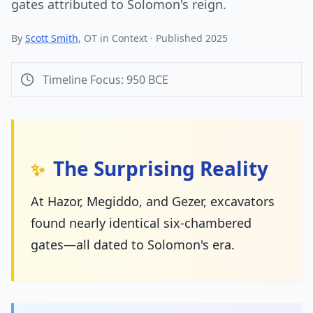
gates attributed to Solomon's reign.
By
Scott Smith
, OT in Context · Published 2025
Timeline Focus:
950
BCE
The Surprising Reality
✨
At Hazor, Megiddo, and Gezer, excavators
found nearly identical six-chambered
gates—all dated to Solomon's era.