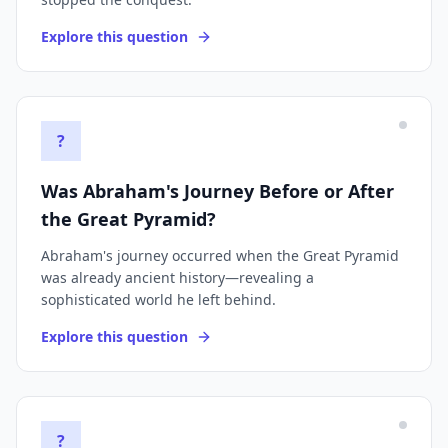
Explore this question
?
Was Abraham's Journey Before or After
the Great Pyramid?
Abraham's journey occurred when the Great Pyramid
was already ancient history—revealing a
sophisticated world he left behind.
Explore this question
?