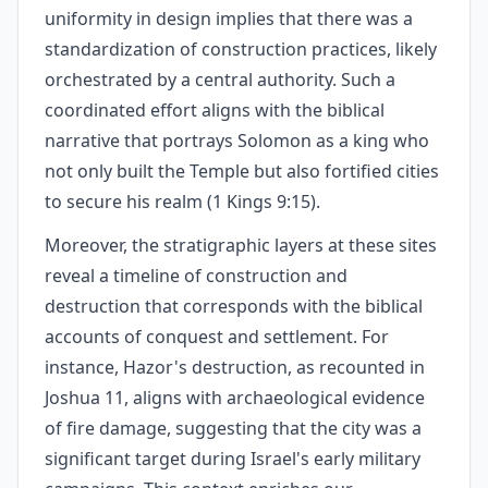
uniformity in design implies that there was a
standardization of construction practices, likely
orchestrated by a central authority. Such a
coordinated effort aligns with the biblical
narrative that portrays Solomon as a king who
not only built the Temple but also fortified cities
to secure his realm (1 Kings 9:15).
Moreover, the stratigraphic layers at these sites
reveal a timeline of construction and
destruction that corresponds with the biblical
accounts of conquest and settlement. For
instance, Hazor's destruction, as recounted in
Joshua 11, aligns with archaeological evidence
of fire damage, suggesting that the city was a
significant target during Israel's early military