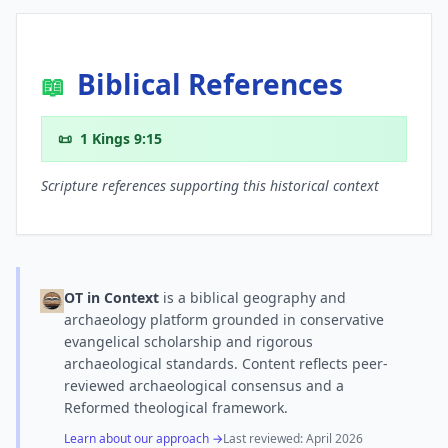
Biblical References
📖
📜
1 Kings 9:15
Scripture references supporting this historical context
OT in Context
is a biblical geography and
archaeology platform grounded in conservative
evangelical scholarship and rigorous
archaeological standards. Content reflects peer-
reviewed archaeological consensus and a
Reformed theological framework.
Learn about our approach →
Last reviewed:
April 2026