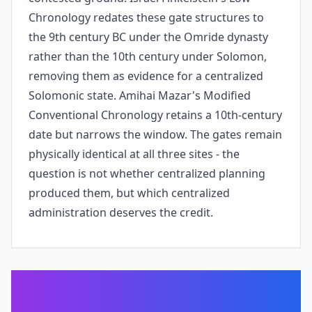
Chronology redates these gate structures to
the 9th century BC under the Omride dynasty
rather than the 10th century under Solomon,
removing them as evidence for a centralized
Solomonic state. Amihai Mazar's Modified
Conventional Chronology retains a 10th-century
date but narrows the window. The gates remain
physically identical at all three sites - the
question is not whether centralized planning
produced them, but which centralized
administration deserves the credit.