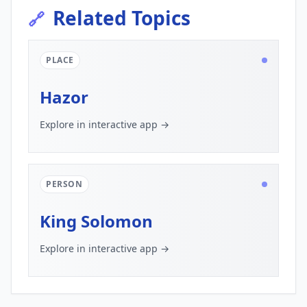
Related Topics
🔗
PLACE
Hazor
Explore in interactive app →
PERSON
King Solomon
Explore in interactive app →