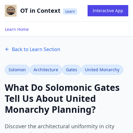
OT in Context
Interactive App
Learn
Learn Home
Back to Learn Section
Solomon
Architecture
Gates
United Monarchy
What Do Solomonic Gates
Tell Us About United
Monarchy Planning?
Discover the architectural uniformity in city