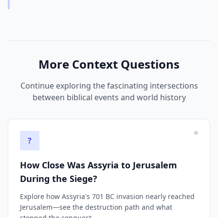
More Context Questions
Continue exploring the fascinating intersections
between biblical events and world history
?
How Close Was Assyria to Jerusalem
During the Siege?
Explore how Assyria's 701 BC invasion nearly reached
Jerusalem—see the destruction path and what
stopped the conquest.