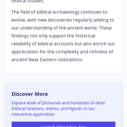
biblical studies.
The field of biblical archaeology continues to
evolve, with new discoveries regularly adding to
our understanding of the ancient world. These
findings not only support the historical
reliability of biblical accounts but also enrich our
appreciation for the complexity and richness of
ancient Near Eastern civilizations.
Discover More
Explore
Book of Zechariah
and hundreds of other
biblical locations, events, and figures in our
interactive application.
Launch Interactive App