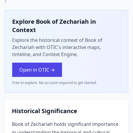
Explore
Book of Zechariah
in
Context
Explore the historical context of Book of
Zechariah with OTIC's interactive maps,
timeline, and Context Engine.
Open in OTIC →
Free to explore. No account required to get started.
Historical Significance
Book of Zechariah holds significant importance
in understanding the historical and cultural