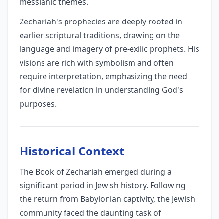
messianic themes.
Zechariah's prophecies are deeply rooted in
earlier scriptural traditions, drawing on the
language and imagery of pre-exilic prophets. His
visions are rich with symbolism and often
require interpretation, emphasizing the need
for divine revelation in understanding God's
purposes.
Historical Context
The Book of Zechariah emerged during a
significant period in Jewish history. Following
the return from Babylonian captivity, the Jewish
community faced the daunting task of