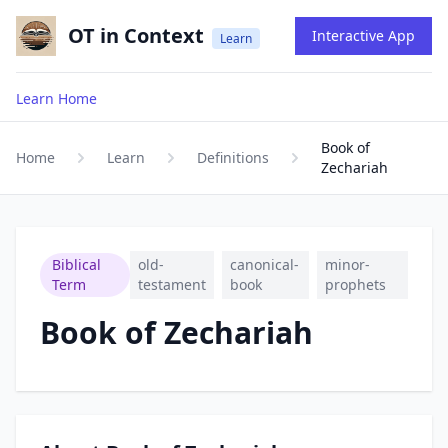
OT in Context
Interactive App
Learn
Learn Home
Book of
Home
Learn
Definitions
Zechariah
Biblical
old-
canonical-
minor-
Term
testament
book
prophets
Book of Zechariah