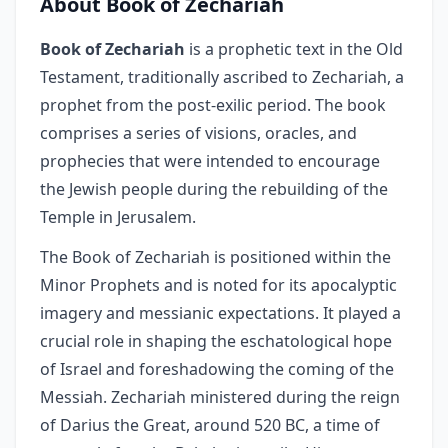
About Book of Zechariah
Book of Zechariah
is a prophetic text in the Old
Testament, traditionally ascribed to Zechariah, a
prophet from the post-exilic period. The book
comprises a series of visions, oracles, and
prophecies that were intended to encourage
the Jewish people during the rebuilding of the
Temple in Jerusalem.
The Book of Zechariah is positioned within the
Minor Prophets and is noted for its apocalyptic
imagery and messianic expectations. It played a
crucial role in shaping the eschatological hope
of Israel and foreshadowing the coming of the
Messiah. Zechariah ministered during the reign
of Darius the Great, around 520 BC, a time of