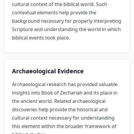
cultural context of the biblical world. Such
contextual elements help provide the
background necessary for properly interpreting
Scripture and understanding the world in which
biblical events took place.
Archaeological Evidence
Archaeological research has provided valuable
insights into Book of Zechariah and its place in
the ancient world. Related archaeological
discoveries help provide the historical and
cultural context necessary for understanding
this element within the broader framework of