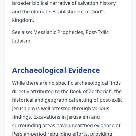
broader biblical narrative of salvation history
and the ultimate establishment of God's
kingdom.
See also: Messianic Prophecies, Post-Exilic
Judaism
Archaeological Evidence
While there are no specific archaeological finds
directly attributed to the Book of Zechariah, the
historical and geographical setting of post-exilic
Jerusalem is well-attested through various
findings. Excavations in Jerusalem and
surrounding areas have unearthed evidence of
Persian-period rebuilding efforts, providing