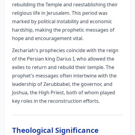
rebuilding the Temple and reestablishing their
religious life in Jerusalem. This period was
marked by political instability and economic
hardship, making the prophetic messages of
hope and encouragement vital.
Zechariah's prophecies coincide with the reign
of the Persian king Darius I, who allowed the
exiles to return and rebuild their temple. The
prophet's messages often intertwine with the
leadership of Zerubbabel, the governor, and
Joshua, the High Priest, both of whom played
key roles in the reconstruction efforts.
Theological Significance