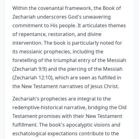
Within the covenantal framework, the Book of
Zechariah underscores God's unwavering
commitment to His people. It articulates themes
of repentance, restoration, and divine
intervention. The book is particularly noted for
its messianic prophecies, including the
foretelling of the triumphal entry of the Messiah
(Zechariah 9:9) and the piercing of the Messiah
(Zechariah 12:10), which are seen as fulfilled in
the New Testament narratives of Jesus Christ.
Zechariah's prophecies are integral to the
redemptive-historical narrative, bridging the Old
Testament promises with their New Testament
fulfillment. The book's apocalyptic visions and
eschatological expectations contribute to the