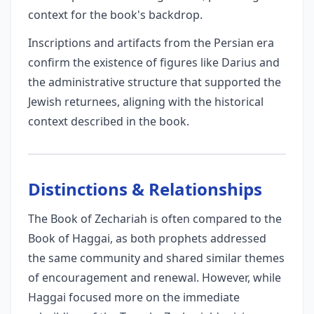
context for the book's backdrop.
Inscriptions and artifacts from the Persian era
confirm the existence of figures like Darius and
the administrative structure that supported the
Jewish returnees, aligning with the historical
context described in the book.
Distinctions & Relationships
The Book of Zechariah is often compared to the
Book of Haggai, as both prophets addressed
the same community and shared similar themes
of encouragement and renewal. However, while
Haggai focused more on the immediate