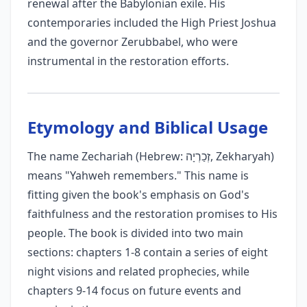
renewal after the Babylonian exile. His
contemporaries included the High Priest Joshua
and the governor Zerubbabel, who were
instrumental in the restoration efforts.
Etymology and Biblical Usage
The name Zechariah (Hebrew: זְכַרְיָה, Zekharyah)
means "Yahweh remembers." This name is
fitting given the book's emphasis on God's
faithfulness and the restoration promises to His
people. The book is divided into two main
sections: chapters 1-8 contain a series of eight
night visions and related prophecies, while
chapters 9-14 focus on future events and