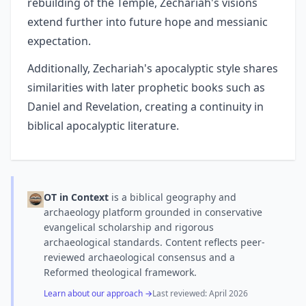
rebuilding of the Temple, Zechariah's visions
extend further into future hope and messianic
expectation.
Additionally, Zechariah's apocalyptic style shares
similarities with later prophetic books such as
Daniel and Revelation, creating a continuity in
biblical apocalyptic literature.
OT in Context
is a biblical geography and
archaeology platform grounded in conservative
evangelical scholarship and rigorous
archaeological standards. Content reflects peer-
reviewed archaeological consensus and a
Reformed theological framework.
Learn about our approach →
Last reviewed:
April 2026