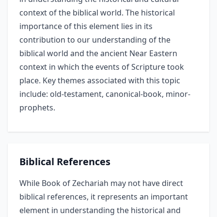
context of the biblical world. The historical
importance of this element lies in its
contribution to our understanding of the
biblical world and the ancient Near Eastern
context in which the events of Scripture took
place. Key themes associated with this topic
include: old-testament, canonical-book, minor-
prophets.
Biblical References
While Book of Zechariah may not have direct
biblical references, it represents an important
element in understanding the historical and