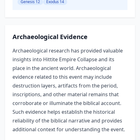
Genesis 12
Exodus 14
Archaeological Evidence
Archaeological research has provided valuable
insights into Hittite Empire Collapse and its
place in the ancient world. Archaeological
evidence related to this event may include
destruction layers, artifacts from the period,
inscriptions, and other material remains that
corroborate or illuminate the biblical account.
Such evidence helps establish the historical
reliability of the biblical narrative and provides
additional context for understanding the event.