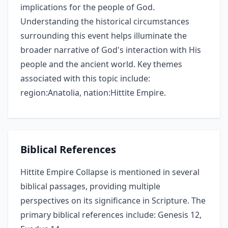
implications for the people of God.
Understanding the historical circumstances
surrounding this event helps illuminate the
broader narrative of God's interaction with His
people and the ancient world. Key themes
associated with this topic include:
region:Anatolia, nation:Hittite Empire.
Biblical References
Hittite Empire Collapse is mentioned in several
biblical passages, providing multiple
perspectives on its significance in Scripture. The
primary biblical references include: Genesis 12,