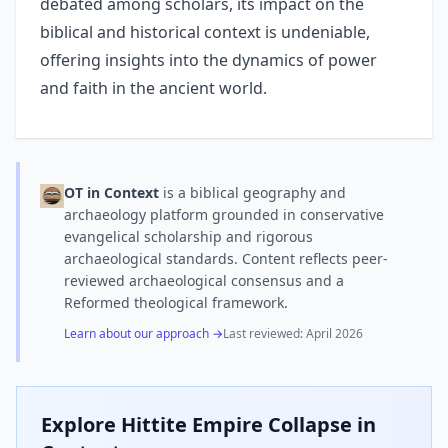
debated among scholars, its impact on the
biblical and historical context is undeniable,
offering insights into the dynamics of power
and faith in the ancient world.
OT in Context
is a biblical geography and
archaeology platform grounded in conservative
evangelical scholarship and rigorous
archaeological standards. Content reflects peer-
reviewed archaeological consensus and a
Reformed theological framework.
Learn about our approach →
Last reviewed:
April 2026
Explore
Hittite Empire Collapse
in