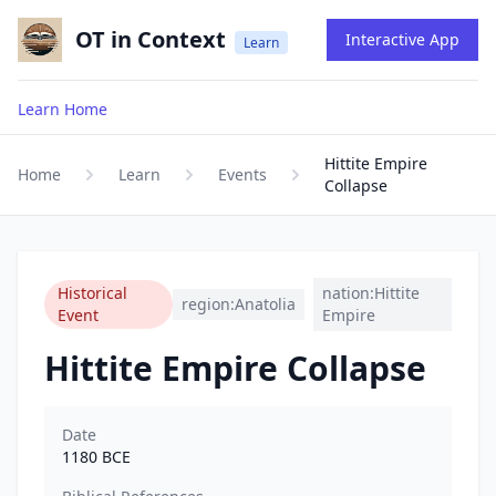
OT in Context
Interactive App
Learn
Learn Home
Hittite Empire
Home
Learn
Events
Collapse
Historical
nation:Hittite
region:Anatolia
Event
Empire
Hittite Empire Collapse
Date
1180
BCE