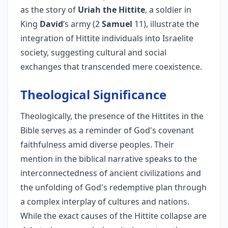
as the story of
Uriah the Hittite
, a soldier in
King
David
’s army (2
Samuel
11), illustrate the
integration of Hittite individuals into Israelite
society, suggesting cultural and social
exchanges that transcended mere coexistence.
Theological Significance
Theologically, the presence of the Hittites in the
Bible serves as a reminder of God's covenant
faithfulness amid diverse peoples. Their
mention in the biblical narrative speaks to the
interconnectedness of ancient civilizations and
the unfolding of God's redemptive plan through
a complex interplay of cultures and nations.
While the exact causes of the Hittite collapse are