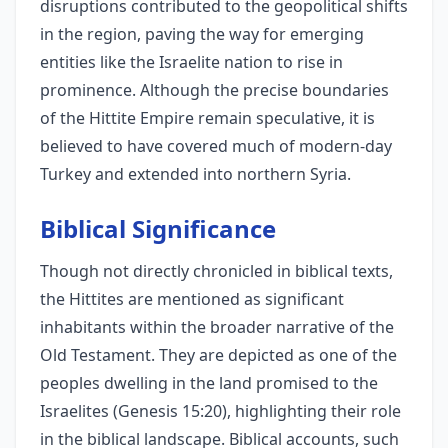
disruptions contributed to the geopolitical shifts
in the region, paving the way for emerging
entities like the Israelite nation to rise in
prominence. Although the precise boundaries
of the Hittite Empire remain speculative, it is
believed to have covered much of modern-day
Turkey and extended into northern Syria.
Biblical Significance
Though not directly chronicled in biblical texts,
the Hittites are mentioned as significant
inhabitants within the broader narrative of the
Old Testament. They are depicted as one of the
peoples dwelling in the land promised to the
Israelites (Genesis 15:20), highlighting their role
in the biblical landscape. Biblical accounts, such