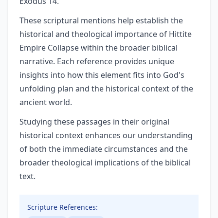
Exodus 14.
These scriptural mentions help establish the
historical and theological importance of Hittite
Empire Collapse within the broader biblical
narrative. Each reference provides unique
insights into how this element fits into God's
unfolding plan and the historical context of the
ancient world.
Studying these passages in their original
historical context enhances our understanding
of both the immediate circumstances and the
broader theological implications of the biblical
text.
Scripture References: