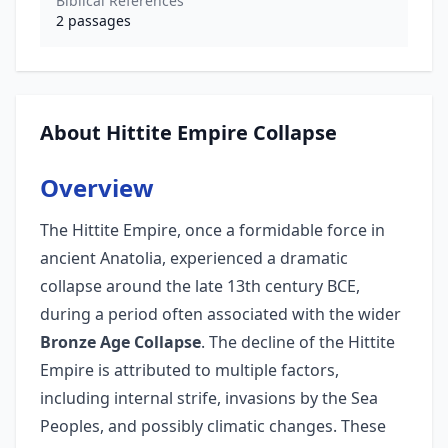
Biblical References
2
passages
About Hittite Empire Collapse
Overview
The Hittite Empire, once a formidable force in
ancient Anatolia, experienced a dramatic
collapse around the late 13th century BCE,
during a period often associated with the wider
Bronze Age Collapse
. The decline of the Hittite
Empire is attributed to multiple factors,
including internal strife, invasions by the Sea
Peoples, and possibly climatic changes. These