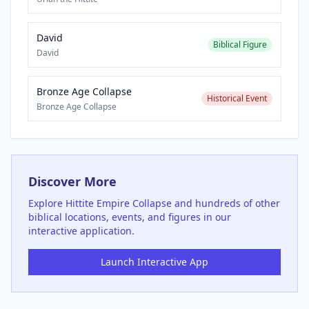
David
Biblical Figure
David
Bronze Age Collapse
Historical Event
Bronze Age Collapse
Discover More
Explore
Hittite Empire Collapse
and hundreds of other
biblical locations, events, and figures in our
interactive application.
Launch Interactive App