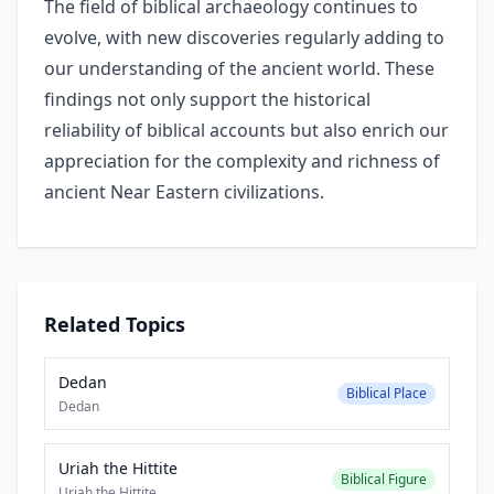
The field of biblical archaeology continues to
evolve, with new discoveries regularly adding to
our understanding of the ancient world. These
findings not only support the historical
reliability of biblical accounts but also enrich our
appreciation for the complexity and richness of
ancient Near Eastern civilizations.
Related Topics
Dedan
Biblical Place
Dedan
Uriah the Hittite
Biblical Figure
Uriah the Hittite