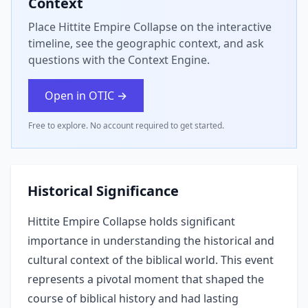
Context
Place Hittite Empire Collapse on the interactive
timeline, see the geographic context, and ask
questions with the Context Engine.
Open in OTIC →
Free to explore. No account required to get started.
Historical Significance
Hittite Empire Collapse holds significant
importance in understanding the historical and
cultural context of the biblical world. This event
represents a pivotal moment that shaped the
course of biblical history and had lasting