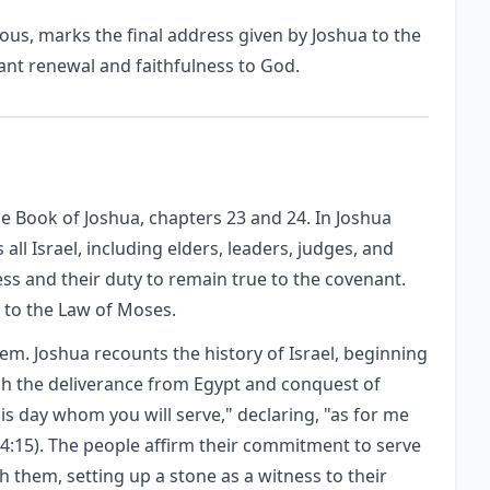
ous, marks the final address given by Joshua to the
ant renewal and faithfulness to God.
he Book of Joshua, chapters 23 and 24. In Joshua
all Israel, including elders, leaders, judges, and
ness and their duty to remain true to the covenant.
 to the Law of Moses.
em. Joshua recounts the history of Israel, beginning
gh the deliverance from Egypt and conquest of
s day whom you will serve," declaring, "as for me
24:15). The people affirm their commitment to serve
h them, setting up a stone as a witness to their