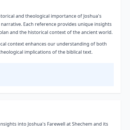
storical and theological importance of Joshua's
 narrative. Each reference provides unique insights
plan and the historical context of the ancient world.
orical context enhances our understanding of both
ological implications of the biblical text.
nsights into Joshua's Farewell at Shechem and its