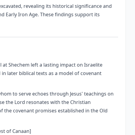
xcavated, revealing its historical significance and
d Early Iron Age. These findings support its
at Shechem left a lasting impact on Israelite
 in later biblical texts as a model of covenant
whom to serve echoes through Jesus' teachings on
ose the Lord resonates with the Christian
of the covenant promises established in the Old
est of Canaan]