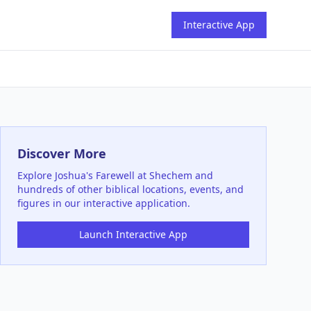
Interactive App
Discover More
Explore
Joshua's Farewell at Shechem
and
hundreds of other biblical locations, events, and
figures in our interactive application.
Launch Interactive App