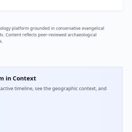
ology platform grounded in conservative evangelical
s. Content reflects peer-reviewed archaeological
k.
em
in Context
active timeline, see the geographic context, and