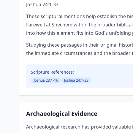
Joshua 24:1-33.
These scriptural mentions help establish the hi
Farewell at Shechem within the broader biblical
into how this element fits into God's unfolding 
Studying these passages in their original hist
the immediate circumstances and the broader the
Scripture References:
Joshua 23:1-16
Joshua 24:1-33
Archaeological Evidence
Archaeological research has provided valuable i