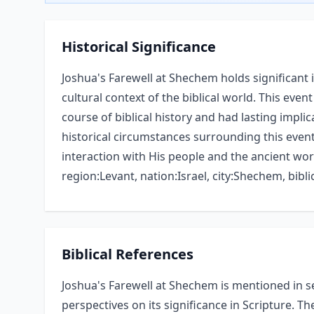
Historical Significance
Joshua's Farewell at Shechem holds significant
cultural context of the biblical world. This ev
course of biblical history and had lasting impl
historical circumstances surrounding this event
interaction with His people and the ancient wor
region:Levant, nation:Israel, city:Shechem, biblic
Biblical References
Joshua's Farewell at Shechem is mentioned in se
perspectives on its significance in Scripture. Th