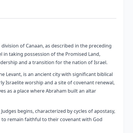
 division of Canaan, as described in the preceding
el in taking possession of the Promised Land,
dership and a transition for the nation of Israel.
e Levant, is an ancient city with significant biblical
rly Israelite worship and a site of covenant renewal,
ves as a place where Abraham built an altar
 Judges begins, characterized by cycles of apostasy,
s to remain faithful to their covenant with God