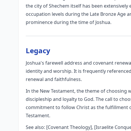
the city of Shechem itself has been extensively e
occupation levels during the Late Bronze Age an
prominence during the time of Joshua.
Legacy
Joshua's farewell address and covenant renewal 
identity and worship. It is frequently referenced
renewal and faithfulness.
In the New Testament, the theme of choosing 
discipleship and loyalty to God. The call to cho
commitment to follow Christ as the fulfillment 
Testament.
See also: [Covenant Theology], [Israelite Conqu