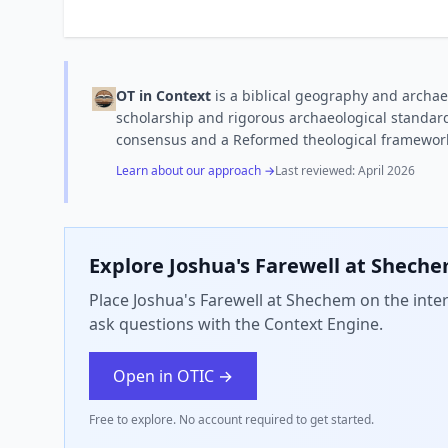
OT in Context
is a biblical geography and archae
scholarship and rigorous archaeological standard
consensus and a Reformed theological framewor
Learn about our approach →
Last reviewed:
April 2026
Explore
Joshua's Farewell at Shech
Place Joshua's Farewell at Shechem on the inter
ask questions with the Context Engine.
Open in OTIC →
Free to explore. No account required to get started.