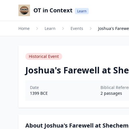
OT in Context
Learn
Home
Learn
Events
Joshua's Farewe
Historical Event
Joshua's Farewell at S
Date
Biblical Refer
1399
BCE
2
passages
About Joshua's Farewell at Shechem