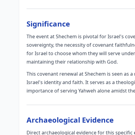
Significance
The event at Shechem is pivotal for Israel's cov
sovereignty, the necessity of covenant faithfuln
for Israel to choose whom they will serve unde
maintaining their relationship with God.
This covenant renewal at Shechem is seen as a r
Israel's identity and faith. It serves as a theolog
importance of serving Yahweh alone amidst the 
Archaeological Evidence
Direct archaeological evidence for this specifi