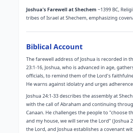
Joshua's Farewell at Shechem
~1399 BC, Religi
tribes of Israel at Shechem, emphasizing coven
Biblical Account
The farewell address of Joshua is recorded in t
23:1-16, Joshua, who is advanced in age, gathers 
officials, to remind them of the Lord's faithful
He warns against idolatry and urges adherence
Joshua 24:1-33 describes the assembly at Shech
with the call of Abraham and continuing throu
Canaan. He challenges the people to "choose thi
and my house, we will serve the Lord" (Joshua 
the Lord, and Joshua establishes a covenant wit