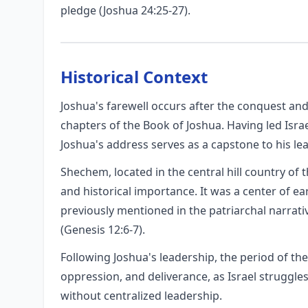
pledge (Joshua 24:25-27).
Historical Context
Joshua's farewell occurs after the conquest and
chapters of the Book of Joshua. Having led Isra
Joshua's address serves as a capstone to his lea
Shechem, located in the central hill country of th
and historical importance. It was a center of ea
previously mentioned in the patriarchal narrati
(Genesis 12:6-7).
Following Joshua's leadership, the period of the
oppression, and deliverance, as Israel struggle
without centralized leadership.