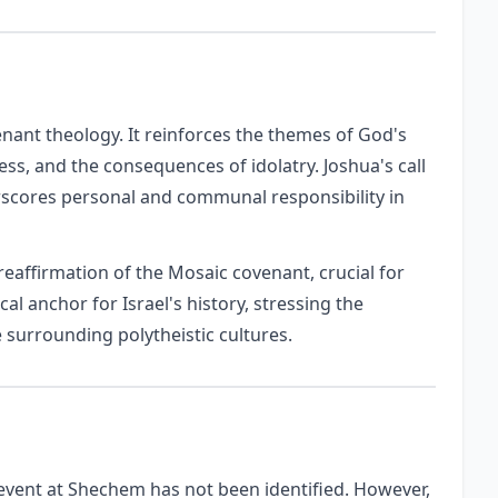
enant theology. It reinforces the themes of God's
ess, and the consequences of idolatry. Joshua's call
rscores personal and communal responsibility in
eaffirmation of the Mosaic covenant, crucial for
ical anchor for Israel's history, stressing the
surrounding polytheistic cultures.
c event at Shechem has not been identified. However,