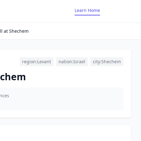
Learn Home
ll at Shechem
region:Levant
nation:Israel
city:Shechem
hechem
ences