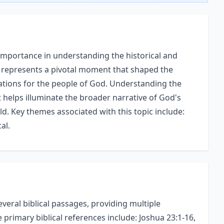
 importance in understanding the historical and
ent represents a pivotal moment that shaped the
ications for the people of God. Understanding the
 helps illuminate the broader narrative of God's
ld. Key themes associated with this topic include:
al.
veral biblical passages, providing multiple
e primary biblical references include: Joshua 23:1-16,