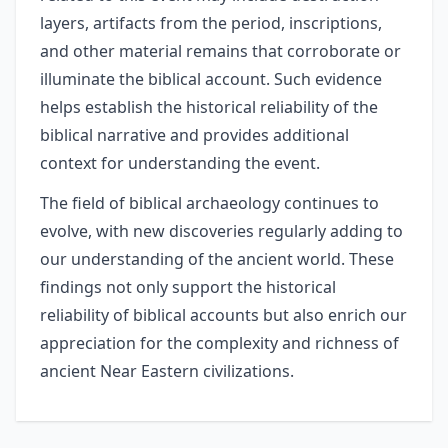
layers, artifacts from the period, inscriptions,
and other material remains that corroborate or
illuminate the biblical account. Such evidence
helps establish the historical reliability of the
biblical narrative and provides additional
context for understanding the event.
The field of biblical archaeology continues to
evolve, with new discoveries regularly adding to
our understanding of the ancient world. These
findings not only support the historical
reliability of biblical accounts but also enrich our
appreciation for the complexity and richness of
ancient Near Eastern civilizations.