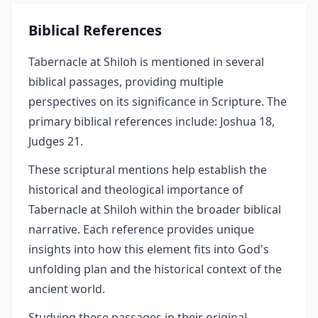
Biblical References
Tabernacle at Shiloh is mentioned in several
biblical passages, providing multiple
perspectives on its significance in Scripture. The
primary biblical references include: Joshua 18,
Judges 21.
These scriptural mentions help establish the
historical and theological importance of
Tabernacle at Shiloh within the broader biblical
narrative. Each reference provides unique
insights into how this element fits into God's
unfolding plan and the historical context of the
ancient world.
Studying these passages in their original