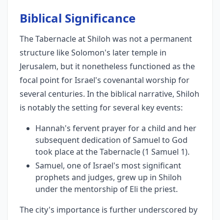
Biblical Significance
The Tabernacle at Shiloh was not a permanent
structure like Solomon's later temple in
Jerusalem, but it nonetheless functioned as the
focal point for Israel's covenantal worship for
several centuries. In the biblical narrative, Shiloh
is notably the setting for several key events:
Hannah's fervent prayer for a child and her
subsequent dedication of Samuel to God
took place at the Tabernacle (1 Samuel 1).
Samuel, one of Israel's most significant
prophets and judges, grew up in Shiloh
under the mentorship of Eli the priest.
The city's importance is further underscored by