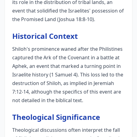
its role in the distribution of tribal lands, an
event that solidified the Israelites' possession of
the Promised Land (Joshua 18:8-10).
Historical Context
Shiloh's prominence waned after the Philistines
captured the Ark of the Covenant in a battle at
Aphek, an event that marked a turning point in
Israelite history (1 Samuel 4). This loss led to the
destruction of Shiloh, as implied in Jeremiah
7:12-14, although the specifics of this event are
not detailed in the biblical text.
Theological Significance
Theological discussions often interpret the fall