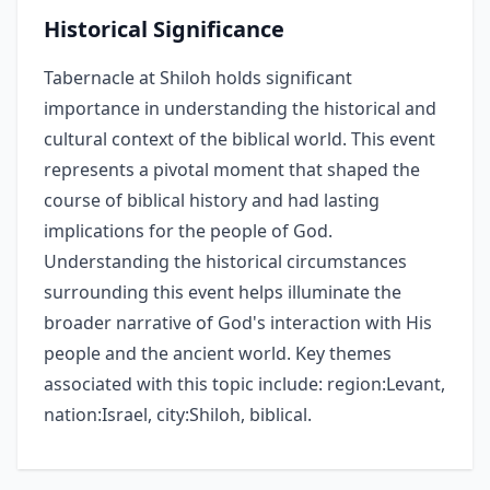
Historical Significance
Tabernacle at Shiloh holds significant
importance in understanding the historical and
cultural context of the biblical world. This event
represents a pivotal moment that shaped the
course of biblical history and had lasting
implications for the people of God.
Understanding the historical circumstances
surrounding this event helps illuminate the
broader narrative of God's interaction with His
people and the ancient world. Key themes
associated with this topic include: region:Levant,
nation:Israel, city:Shiloh, biblical.