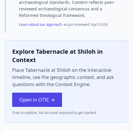
archaeological standards. Content reflects peer-
reviewed archaeological consensus and a
Reformed theological framework.
Learn about our approach →
Last reviewed:
April 2026
Explore
Tabernacle at Shiloh
in
Context
Place Tabernacle at Shiloh on the interactive
timeline, see the geographic context, and ask
questions with the Context Engine.
Open in OTIC →
Free to explore. No account required to get started.