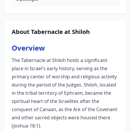
About Tabernacle at Shiloh
Overview
The Tabernacle at Shiloh holds a significant
place in Israel's early history, serving as the
primary center of worship and religious activity
during the period of the Judges. Shiloh, located
in the tribal territory of Ephraim, became the
spiritual heart of the Israelites after the
conquest of Canaan, as the Ark of the Covenant
and other sacred objects were housed there
(Joshua 18:1).