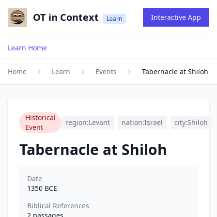
OT in Context
Interactive App
Learn
Learn Home
Home
Learn
Events
Tabernacle at Shiloh
Historical
region:Levant
nation:Israel
city:Shiloh
Event
Tabernacle at Shiloh
Date
1350
BCE
Biblical References
2
passages