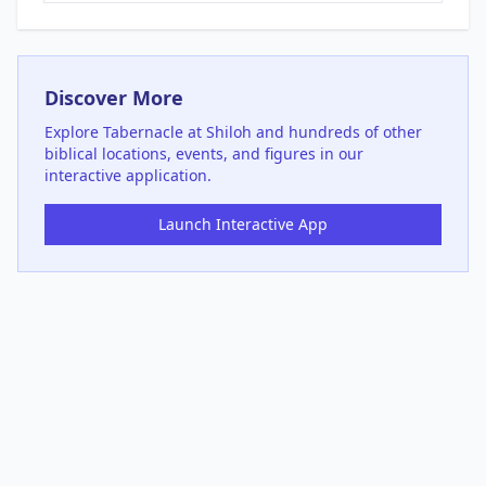
Discover More
Explore
Tabernacle at Shiloh
and hundreds of other
biblical locations, events, and figures in our
interactive application.
Launch Interactive App