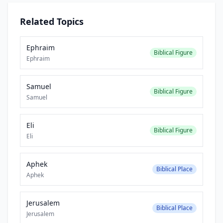
Related Topics
Ephraim
Biblical Figure
Ephraim
Samuel
Biblical Figure
Samuel
Eli
Biblical Figure
Eli
Aphek
Biblical Place
Aphek
Jerusalem
Biblical Place
Jerusalem