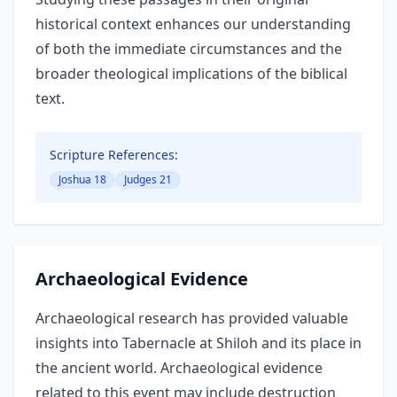
historical context enhances our understanding
of both the immediate circumstances and the
broader theological implications of the biblical
text.
Scripture References:
Joshua 18
Judges 21
Archaeological Evidence
Archaeological research has provided valuable
insights into Tabernacle at Shiloh and its place in
the ancient world. Archaeological evidence
related to this event may include destruction