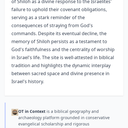
of Shiloh as a divine response to the Israelites'
failure to uphold their covenant obligations,
serving as a stark reminder of the
consequences of straying from God's
commands. Despite its eventual decline, the
memory of Shiloh persists as a testament to
God's faithfulness and the centrality of worship
in Israel's life. The site is well-attested in biblical
tradition and highlights the dynamic interplay
between sacred space and divine presence in
Israel's history.
OT in Context
is a biblical geography and
archaeology platform grounded in conservative
evangelical scholarship and rigorous