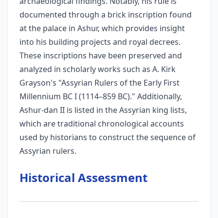
archaeological findings. Notably, his rule is
documented through a brick inscription found
at the palace in Ashur, which provides insight
into his building projects and royal decrees.
These inscriptions have been preserved and
analyzed in scholarly works such as A. Kirk
Grayson's "Assyrian Rulers of the Early First
Millennium BC I (1114–859 BC)." Additionally,
Ashur-dan II is listed in the Assyrian king lists,
which are traditional chronological accounts
used by historians to construct the sequence of
Assyrian rulers.
Historical Assessment