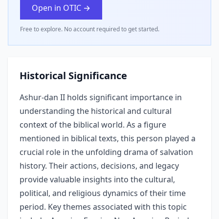
Open in OTIC →
Free to explore. No account required to get started.
Historical Significance
Ashur-dan II holds significant importance in
understanding the historical and cultural
context of the biblical world. As a figure
mentioned in biblical texts, this person played a
crucial role in the unfolding drama of salvation
history. Their actions, decisions, and legacy
provide valuable insights into the cultural,
political, and religious dynamics of their time
period. Key themes associated with this topic