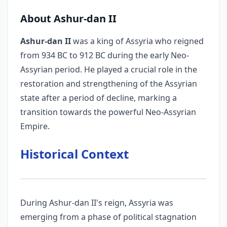
About Ashur-dan II
Ashur-dan II
was a king of Assyria who reigned
from 934 BC to 912 BC during the early Neo-
Assyrian period. He played a crucial role in the
restoration and strengthening of the Assyrian
state after a period of decline, marking a
transition towards the powerful Neo-Assyrian
Empire.
Historical Context
During Ashur-dan II's reign, Assyria was
emerging from a phase of political stagnation