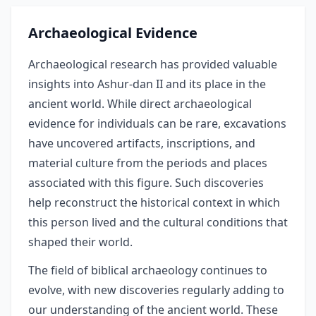
Archaeological Evidence
Archaeological research has provided valuable
insights into Ashur-dan II and its place in the
ancient world. While direct archaeological
evidence for individuals can be rare, excavations
have uncovered artifacts, inscriptions, and
material culture from the periods and places
associated with this figure. Such discoveries
help reconstruct the historical context in which
this person lived and the cultural conditions that
shaped their world.
The field of biblical archaeology continues to
evolve, with new discoveries regularly adding to
our understanding of the ancient world. These