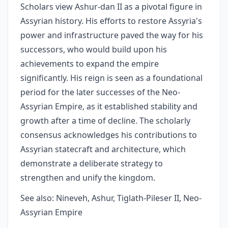
Scholars view Ashur-dan II as a pivotal figure in
Assyrian history. His efforts to restore Assyria's
power and infrastructure paved the way for his
successors, who would build upon his
achievements to expand the empire
significantly. His reign is seen as a foundational
period for the later successes of the Neo-
Assyrian Empire, as it established stability and
growth after a time of decline. The scholarly
consensus acknowledges his contributions to
Assyrian statecraft and architecture, which
demonstrate a deliberate strategy to
strengthen and unify the kingdom.
See also: Nineveh, Ashur, Tiglath-Pileser II, Neo-
Assyrian Empire