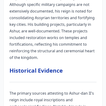
Although specific military campaigns are not
extensively documented, his reign is noted for
consolidating Assyrian territories and fortifying
key cities. His building projects, particularly in
Ashur, are well-documented. These projects
included restoration works on temples and
fortifications, reflecting his commitment to
reinforcing the structural and ceremonial heart
of the kingdom.
Historical Evidence
The primary sources attesting to Ashur-dan II's
reign include royal inscriptions and