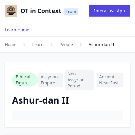
OT in Context
Interactive App
Learn
Learn Home
Home
Learn
People
Ashur-dan II
Neo-
Biblical
Assyrian
Ancient
Assyrian
Figure
Empire
Near East
Period
Ashur-dan II