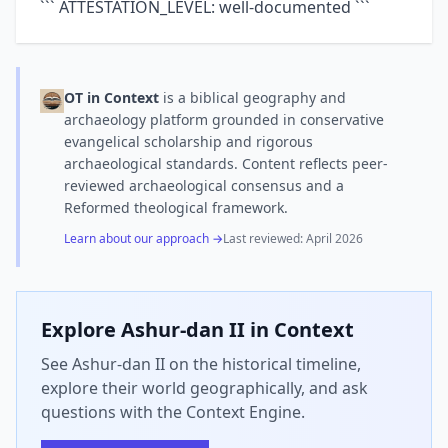
``` ATTESTATION_LEVEL: well-documented ```
OT in Context
is a biblical geography and
archaeology platform grounded in conservative
evangelical scholarship and rigorous
archaeological standards. Content reflects peer-
reviewed archaeological consensus and a
Reformed theological framework.
Learn about our approach →
Last reviewed:
April 2026
Explore
Ashur-dan II
in Context
See Ashur-dan II on the historical timeline,
explore their world geographically, and ask
questions with the Context Engine.