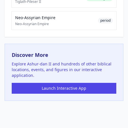
Tiglath-Pileser II
Neo-Assyrian Empire
period
Neo-Assyrian Empire
Discover More
Explore
Ashur-dan II
and hundreds of other biblical
locations, events, and figures in our interactive
application.
Launch Interactive App