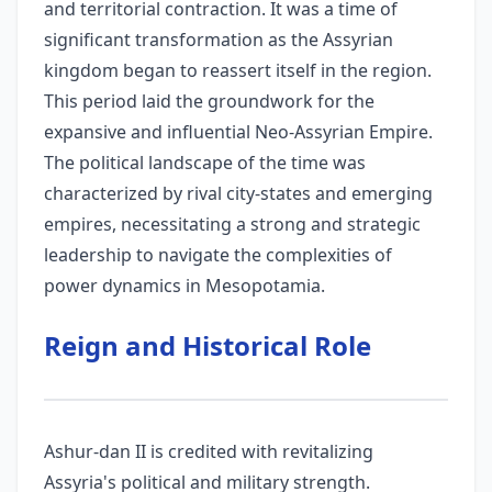
and territorial contraction. It was a time of
significant transformation as the Assyrian
kingdom began to reassert itself in the region.
This period laid the groundwork for the
expansive and influential Neo-Assyrian Empire.
The political landscape of the time was
characterized by rival city-states and emerging
empires, necessitating a strong and strategic
leadership to navigate the complexities of
power dynamics in Mesopotamia.
Reign and Historical Role
Ashur-dan II is credited with revitalizing
Assyria's political and military strength.