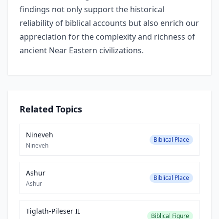
findings not only support the historical
reliability of biblical accounts but also enrich our
appreciation for the complexity and richness of
ancient Near Eastern civilizations.
Related Topics
Nineveh
Biblical Place
Nineveh
Ashur
Biblical Place
Ashur
Tiglath-Pileser II
Biblical Figure