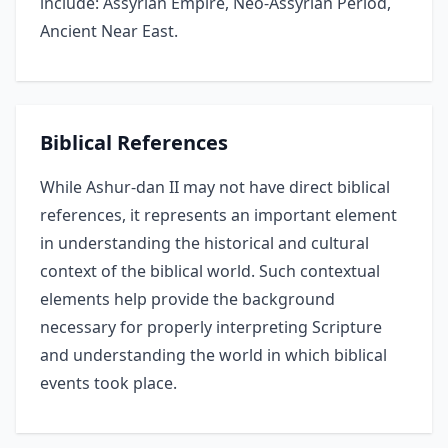
include: Assyrian Empire, Neo-Assyrian Period,
Ancient Near East.
Biblical References
While Ashur-dan II may not have direct biblical
references, it represents an important element
in understanding the historical and cultural
context of the biblical world. Such contextual
elements help provide the background
necessary for properly interpreting Scripture
and understanding the world in which biblical
events took place.