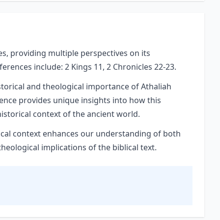
es, providing multiple perspectives on its
eferences include: 2 Kings 11, 2 Chronicles 22-23.
storical and theological importance of Athaliah
rence provides unique insights into how this
istorical context of the ancient world.
orical context enhances our understanding of both
ological implications of the biblical text.