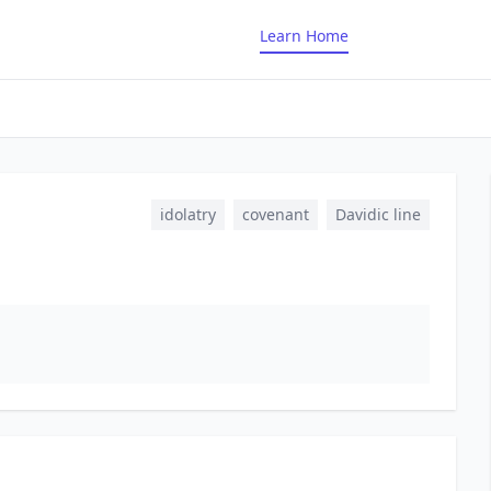
Learn Home
idolatry
covenant
Davidic line