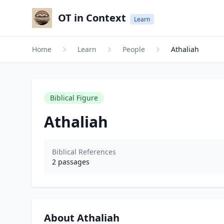
OT in Context
Learn
Home
Learn
People
Athaliah
Biblical Figure
Athaliah
Biblical References
2
passages
About Athaliah