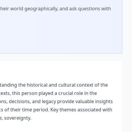
 their world geographically, and ask questions with
anding the historical and cultural context of the
texts, this person played a crucial role in the
ons, decisions, and legacy provide valuable insights
ics of their time period. Key themes associated with
ne, sovereignty.