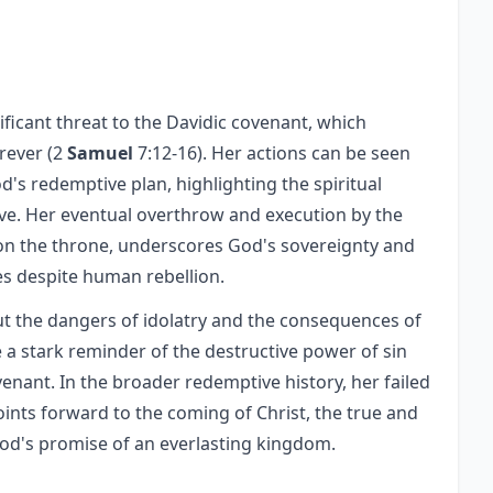
nificant threat to the Davidic covenant, which
rever (2
Samuel
7:12-16). Her actions can be seen
od's redemptive plan, highlighting the spiritual
ive. Her eventual overthrow and execution by the
 on the throne, underscores God's sovereignty and
es despite human rebellion.
out the dangers of idolatry and the consequences of
 a stark reminder of the destructive power of sin
enant. In the broader redemptive history, her failed
oints forward to the coming of Christ, the true and
 God's promise of an everlasting kingdom.