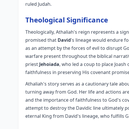
ruled Judah.
Theological Significance
Theologically, Athaliah's reign represents a sig
promised that
David
's lineage would endure fo
as an attempt by the forces of evil to disrupt G
warfare present throughout the biblical narrat
priest
Jehoiada
, who led a coup to place Joash
faithfulness in preserving His covenant promis
Athaliah's story serves as a cautionary tale ab
turning away from God. Her life and actions are
and the importance of faithfulness to God's cov
attempt to destroy the Davidic line ultimately p
eternal King from David's lineage, who fulfills