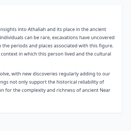
sights into Athaliah and its place in the ancient
 individuals can be rare, excavations have uncovered
m the periods and places associated with this figure.
 context in which this person lived and the cultural
volve, with new discoveries regularly adding to our
gs not only support the historical reliability of
ion for the complexity and richness of ancient Near