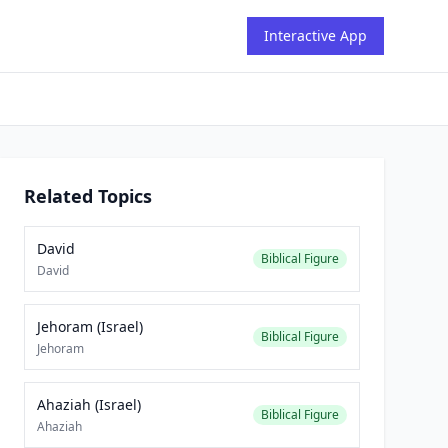
Interactive App
Related Topics
David
Biblical Figure
David
Jehoram (Israel)
Biblical Figure
Jehoram
Ahaziah (Israel)
Biblical Figure
Ahaziah