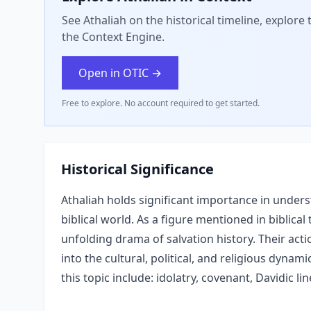
See Athaliah on the historical timeline, explore
the Context Engine.
Open in OTIC →
Free to explore. No account required to get started.
Historical Significance
Athaliah holds significant importance in underst
biblical world. As a figure mentioned in biblical 
unfolding drama of salvation history. Their acti
into the cultural, political, and religious dynam
this topic include: idolatry, covenant, Davidic li