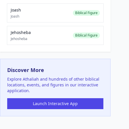
Joash
Biblical Figure
Joash
Jehosheba
Biblical Figure
Jehosheba
Discover More
Explore
Athaliah
and hundreds of other biblical
locations, events, and figures in our interactive
application.
Launch Interactive App