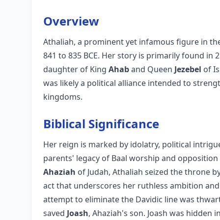
Overview
Athaliah, a prominent yet infamous figure in th
841 to 835 BCE. Her story is primarily found in 
daughter of King
Ahab
and Queen
Jezebel
of I
was likely a political alliance intended to str
kingdoms.
Biblical Significance
Her reign is marked by idolatry, political intrigu
parents' legacy of Baal worship and opposition
Ahaziah
of Judah, Athaliah seized the throne by
act that underscores her ruthless ambition and
attempt to eliminate the Davidic line was thwa
saved
Joash
, Ahaziah's son. Joash was hidden i