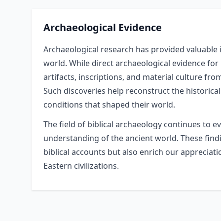
Archaeological Evidence
Archaeological research has provided valuable in
world. While direct archaeological evidence for
artifacts, inscriptions, and material culture fro
Such discoveries help reconstruct the historical
conditions that shaped their world.
The field of biblical archaeology continues to e
understanding of the ancient world. These findin
biblical accounts but also enrich our appreciat
Eastern civilizations.