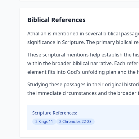
Biblical References
Athaliah is mentioned in several biblical passag
significance in Scripture. The primary biblical r
These scriptural mentions help establish the hi
within the broader biblical narrative. Each refe
element fits into God's unfolding plan and the h
Studying these passages in their original hist
the immediate circumstances and the broader the
Scripture References:
2 Kings 11
2 Chronicles 22-23