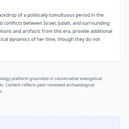
backdrop of a politically tumultuous period in the
nd conflicts between Israel, Judah, and surrounding
ptions and artifacts from this era, provide additional
tical dynamics of her time, though they do not
ology platform grounded in conservative evangelical
s. Content reflects peer-reviewed archaeological
k.