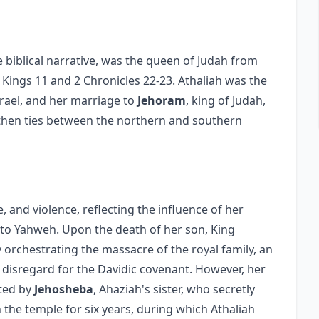
e biblical narrative, was the queen of Judah from
2 Kings 11 and 2 Chronicles 22-23. Athaliah was the
srael, and her marriage to
Jehoram
, king of Judah,
engthen ties between the northern and southern
e, and violence, reflecting the influence of her
 to Yahweh. Upon the death of her son, King
 orchestrating the massacre of the royal family, an
 disregard for the Davidic covenant. However, her
rted by
Jehosheba
, Ahaziah's sister, who secretly
n the temple for six years, during which Athaliah