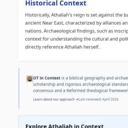
Historical Context
Historically, Athaliah's reign is set against the 
ancient Near East, characterized by alliances a
nations. Archaeological findings, such as inscri
context for understanding the cultural and poli
directly reference Athaliah herself.
OT in Context
is a biblical geography and archae
scholarship and rigorous archaeological standard
consensus and a Reformed theological framewor
Learn about our approach →
Last reviewed:
April 2026
Explore
Athaliah
in Context