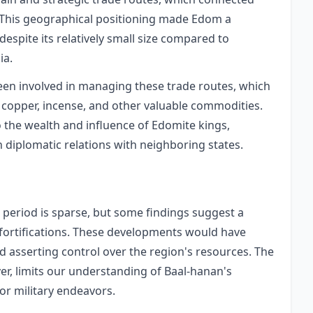
 This geographical positioning made Edom a
 despite its relatively small size compared to
ia.
en involved in managing these trade routes, which
 copper, incense, and other valuable commodities.
o the wealth and influence of Edomite kings,
diplomatic relations with neighboring states.
period is sparse, but some findings suggest a
fortifications. These developments would have
nd asserting control over the region's resources. The
er, limits our understanding of Baal-hanan's
or military endeavors.