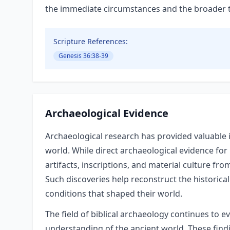
the immediate circumstances and the broader the
Scripture References:
Genesis 36:38-39
Archaeological Evidence
Archaeological research has provided valuable i
world. While direct archaeological evidence for
artifacts, inscriptions, and material culture fro
Such discoveries help reconstruct the historical
conditions that shaped their world.
The field of biblical archaeology continues to e
understanding of the ancient world. These findin