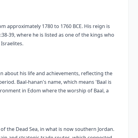
m approximately 1780 to 1760 BCE. His reign is
:38-39, where he is listed as one of the kings who
Israelites.
n about his life and achievements, reflecting the
 period. Baal-hanan's name, which means 'Baal is
nvironment in Edom where the worship of Baal, a
 of the Dead Sea, in what is now southern Jordan.
rain and strategic trade routes, which connected