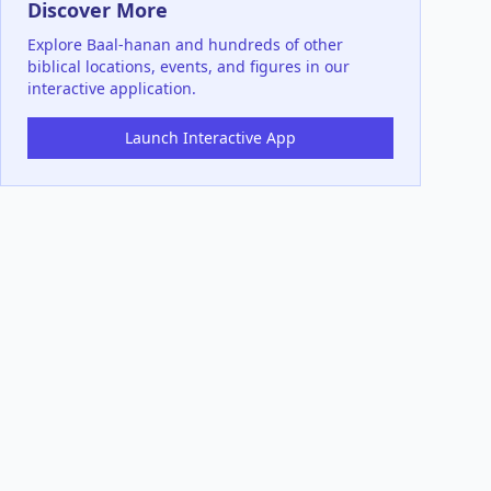
Discover More
Explore
Baal-hanan
and hundreds of other
biblical locations, events, and figures in our
interactive application.
Launch Interactive App