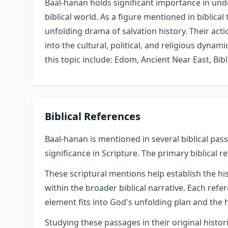
Baal-hanan holds significant importance in unde
biblical world. As a figure mentioned in biblical 
unfolding drama of salvation history. Their acti
into the cultural, political, and religious dynam
this topic include: Edom, Ancient Near East, Bibli
Biblical References
Baal-hanan is mentioned in several biblical pass
significance in Scripture. The primary biblical r
These scriptural mentions help establish the hi
within the broader biblical narrative. Each refe
element fits into God's unfolding plan and the h
Studying these passages in their original hist