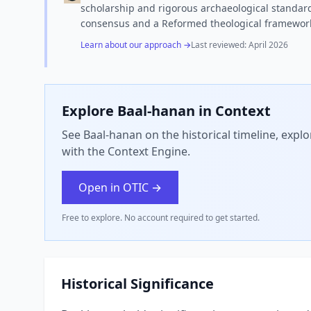
scholarship and rigorous archaeological standard
consensus and a Reformed theological framewor
Learn about our approach →
Last reviewed:
April 2026
Explore
Baal-hanan
in Context
See Baal-hanan on the historical timeline, expl
with the Context Engine.
Open in OTIC →
Free to explore. No account required to get started.
Historical Significance