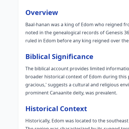
Overview
Baal-hanan was a king of Edom who reigned fro
noted in the genealogical records of Genesis 36
ruled in Edom before any king reigned over the 
Biblical Significance
The biblical account provides limited informatio
broader historical context of Edom during this
gracious,' suggests a cultural and religious e
prominent Canaanite deity, was prevalent.
Historical Context
Historically, Edom was located to the southeast
The region was characterized by its rugged ter