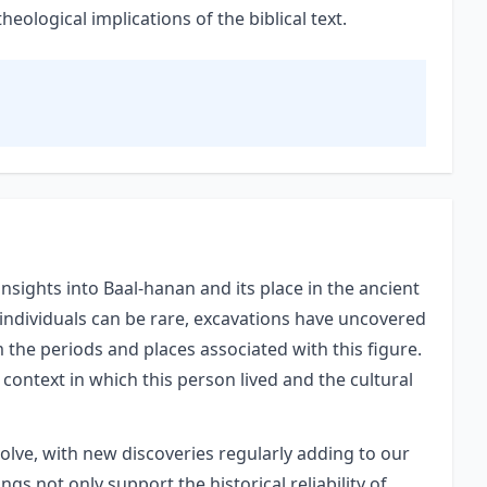
ological implications of the biblical text.
nsights into Baal-hanan and its place in the ancient
 individuals can be rare, excavations have uncovered
m the periods and places associated with this figure.
 context in which this person lived and the cultural
volve, with new discoveries regularly adding to our
gs not only support the historical reliability of