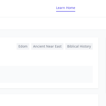
Learn Home
Edom
Ancient Near East
Biblical History