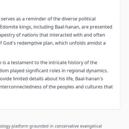
 serves as a reminder of the diverse political
 Edomite kings, including Baal-hanan, are presented
tapestry of nations that interacted with and often
of God's redemptive plan, which unfolds amidst a
is a testament to the intricate history of the
om played significant roles in regional dynamics.
vide limited details about his life, Baal-hanan's
 interconnectedness of the peoples and cultures that
ology platform grounded in conservative evangelical