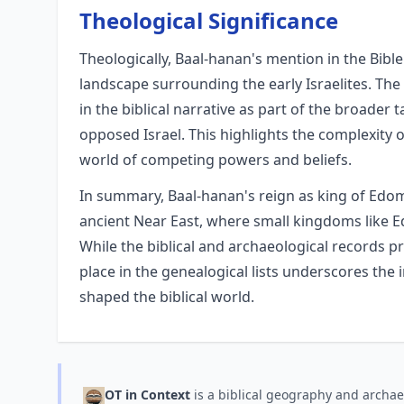
Theological Significance
Theologically, Baal-hanan's mention in the Bible
landscape surrounding the early Israelites. The
in the biblical narrative as part of the broader 
opposed Israel. This highlights the complexity 
world of competing powers and beliefs.
In summary, Baal-hanan's reign as king of Edom 
ancient Near East, where small kingdoms like Ed
While the biblical and archaeological records pro
place in the genealogical lists underscores the
shaped the biblical world.
OT in Context
is a biblical geography and archae