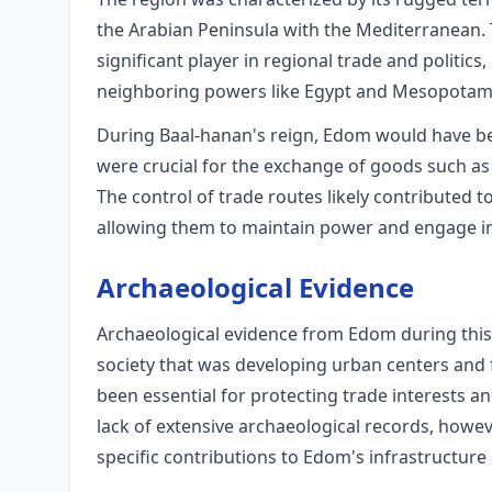
the Arabian Peninsula with the Mediterranean.
significant player in regional trade and politics,
neighboring powers like Egypt and Mesopotam
During Baal-hanan's reign, Edom would have be
were crucial for the exchange of goods such as
The control of trade routes likely contributed t
allowing them to maintain power and engage in 
Archaeological Evidence
Archaeological evidence from Edom during this 
society that was developing urban centers and 
been essential for protecting trade interests a
lack of extensive archaeological records, howev
specific contributions to Edom's infrastructure 