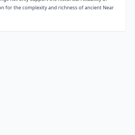
ion for the complexity and richness of ancient Near