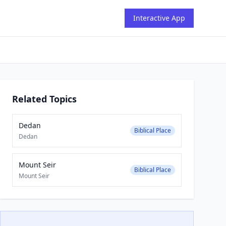
Interactive App
Related Topics
Dedan
Biblical Place
Dedan
Mount Seir
Biblical Place
Mount Seir