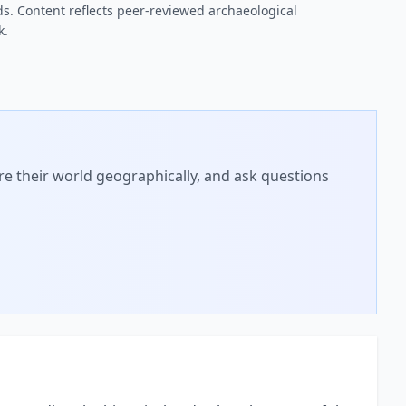
s. Content reflects peer-reviewed archaeological
k.
ore their world geographically, and ask questions