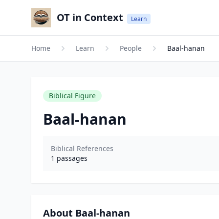
OT in Context
Learn
Home
Learn
People
Baal-hanan
Biblical Figure
Baal-hanan
Biblical References
1
passages
About Baal-hanan