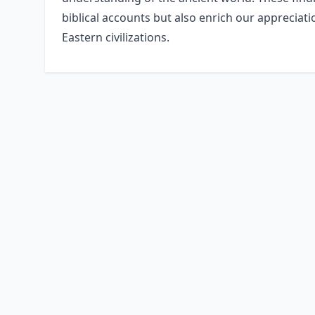
biblical accounts but also enrich our appreciat
Eastern civilizations.