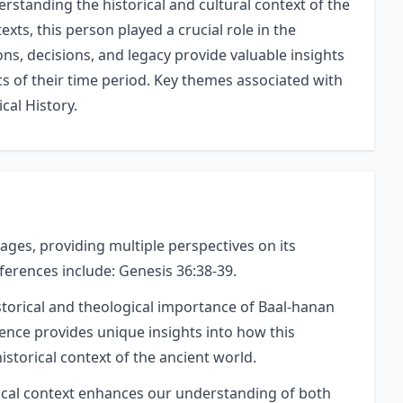
rstanding the historical and cultural context of the
texts, this person played a crucial role in the
ons, decisions, and legacy provide valuable insights
ics of their time period. Key themes associated with
cal History.
ages, providing multiple perspectives on its
eferences include: Genesis 36:38-39.
storical and theological importance of Baal-hanan
rence provides unique insights into how this
istorical context of the ancient world.
orical context enhances our understanding of both