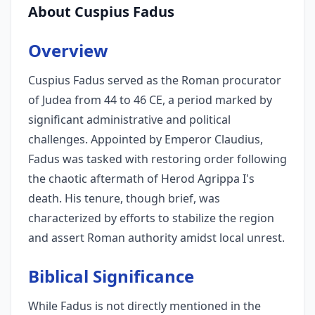
About Cuspius Fadus
Overview
Cuspius Fadus served as the Roman procurator
of Judea from 44 to 46 CE, a period marked by
significant administrative and political
challenges. Appointed by Emperor Claudius,
Fadus was tasked with restoring order following
the chaotic aftermath of Herod Agrippa I's
death. His tenure, though brief, was
characterized by efforts to stabilize the region
and assert Roman authority amidst local unrest.
Biblical Significance
While Fadus is not directly mentioned in the