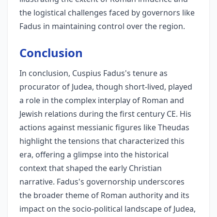
the logistical challenges faced by governors like
Fadus in maintaining control over the region.
Conclusion
In conclusion, Cuspius Fadus's tenure as
procurator of Judea, though short-lived, played
a role in the complex interplay of Roman and
Jewish relations during the first century CE. His
actions against messianic figures like Theudas
highlight the tensions that characterized this
era, offering a glimpse into the historical
context that shaped the early Christian
narrative. Fadus's governorship underscores
the broader theme of Roman authority and its
impact on the socio-political landscape of Judea,