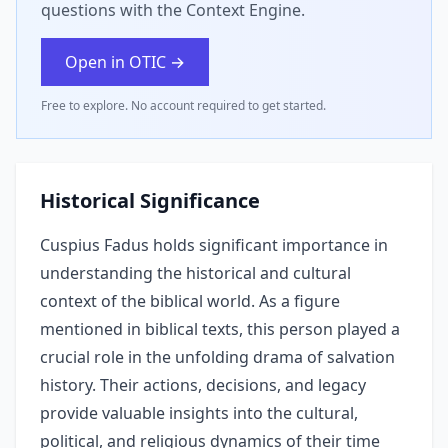
questions with the Context Engine.
Open in OTIC →
Free to explore. No account required to get started.
Historical Significance
Cuspius Fadus holds significant importance in
understanding the historical and cultural
context of the biblical world. As a figure
mentioned in biblical texts, this person played a
crucial role in the unfolding drama of salvation
history. Their actions, decisions, and legacy
provide valuable insights into the cultural,
political, and religious dynamics of their time