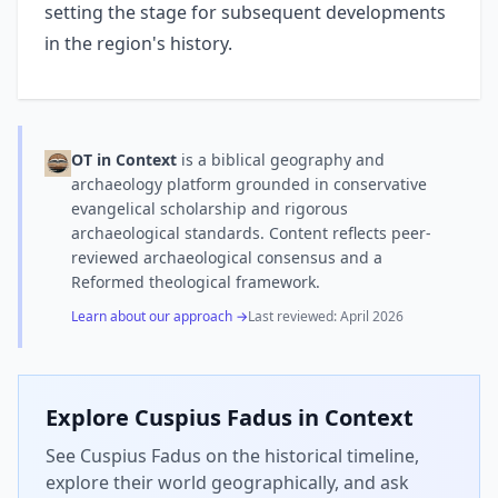
setting the stage for subsequent developments
in the region's history.
OT in Context
is a biblical geography and
archaeology platform grounded in conservative
evangelical scholarship and rigorous
archaeological standards. Content reflects peer-
reviewed archaeological consensus and a
Reformed theological framework.
Learn about our approach →
Last reviewed:
April 2026
Explore
Cuspius Fadus
in Context
See Cuspius Fadus on the historical timeline,
explore their world geographically, and ask