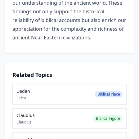
our understanding of the ancient world. These
findings not only support the historical
reliability of biblical accounts but also enrich our
appreciation for the complexity and richness of
ancient Near Eastern civilizations.
Related Topics
Dedan
Biblical Place
Judea
Claudius
Biblical Figure
Claudius