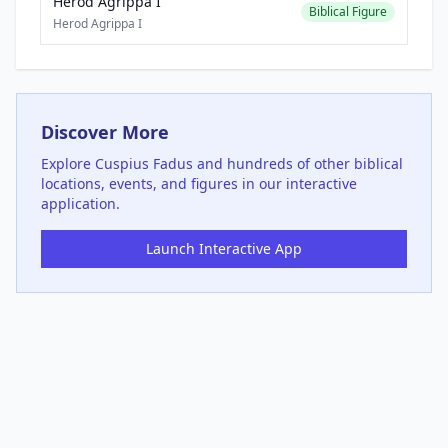
Herod Agrippa I
Biblical Figure
Herod Agrippa I
Discover More
Explore
Cuspius Fadus
and hundreds of other biblical
locations, events, and figures in our interactive
application.
Launch Interactive App