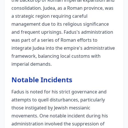
the backdrop of Roman imperial expansion and
consolidation. Judea, as a Roman province, was
a strategic region requiring careful
management due to its religious significance
and frequent uprisings. Fadus's administration
was part of a series of Roman efforts to
integrate Judea into the empire's administrative
framework, balancing local customs with
imperial demands.
Notable Incidents
Fadus is noted for his strict governance and
attempts to quell disturbances, particularly
those instigated by Jewish messianic
movements. One notable incident during his
administration involved the suppression of