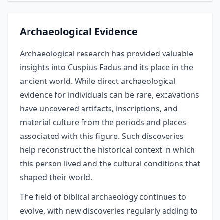
Archaeological Evidence
Archaeological research has provided valuable
insights into Cuspius Fadus and its place in the
ancient world. While direct archaeological
evidence for individuals can be rare, excavations
have uncovered artifacts, inscriptions, and
material culture from the periods and places
associated with this figure. Such discoveries
help reconstruct the historical context in which
this person lived and the cultural conditions that
shaped their world.
The field of biblical archaeology continues to
evolve, with new discoveries regularly adding to