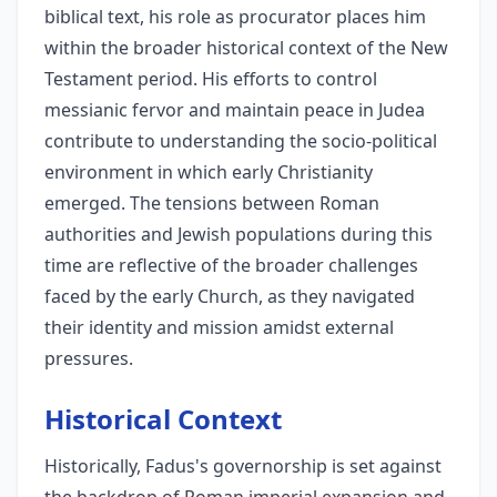
biblical text, his role as procurator places him
within the broader historical context of the New
Testament period. His efforts to control
messianic fervor and maintain peace in Judea
contribute to understanding the socio-political
environment in which early Christianity
emerged. The tensions between Roman
authorities and Jewish populations during this
time are reflective of the broader challenges
faced by the early Church, as they navigated
their identity and mission amidst external
pressures.
Historical Context
Historically, Fadus's governorship is set against