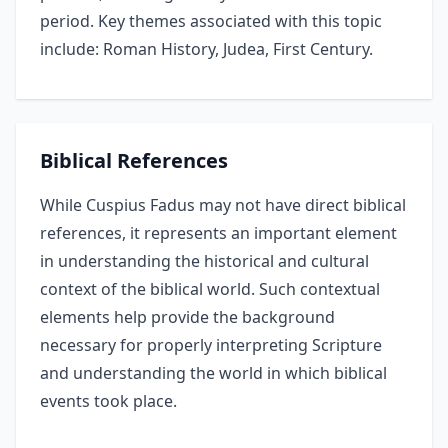
period. Key themes associated with this topic
include: Roman History, Judea, First Century.
Biblical References
While Cuspius Fadus may not have direct biblical
references, it represents an important element
in understanding the historical and cultural
context of the biblical world. Such contextual
elements help provide the background
necessary for properly interpreting Scripture
and understanding the world in which biblical
events took place.