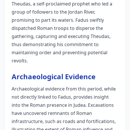
Theudas, a self-proclaimed prophet who led a
group of followers to the Jordan River,
promising to part its waters. Fadus swiftly
dispatched Roman troops to disperse the
gathering, capturing and executing Theudas,
thus demonstrating his commitment to
maintaining order and preventing potential
revolts.
Archaeological Evidence
Archaeological evidence from this period, while
not directly linked to Fadus, provides insight
into the Roman presence in Judea. Excavations
have uncovered remnants of Roman
infrastructure, such as roads and fortifications,
illustrating the extent of Roman influence and