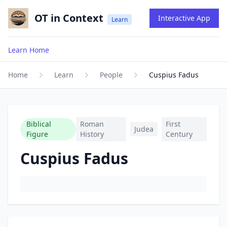
OT in Context
Interactive App
Learn
Learn Home
Home
Learn
People
Cuspius Fadus
Biblical
Roman
First
Judea
Figure
History
Century
Cuspius Fadus