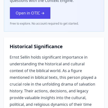
questions with the Context Engine.
Open in OTIC →
Free to explore. No account required to get started.
Historical Significance
Ernst Sellin holds significant importance in
understanding the historical and cultural
context of the biblical world. As a figure
mentioned in biblical texts, this person played a
crucial role in the unfolding drama of salvation
history. Their actions, decisions, and legacy
provide valuable insights into the cultural,
political, and religious dynamics of their time