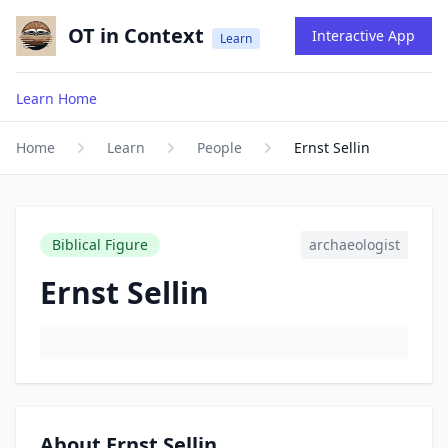
OT in Context
Interactive App
Learn
Learn Home
Home
Learn
People
Ernst Sellin
Biblical Figure
archaeologist
Ernst Sellin
About Ernst Sellin