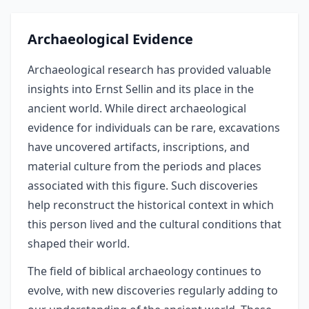
Archaeological Evidence
Archaeological research has provided valuable
insights into Ernst Sellin and its place in the
ancient world. While direct archaeological
evidence for individuals can be rare, excavations
have uncovered artifacts, inscriptions, and
material culture from the periods and places
associated with this figure. Such discoveries
help reconstruct the historical context in which
this person lived and the cultural conditions that
shaped their world.
The field of biblical archaeology continues to
evolve, with new discoveries regularly adding to