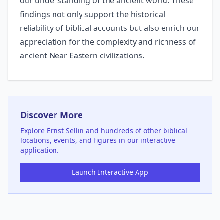
our understanding of the ancient world. These
findings not only support the historical
reliability of biblical accounts but also enrich our
appreciation for the complexity and richness of
ancient Near Eastern civilizations.
Discover More
Explore
Ernst Sellin
and hundreds of other biblical
locations, events, and figures in our interactive
application.
Launch Interactive App