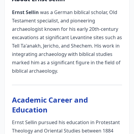
Ernst Sellin
was a German biblical scholar, Old
Testament specialist, and pioneering
archaeologist known for his early 20th-century
excavations at significant Levantine sites such as
Tell Ta'anakh, Jericho, and Shechem. His work in
integrating archaeology with biblical studies
marked him as a significant figure in the field of
biblical archaeology.
Academic Career and
Education
Ernst Sellin pursued his education in Protestant
Theology and Oriental Studies between 1884