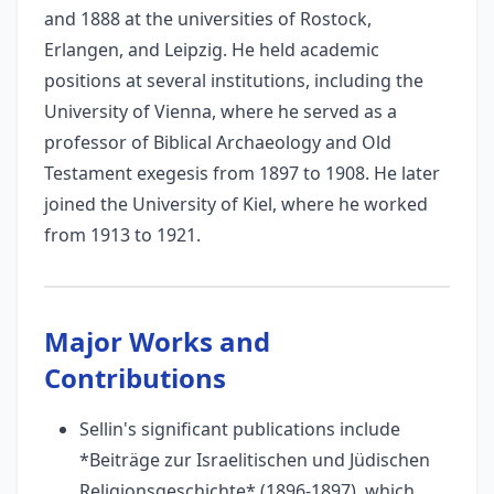
and 1888 at the universities of Rostock,
Erlangen, and Leipzig. He held academic
positions at several institutions, including the
University of Vienna, where he served as a
professor of Biblical Archaeology and Old
Testament exegesis from 1897 to 1908. He later
joined the University of Kiel, where he worked
from 1913 to 1921.
Major Works and
Contributions
Sellin's significant publications include
*Beiträge zur Israelitischen und Jüdischen
Religionsgeschichte* (1896-1897), which