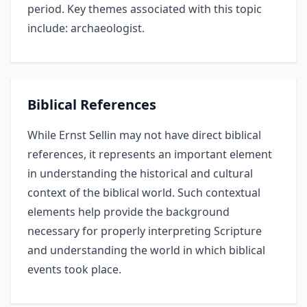
period. Key themes associated with this topic
include: archaeologist.
Biblical References
While Ernst Sellin may not have direct biblical
references, it represents an important element
in understanding the historical and cultural
context of the biblical world. Such contextual
elements help provide the background
necessary for properly interpreting Scripture
and understanding the world in which biblical
events took place.