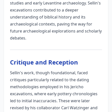
studies and early Levantine archaeology. Sellin's
excavations contributed to a deeper
understanding of biblical history and its
archaeological contexts, paving the way for
future archaeological explorations and scholarly
debates.
Critique and Reception
Sellin's work, though foundational, faced
critiques particularly related to the dating
methodologies employed in his Jericho
excavations, where early pottery chronologies
led to initial inaccuracies. These were later
revised by his collaborator Carl Watzinger and