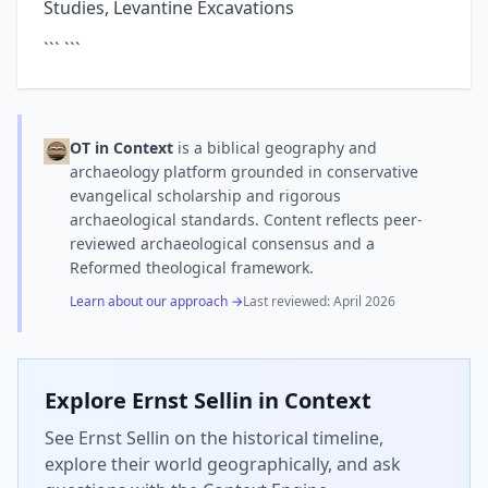
Studies, Levantine Excavations
``` ```
OT in Context
is a biblical geography and
archaeology platform grounded in conservative
evangelical scholarship and rigorous
archaeological standards. Content reflects peer-
reviewed archaeological consensus and a
Reformed theological framework.
Learn about our approach →
Last reviewed:
April 2026
Explore
Ernst Sellin
in Context
See Ernst Sellin on the historical timeline,
explore their world geographically, and ask