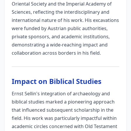
Oriental Society and the Imperial Academy of
Sciences, reflecting the interdisciplinary and
international nature of his work. His excavations
were funded by Austrian public authorities,
private sponsors, and academic institutions,
demonstrating a wide-reaching impact and
collaboration across borders in his field.
Impact on Biblical Studies
Ernst Sellin's integration of archaeology and
biblical studies marked a pioneering approach
that influenced subsequent scholarship in the
field. His work was particularly impactful within
academic circles concerned with Old Testament