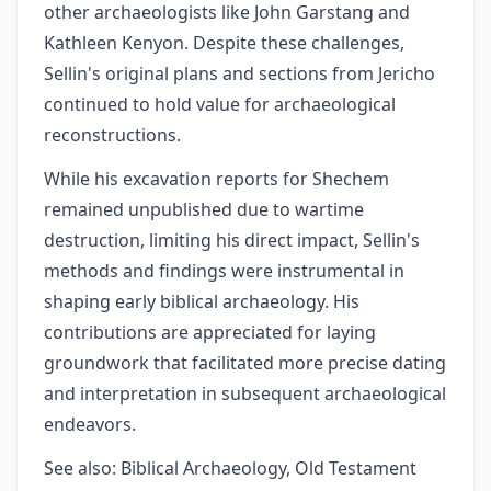
other archaeologists like John Garstang and
Kathleen Kenyon. Despite these challenges,
Sellin's original plans and sections from Jericho
continued to hold value for archaeological
reconstructions.
While his excavation reports for Shechem
remained unpublished due to wartime
destruction, limiting his direct impact, Sellin's
methods and findings were instrumental in
shaping early biblical archaeology. His
contributions are appreciated for laying
groundwork that facilitated more precise dating
and interpretation in subsequent archaeological
endeavors.
See also: Biblical Archaeology, Old Testament