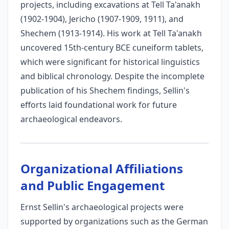
projects, including excavations at Tell Ta'anakh
(1902-1904), Jericho (1907-1909, 1911), and
Shechem (1913-1914). His work at Tell Ta'anakh
uncovered 15th-century BCE cuneiform tablets,
which were significant for historical linguistics
and biblical chronology. Despite the incomplete
publication of his Shechem findings, Sellin's
efforts laid foundational work for future
archaeological endeavors.
Organizational Affiliations
and Public Engagement
Ernst Sellin's archaeological projects were
supported by organizations such as the German