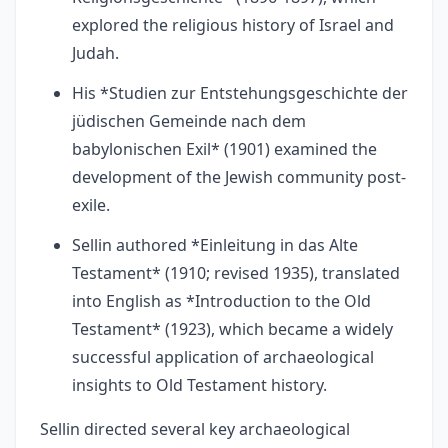
explored the religious history of Israel and
Judah.
His *Studien zur Entstehungsgeschichte der
jüdischen Gemeinde nach dem
babylonischen Exil* (1901) examined the
development of the Jewish community post-
exile.
Sellin authored *Einleitung in das Alte
Testament* (1910; revised 1935), translated
into English as *Introduction to the Old
Testament* (1923), which became a widely
successful application of archaeological
insights to Old Testament history.
Sellin directed several key archaeological