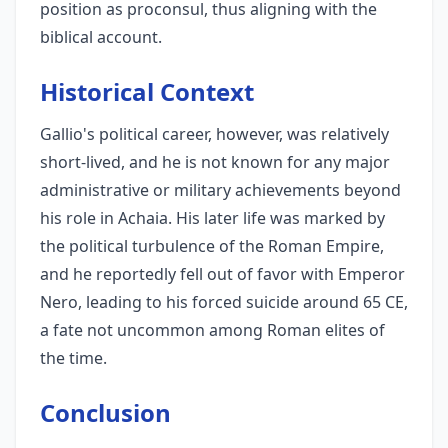
position as proconsul, thus aligning with the
biblical account.
Historical Context
Gallio's political career, however, was relatively
short-lived, and he is not known for any major
administrative or military achievements beyond
his role in Achaia. His later life was marked by
the political turbulence of the Roman Empire,
and he reportedly fell out of favor with Emperor
Nero, leading to his forced suicide around 65 CE,
a fate not uncommon among Roman elites of
the time.
Conclusion