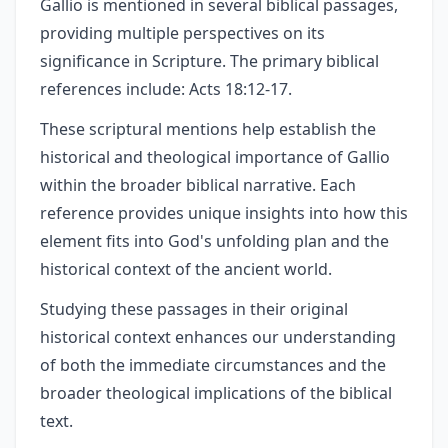
Gallio is mentioned in several biblical passages,
providing multiple perspectives on its
significance in Scripture. The primary biblical
references include: Acts 18:12-17.
These scriptural mentions help establish the
historical and theological importance of Gallio
within the broader biblical narrative. Each
reference provides unique insights into how this
element fits into God's unfolding plan and the
historical context of the ancient world.
Studying these passages in their original
historical context enhances our understanding
of both the immediate circumstances and the
broader theological implications of the biblical
text.