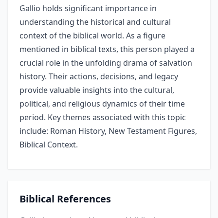
Gallio holds significant importance in
understanding the historical and cultural
context of the biblical world. As a figure
mentioned in biblical texts, this person played a
crucial role in the unfolding drama of salvation
history. Their actions, decisions, and legacy
provide valuable insights into the cultural,
political, and religious dynamics of their time
period. Key themes associated with this topic
include: Roman History, New Testament Figures,
Biblical Context.
Biblical References