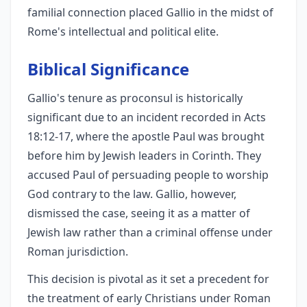
familial connection placed Gallio in the midst of
Rome's intellectual and political elite.
Biblical Significance
Gallio's tenure as proconsul is historically
significant due to an incident recorded in Acts
18:12-17, where the apostle Paul was brought
before him by Jewish leaders in Corinth. They
accused Paul of persuading people to worship
God contrary to the law. Gallio, however,
dismissed the case, seeing it as a matter of
Jewish law rather than a criminal offense under
Roman jurisdiction.
This decision is pivotal as it set a precedent for
the treatment of early Christians under Roman