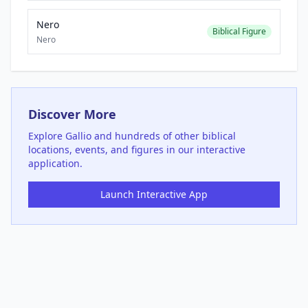
Nero
Biblical Figure
Nero
Discover More
Explore
Gallio
and hundreds of other biblical
locations, events, and figures in our interactive
application.
Launch Interactive App