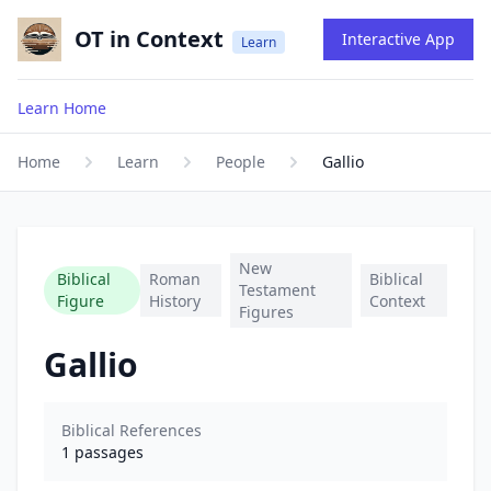
OT in Context
Interactive App
Learn
Learn Home
Home
Learn
People
Gallio
New
Biblical
Roman
Biblical
Testament
Figure
History
Context
Figures
Gallio
Biblical References
1
passages