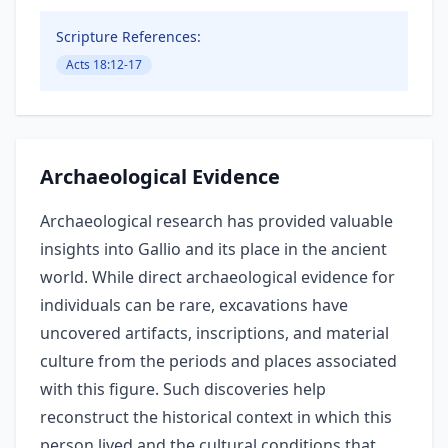
Scripture References:
Acts 18:12-17
Archaeological Evidence
Archaeological research has provided valuable
insights into Gallio and its place in the ancient
world. While direct archaeological evidence for
individuals can be rare, excavations have
uncovered artifacts, inscriptions, and material
culture from the periods and places associated
with this figure. Such discoveries help
reconstruct the historical context in which this
person lived and the cultural conditions that