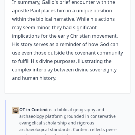
In summary, Gallio's brief encounter with the
apostle Paul places him in a unique position
within the biblical narrative. While his actions
may seem minor, they had significant
implications for the early Christian movement.
His story serves as a reminder of how God can
use even those outside the covenant community
to fulfill His divine purposes, illustrating the
complex interplay between divine sovereignty
and human history.
OT in Context
is a biblical geography and
archaeology platform grounded in conservative
evangelical scholarship and rigorous
archaeological standards. Content reflects peer-