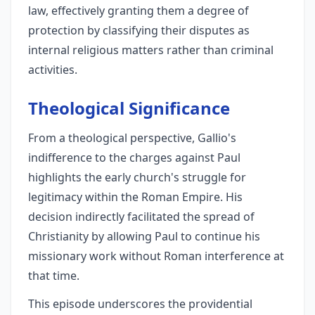
law, effectively granting them a degree of
protection by classifying their disputes as
internal religious matters rather than criminal
activities.
Theological Significance
From a theological perspective, Gallio's
indifference to the charges against Paul
highlights the early church's struggle for
legitimacy within the Roman Empire. His
decision indirectly facilitated the spread of
Christianity by allowing Paul to continue his
missionary work without Roman interference at
that time.
This episode underscores the providential