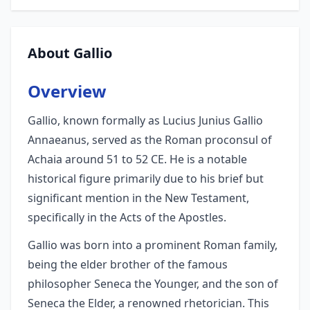
About Gallio
Overview
Gallio, known formally as Lucius Junius Gallio
Annaeanus, served as the Roman proconsul of
Achaia around 51 to 52 CE. He is a notable
historical figure primarily due to his brief but
significant mention in the New Testament,
specifically in the Acts of the Apostles.
Gallio was born into a prominent Roman family,
being the elder brother of the famous
philosopher Seneca the Younger, and the son of
Seneca the Elder, a renowned rhetorician. This