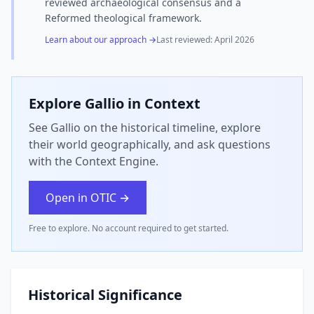
reviewed archaeological consensus and a
Reformed theological framework.
Learn about our approach →
Last reviewed:
April 2026
Explore
Gallio
in Context
See Gallio on the historical timeline, explore
their world geographically, and ask questions
with the Context Engine.
Open in OTIC →
Free to explore. No account required to get started.
Historical Significance