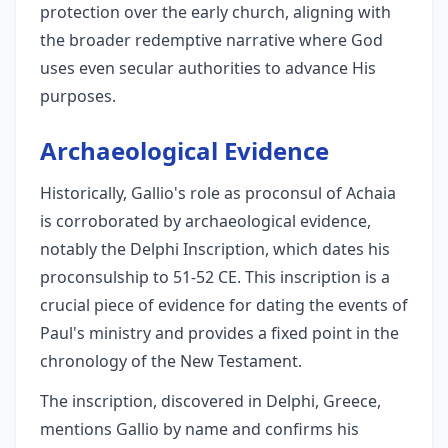
protection over the early church, aligning with
the broader redemptive narrative where God
uses even secular authorities to advance His
purposes.
Archaeological Evidence
Historically, Gallio's role as proconsul of Achaia
is corroborated by archaeological evidence,
notably the Delphi Inscription, which dates his
proconsulship to 51-52 CE. This inscription is a
crucial piece of evidence for dating the events of
Paul's ministry and provides a fixed point in the
chronology of the New Testament.
The inscription, discovered in Delphi, Greece,
mentions Gallio by name and confirms his