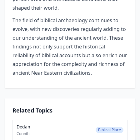
shaped their world.
The field of biblical archaeology continues to
evolve, with new discoveries regularly adding to
our understanding of the ancient world. These
findings not only support the historical
reliability of biblical accounts but also enrich our
appreciation for the complexity and richness of
ancient Near Eastern civilizations.
Related Topics
Dedan
Biblical Place
Corinth