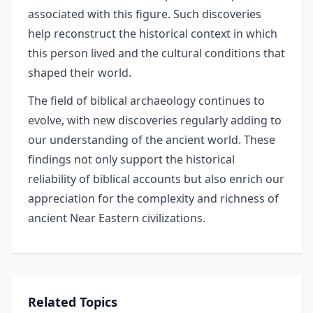
associated with this figure. Such discoveries
help reconstruct the historical context in which
this person lived and the cultural conditions that
shaped their world.
The field of biblical archaeology continues to
evolve, with new discoveries regularly adding to
our understanding of the ancient world. These
findings not only support the historical
reliability of biblical accounts but also enrich our
appreciation for the complexity and richness of
ancient Near Eastern civilizations.
Related Topics