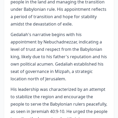
people in the land and managing the transition
under Babylonian rule. His appointment reflects
a period of transition and hope for stability
amidst the devastation of exile.
Gedaliah's narrative begins with his
appointment by Nebuchadnezzar, indicating a
level of trust and respect from the Babylonian
king, likely due to his father's reputation and his
own political acumen. Gedaliah established his
seat of governance in Mizpah, a strategic
location north of Jerusalem.
His leadership was characterized by an attempt
to stabilize the region and encourage the
people to serve the Babylonian rulers peacefully,
as seen in Jeremiah 40:9-10. He urged the people