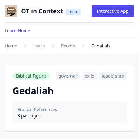
OT in Context
Interactive App
Learn
Learn Home
Home
Learn
People
Gedaliah
Biblical Figure
governor
exile
leadership
Gedaliah
Biblical References
3
passages