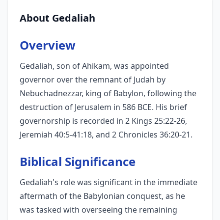
About Gedaliah
Overview
Gedaliah, son of Ahikam, was appointed
governor over the remnant of Judah by
Nebuchadnezzar, king of Babylon, following the
destruction of Jerusalem in 586 BCE. His brief
governorship is recorded in 2 Kings 25:22-26,
Jeremiah 40:5-41:18, and 2 Chronicles 36:20-21.
Biblical Significance
Gedaliah's role was significant in the immediate
aftermath of the Babylonian conquest, as he
was tasked with overseeing the remaining