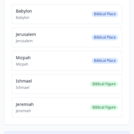
Babylon
Biblical Place
Babylon
Jerusalem
Biblical Place
Jerusalem
Mizpah
Biblical Place
Mizpah
Ishmael
Biblical Figure
Ishmael
Jeremiah
Biblical Figure
Jeremiah