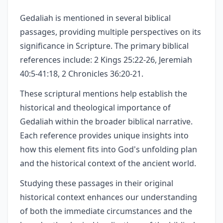
Gedaliah is mentioned in several biblical
passages, providing multiple perspectives on its
significance in Scripture. The primary biblical
references include: 2 Kings 25:22-26, Jeremiah
40:5-41:18, 2 Chronicles 36:20-21.
These scriptural mentions help establish the
historical and theological importance of
Gedaliah within the broader biblical narrative.
Each reference provides unique insights into
how this element fits into God's unfolding plan
and the historical context of the ancient world.
Studying these passages in their original
historical context enhances our understanding
of both the immediate circumstances and the