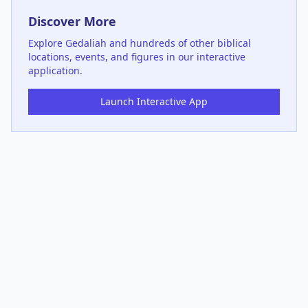
Discover More
Explore
Gedaliah
and hundreds of other biblical
locations, events, and figures in our interactive
application.
Launch Interactive App