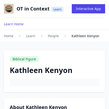
OT in Context
Interactive App
Learn
Learn Home
Home
Learn
People
Kathleen Kenyon
Biblical Figure
Kathleen Kenyon
About Kathleen Kenyon