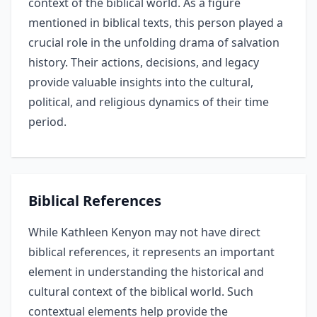
context of the biblical world. As a figure
mentioned in biblical texts, this person played a
crucial role in the unfolding drama of salvation
history. Their actions, decisions, and legacy
provide valuable insights into the cultural,
political, and religious dynamics of their time
period.
Biblical References
While Kathleen Kenyon may not have direct
biblical references, it represents an important
element in understanding the historical and
cultural context of the biblical world. Such
contextual elements help provide the