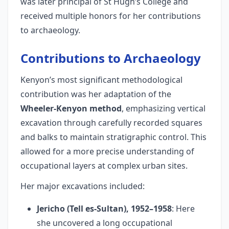
was later principal of St Hugh’s College and
received multiple honors for her contributions
to archaeology.
Contributions to Archaeology
Kenyon’s most significant methodological
contribution was her adaptation of the
Wheeler-Kenyon method
, emphasizing vertical
excavation through carefully recorded squares
and balks to maintain stratigraphic control. This
allowed for a more precise understanding of
occupational layers at complex urban sites.
Her major excavations included:
Jericho (Tell es-Sultan), 1952–1958
: Here
she uncovered a long occupational