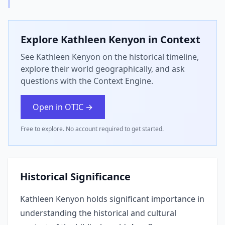
Explore
Kathleen Kenyon
in Context
See Kathleen Kenyon on the historical timeline,
explore their world geographically, and ask
questions with the Context Engine.
Open in OTIC →
Free to explore. No account required to get started.
Historical Significance
Kathleen Kenyon holds significant importance in
understanding the historical and cultural