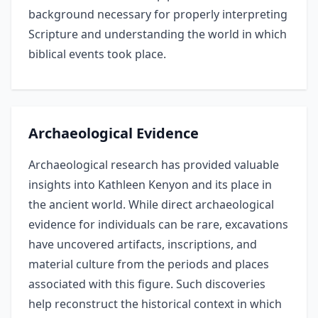
background necessary for properly interpreting
Scripture and understanding the world in which
biblical events took place.
Archaeological Evidence
Archaeological research has provided valuable
insights into Kathleen Kenyon and its place in
the ancient world. While direct archaeological
evidence for individuals can be rare, excavations
have uncovered artifacts, inscriptions, and
material culture from the periods and places
associated with this figure. Such discoveries
help reconstruct the historical context in which