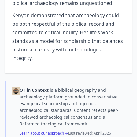
biblical archaeology remains unquestioned.
Kenyon demonstrated that archaeology could
be both respectful of the biblical record and
committed to critical inquiry. Her life’s work
stands as a model for scholarship that balances
historical curiosity with methodological
integrity.
OT in Context
is a biblical geography and
archaeology platform grounded in conservative
evangelical scholarship and rigorous
archaeological standards. Content reflects peer-
reviewed archaeological consensus and a
Reformed theological framework.
Learn about our approach →
Last reviewed:
April 2026