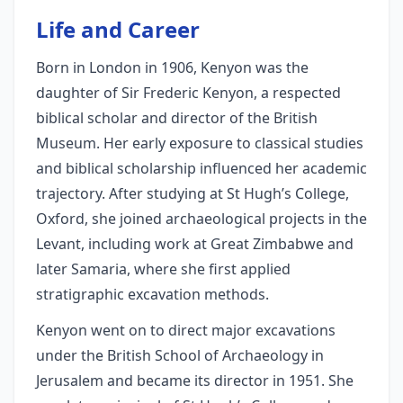
Life and Career
Born in London in 1906, Kenyon was the
daughter of Sir Frederic Kenyon, a respected
biblical scholar and director of the British
Museum. Her early exposure to classical studies
and biblical scholarship influenced her academic
trajectory. After studying at St Hugh’s College,
Oxford, she joined archaeological projects in the
Levant, including work at Great Zimbabwe and
later Samaria, where she first applied
stratigraphic excavation methods.
Kenyon went on to direct major excavations
under the British School of Archaeology in
Jerusalem and became its director in 1951. She