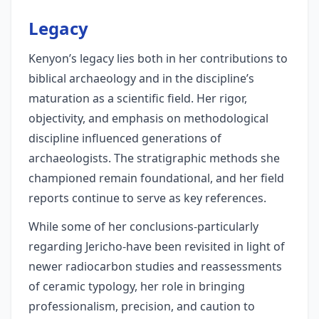
Legacy
Kenyon’s legacy lies both in her contributions to
biblical archaeology and in the discipline’s
maturation as a scientific field. Her rigor,
objectivity, and emphasis on methodological
discipline influenced generations of
archaeologists. The stratigraphic methods she
championed remain foundational, and her field
reports continue to serve as key references.
While some of her conclusions-particularly
regarding Jericho-have been revisited in light of
newer radiocarbon studies and reassessments
of ceramic typology, her role in bringing
professionalism, precision, and caution to