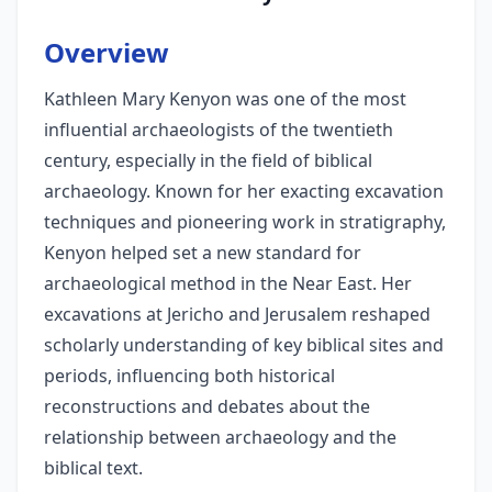
Overview
Kathleen Mary Kenyon was one of the most
influential archaeologists of the twentieth
century, especially in the field of biblical
archaeology. Known for her exacting excavation
techniques and pioneering work in stratigraphy,
Kenyon helped set a new standard for
archaeological method in the Near East. Her
excavations at Jericho and Jerusalem reshaped
scholarly understanding of key biblical sites and
periods, influencing both historical
reconstructions and debates about the
relationship between archaeology and the
biblical text.