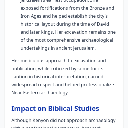
Jerusalem’s earliest occupation. She
exposed fortifications from the Bronze and
Iron Ages and helped establish the city’s
historical layout during the time of David
and later kings. Her excavation remains one
of the most comprehensive archaeological
undertakings in ancient Jerusalem.
Her meticulous approach to excavation and
publication, while criticized by some for its
caution in historical interpretation, earned
widespread respect and helped professionalize
Near Eastern archaeology.
Impact on Biblical Studies
Although Kenyon did not approach archaeology