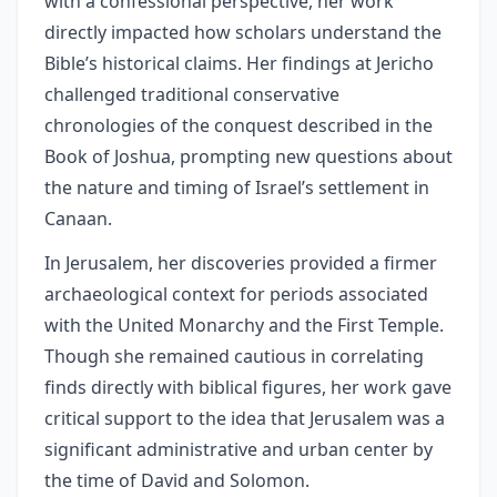
with a confessional perspective, her work
directly impacted how scholars understand the
Bible’s historical claims. Her findings at Jericho
challenged traditional conservative
chronologies of the conquest described in the
Book of Joshua, prompting new questions about
the nature and timing of Israel’s settlement in
Canaan.
In Jerusalem, her discoveries provided a firmer
archaeological context for periods associated
with the United Monarchy and the First Temple.
Though she remained cautious in correlating
finds directly with biblical figures, her work gave
critical support to the idea that Jerusalem was a
significant administrative and urban center by
the time of David and Solomon.