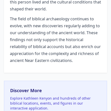
this person lived and the cultural conditions that
shaped their world.
The field of biblical archaeology continues to
evolve, with new discoveries regularly adding to
our understanding of the ancient world. These
findings not only support the historical
reliability of biblical accounts but also enrich our
appreciation for the complexity and richness of
ancient Near Eastern civilizations.
Discover More
Explore
Kathleen Kenyon
and hundreds of other
biblical locations, events, and figures in our
interactive application.