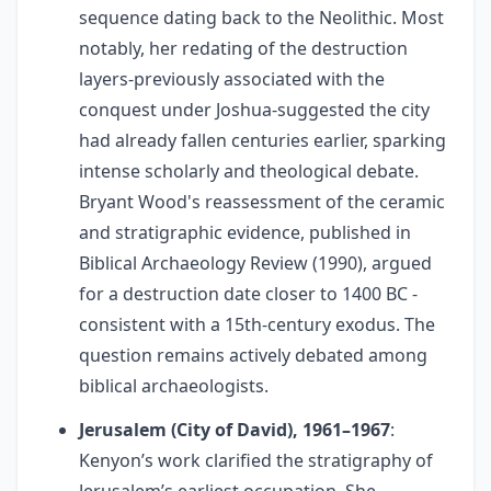
sequence dating back to the Neolithic. Most
notably, her redating of the destruction
layers-previously associated with the
conquest under Joshua-suggested the city
had already fallen centuries earlier, sparking
intense scholarly and theological debate.
Bryant Wood's reassessment of the ceramic
and stratigraphic evidence, published in
Biblical Archaeology Review (1990), argued
for a destruction date closer to 1400 BC -
consistent with a 15th-century exodus. The
question remains actively debated among
biblical archaeologists.
Jerusalem (City of David), 1961–1967
:
Kenyon’s work clarified the stratigraphy of