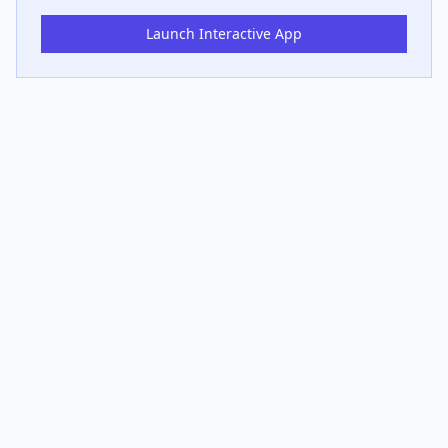
Launch Interactive App