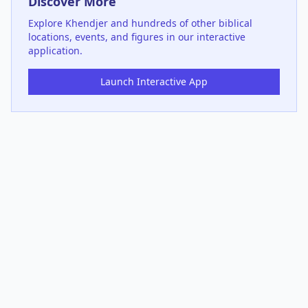
Discover More
Explore
Khendjer
and hundreds of other biblical
locations, events, and figures in our interactive
application.
Launch Interactive App