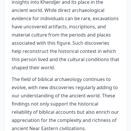
insights into Khendjer and its place in the
ancient world. While direct archaeological
evidence for individuals can be rare, excavations
have uncovered artifacts, inscriptions, and
material culture from the periods and places
associated with this figure. Such discoveries
help reconstruct the historical context in which
this person lived and the cultural conditions that
shaped their world.
The field of biblical archaeology continues to
evolve, with new discoveries regularly adding to
our understanding of the ancient world. These
findings not only support the historical
reliability of biblical accounts but also enrich our
appreciation for the complexity and richness of
ancient Near Eastern civilizations.