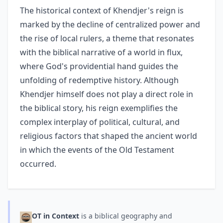
The historical context of Khendjer's reign is
marked by the decline of centralized power and
the rise of local rulers, a theme that resonates
with the biblical narrative of a world in flux,
where God's providential hand guides the
unfolding of redemptive history. Although
Khendjer himself does not play a direct role in
the biblical story, his reign exemplifies the
complex interplay of political, cultural, and
religious factors that shaped the ancient world
in which the events of the Old Testament
occurred.
OT in Context
is a biblical geography and