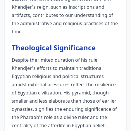
Khendjer's reign, such as inscriptions and
artifacts, contributes to our understanding of
the administrative and religious practices of the
time.
Theological Significance
Despite the limited duration of his rule,
Khendjer's efforts to maintain traditional
Egyptian religious and political structures
amidst external pressures reflect the resilience
of Egyptian civilization. His pyramid, though
smaller and less elaborate than those of earlier
dynasties, signifies the enduring significance of
the Pharaoh's role as a divine ruler and the
centrality of the afterlife in Egyptian belief.