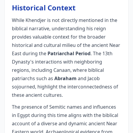
Historical Context
While Khendjer is not directly mentioned in the
biblical narrative, understanding his reign
provides valuable context for the broader
historical and cultural milieu of the ancient Near
East during the
Patriarchal Period
. The 13th
Dynasty's interactions with neighboring
regions, including Canaan, where biblical
patriarchs such as
Abraham
and Jacob
sojourned, highlight the interconnectedness of
these ancient cultures.
The presence of Semitic names and influences
in Egypt during this time aligns with the biblical
account of a diverse and dynamic ancient Near
Eastern world. Archaeological evidence from