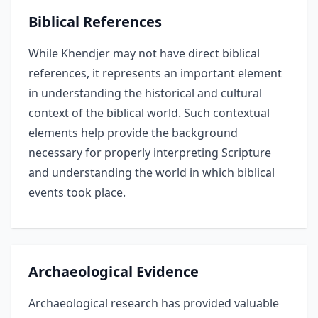
Biblical References
While Khendjer may not have direct biblical
references, it represents an important element
in understanding the historical and cultural
context of the biblical world. Such contextual
elements help provide the background
necessary for properly interpreting Scripture
and understanding the world in which biblical
events took place.
Archaeological Evidence
Archaeological research has provided valuable