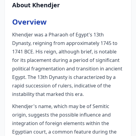
About Khendjer
Overview
Khendjer was a Pharaoh of Egypt's 13th
Dynasty, reigning from approximately 1745 to
1741 BCE. His reign, although brief, is notable
for its placement during a period of significant
political fragmentation and transition in ancient
Egypt. The 13th Dynasty is characterized by a
rapid succession of rulers, indicative of the
instability that marked this era.
Khendjer's name, which may be of Semitic
origin, suggests the possible influence and
integration of foreign elements within the
Egyptian court, a common feature during the