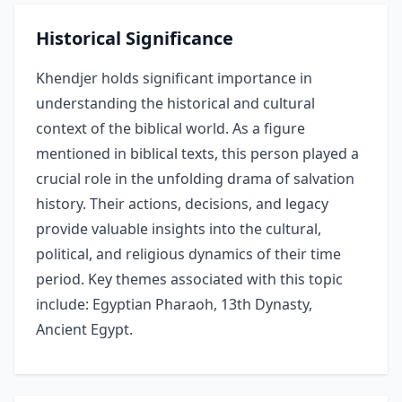
Historical Significance
Khendjer holds significant importance in
understanding the historical and cultural
context of the biblical world. As a figure
mentioned in biblical texts, this person played a
crucial role in the unfolding drama of salvation
history. Their actions, decisions, and legacy
provide valuable insights into the cultural,
political, and religious dynamics of their time
period. Key themes associated with this topic
include: Egyptian Pharaoh, 13th Dynasty,
Ancient Egypt.