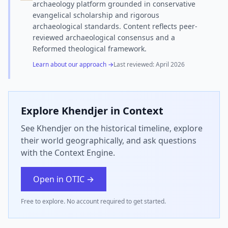
archaeology platform grounded in conservative
evangelical scholarship and rigorous
archaeological standards. Content reflects peer-
reviewed archaeological consensus and a
Reformed theological framework.
Learn about our approach →
Last reviewed:
April 2026
Explore
Khendjer
in Context
See Khendjer on the historical timeline, explore
their world geographically, and ask questions
with the Context Engine.
Open in OTIC →
Free to explore. No account required to get started.