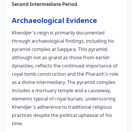
Second Intermediate Period
.
Archaeological Evidence
Khendjer's reign is primarily documented
through archaeological findings, including his
pyramid complex at Saqqara. This pyramid,
although not as grand as those from earlier
dynasties, reflects the continued importance of
royal tomb construction and the Pharaoh's role
as a divine intermediary. The pyramid complex
includes a mortuary temple and a causeway,
elements typical of royal burials, underscoring
Khendjer's adherence to traditional religious
practices despite the political upheaval of his
time.