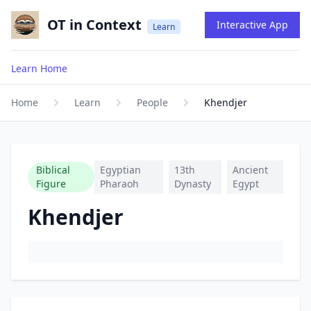
OT in Context
Interactive App
Learn
Learn Home
Home
Learn
People
Khendjer
Biblical
Egyptian
13th
Ancient
Figure
Pharaoh
Dynasty
Egypt
Khendjer