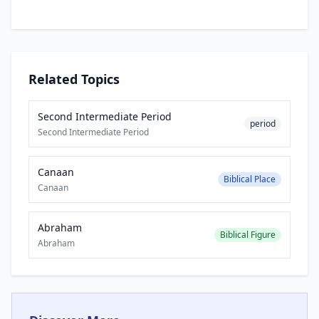
Related Topics
Second Intermediate Period
period
Second Intermediate Period
Canaan
Biblical Place
Canaan
Abraham
Biblical Figure
Abraham