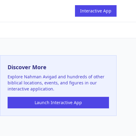
Interactive App
Discover More
Explore
Nahman Avigad
and hundreds of other
biblical locations, events, and figures in our
interactive application.
Launch Interactive App