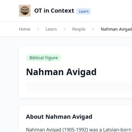
OT in Context
Learn
Home
Learn
People
Nahman Aviga
Biblical Figure
Nahman Avigad
About Nahman Avigad
Nahman Avigad (1905-1992) was a Latvian-born 