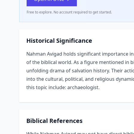
Free to explore. No account required to get started.
Historical Significance
Nahman Avigad holds significant importance in 
of the biblical world. As a figure mentioned in bi
unfolding drama of salvation history. Their acti
into the cultural, political, and religious dynam
this topic include: archaeologist.
Biblical References