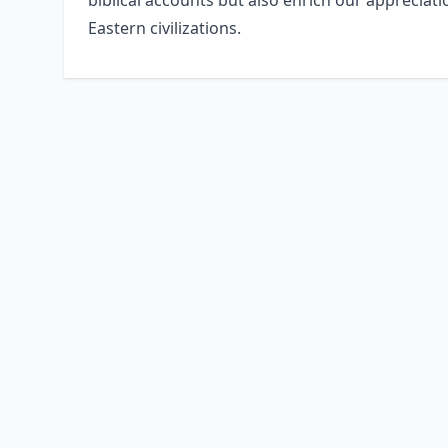
biblical accounts but also enrich our appreciat
Eastern civilizations.