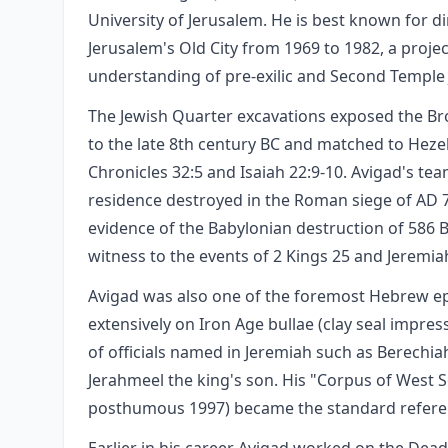
University of Jerusalem. He is best known for d
Jerusalem's Old City from 1969 to 1982, a proje
understanding of pre-exilic and Second Temple
The Jewish Quarter excavations exposed the Broa
to the late 8th century BC and matched to Heze
Chronicles 32:5 and Isaiah 22:9-10. Avigad's te
residence destroyed in the Roman siege of AD 70
evidence of the Babylonian destruction of 586 
witness to the events of 2 Kings 25 and Jeremiah 
Avigad was also one of the foremost Hebrew ep
extensively on Iron Age bullae (clay seal impres
of officials named in Jeremiah such as Berechia
Jerahmeel the king's son. His "Corpus of West 
posthumous 1997) became the standard referenc