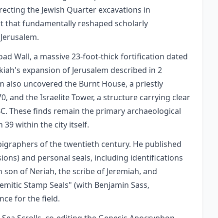
irecting the Jewish Quarter excavations in
ct that fundamentally reshaped scholarly
 Jerusalem.
d Wall, a massive 23-foot-thick fortification dated
kiah's expansion of Jerusalem described in 2
am also uncovered the Burnt House, a priestly
, and the Israelite Tower, a structure carrying clear
BC. These finds remain the primary archaeological
39 within the city itself.
igraphers of the twentieth century. He published
sions) and personal seals, including identifications
h son of Neriah, the scribe of Jeremiah, and
Semitic Stamp Seals" (with Benjamin Sass,
e for the field.