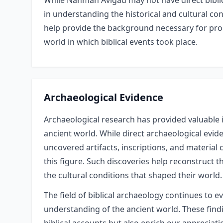
While Nahman Avigad may not have direct biblic
in understanding the historical and cultural con
help provide the background necessary for pro
world in which biblical events took place.
Archaeological Evidence
Archaeological research has provided valuable 
ancient world. While direct archaeological evide
uncovered artifacts, inscriptions, and material
this figure. Such discoveries help reconstruct t
the cultural conditions that shaped their world.
The field of biblical archaeology continues to e
understanding of the ancient world. These findin