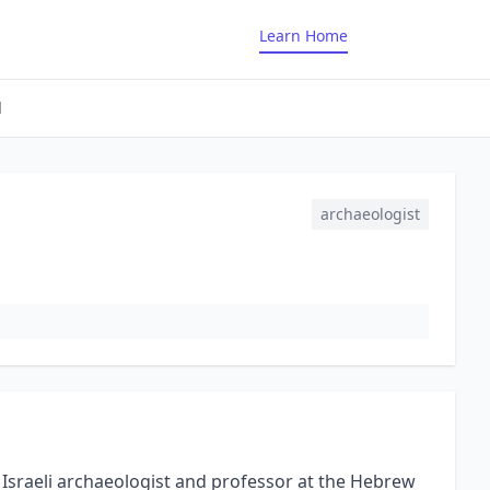
Learn Home
d
archaeologist
Israeli archaeologist and professor at the Hebrew