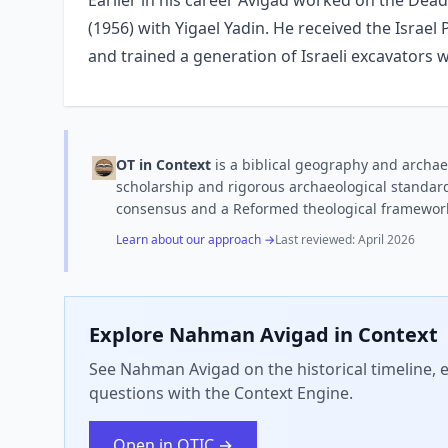
Earlier in his career Avigad worked on the Dead
(1956) with Yigael Yadin. He received the Israel 
and trained a generation of Israeli excavators w
OT in Context
is a biblical geography and archae
scholarship and rigorous archaeological standard
consensus and a Reformed theological framewor
Learn about our approach →
Last reviewed:
April 2026
Explore
Nahman Avigad
in Context
See Nahman Avigad on the historical timeline, e
questions with the Context Engine.
Open in OTIC →