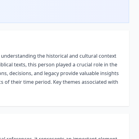
understanding the historical and cultural context
blical texts, this person played a crucial role in the
ons, decisions, and legacy provide valuable insights
ics of their time period. Key themes associated with