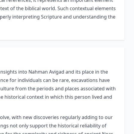
al references, it represents an important element
text of the biblical world. Such contextual elements
perly interpreting Scripture and understanding the
insights into Nahman Avigad and its place in the
nce for individuals can be rare, excavations have
 culture from the periods and places associated with
he historical context in which this person lived and
volve, with new discoveries regularly adding to our
gs not only support the historical reliability of