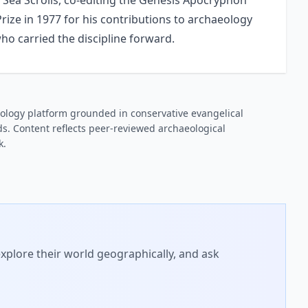
 Sea Scrolls, co-editing the Genesis Apocryphon
Prize in 1977 for his contributions to archaeology
ho carried the discipline forward.
ology platform grounded in conservative evangelical
s. Content reflects peer-reviewed archaeological
k.
xplore their world geographically, and ask