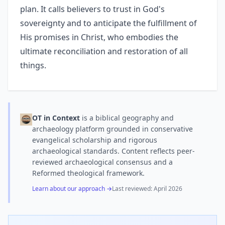
plan. It calls believers to trust in God's
sovereignty and to anticipate the fulfillment of
His promises in Christ, who embodies the
ultimate reconciliation and restoration of all
things.
OT in Context
is a biblical geography and
archaeology platform grounded in conservative
evangelical scholarship and rigorous
archaeological standards. Content reflects peer-
reviewed archaeological consensus and a
Reformed theological framework.
Learn about our approach →
Last reviewed:
April 2026