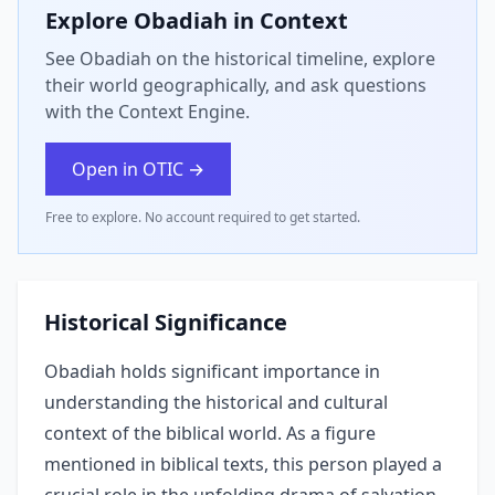
Explore
Obadiah
in Context
See Obadiah on the historical timeline, explore
their world geographically, and ask questions
with the Context Engine.
Open in OTIC →
Free to explore. No account required to get started.
Historical Significance
Obadiah holds significant importance in
understanding the historical and cultural
context of the biblical world. As a figure
mentioned in biblical texts, this person played a