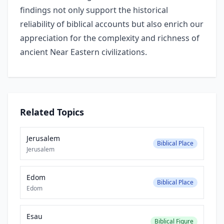
findings not only support the historical
reliability of biblical accounts but also enrich our
appreciation for the complexity and richness of
ancient Near Eastern civilizations.
Related Topics
Jerusalem
Biblical Place
Jerusalem
Edom
Biblical Place
Edom
Esau
Biblical Figure