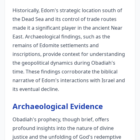
Historically, Edom's strategic location south of
the Dead Sea and its control of trade routes
made it a significant player in the ancient Near
East. Archaeological findings, such as the
remains of Edomite settlements and
inscriptions, provide context for understanding
the geopolitical dynamics during Obadiah's
time. These findings corroborate the biblical
narrative of Edom's interactions with Israel and
its eventual decline.
Archaeological Evidence
Obadiah's prophecy, though brief, offers
profound insights into the nature of divine
justice and the unfolding of God's redemptive