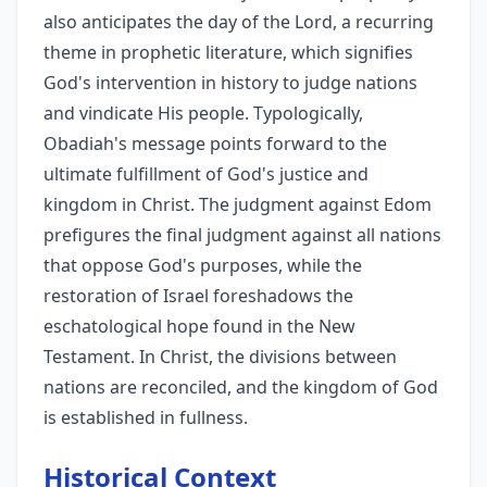
also anticipates the day of the Lord, a recurring
theme in prophetic literature, which signifies
God's intervention in history to judge nations
and vindicate His people. Typologically,
Obadiah's message points forward to the
ultimate fulfillment of God's justice and
kingdom in Christ. The judgment against Edom
prefigures the final judgment against all nations
that oppose God's purposes, while the
restoration of Israel foreshadows the
eschatological hope found in the New
Testament. In Christ, the divisions between
nations are reconciled, and the kingdom of God
is established in fullness.
Historical Context