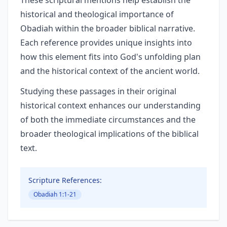
These scriptural mentions help establish the
historical and theological importance of
Obadiah within the broader biblical narrative.
Each reference provides unique insights into
how this element fits into God's unfolding plan
and the historical context of the ancient world.
Studying these passages in their original
historical context enhances our understanding
of both the immediate circumstances and the
broader theological implications of the biblical
text.
Scripture References:
Obadiah 1:1-21