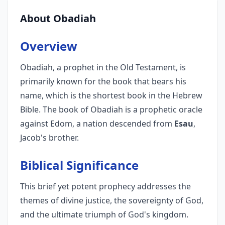
About Obadiah
Overview
Obadiah, a prophet in the Old Testament, is
primarily known for the book that bears his
name, which is the shortest book in the Hebrew
Bible. The book of Obadiah is a prophetic oracle
against Edom, a nation descended from
Esau
,
Jacob's brother.
Biblical Significance
This brief yet potent prophecy addresses the
themes of divine justice, the sovereignty of God,
and the ultimate triumph of God's kingdom.