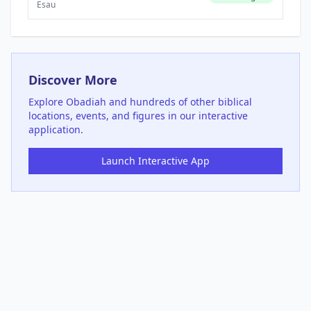
Esau
Discover More
Explore
Obadiah
and hundreds of other biblical
locations, events, and figures in our interactive
application.
Launch Interactive App