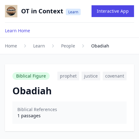
OT in Context
Interactive App
Learn
Learn Home
Home
Learn
People
Obadiah
Biblical Figure
prophet
justice
covenant
Obadiah
Biblical References
1
passages