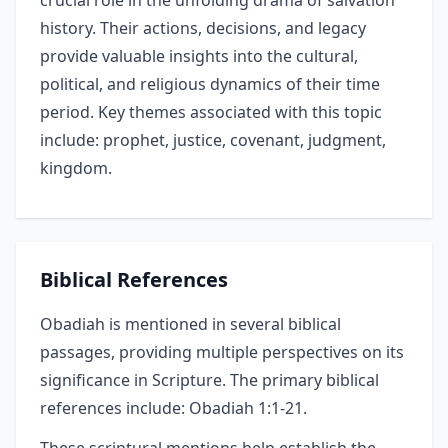
crucial role in the unfolding drama of salvation
history. Their actions, decisions, and legacy
provide valuable insights into the cultural,
political, and religious dynamics of their time
period. Key themes associated with this topic
include: prophet, justice, covenant, judgment,
kingdom.
Biblical References
Obadiah is mentioned in several biblical
passages, providing multiple perspectives on its
significance in Scripture. The primary biblical
references include: Obadiah 1:1-21.