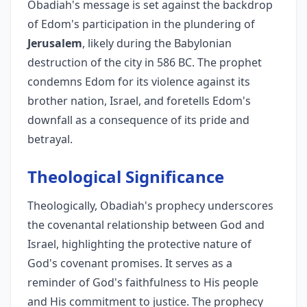
Obadiah's message is set against the backdrop
of Edom's participation in the plundering of
Jerusalem
, likely during the Babylonian
destruction of the city in 586 BC. The prophet
condemns Edom for its violence against its
brother nation, Israel, and foretells Edom's
downfall as a consequence of its pride and
betrayal.
Theological Significance
Theologically, Obadiah's prophecy underscores
the covenantal relationship between God and
Israel, highlighting the protective nature of
God's covenant promises. It serves as a
reminder of God's faithfulness to His people
and His commitment to justice. The prophecy