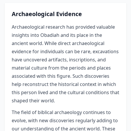
Archaeological Evidence
Archaeological research has provided valuable
insights into Obadiah and its place in the
ancient world. While direct archaeological
evidence for individuals can be rare, excavations
have uncovered artifacts, inscriptions, and
material culture from the periods and places
associated with this figure. Such discoveries
help reconstruct the historical context in which
this person lived and the cultural conditions that
shaped their world.
The field of biblical archaeology continues to
evolve, with new discoveries regularly adding to
our understanding of the ancient world. These