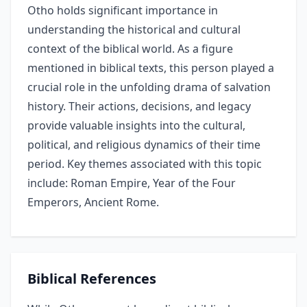
Otho holds significant importance in
understanding the historical and cultural
context of the biblical world. As a figure
mentioned in biblical texts, this person played a
crucial role in the unfolding drama of salvation
history. Their actions, decisions, and legacy
provide valuable insights into the cultural,
political, and religious dynamics of their time
period. Key themes associated with this topic
include: Roman Empire, Year of the Four
Emperors, Ancient Rome.
Biblical References