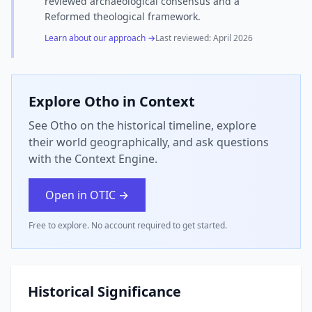
reviewed archaeological consensus and a
Reformed theological framework.
Learn about our approach →
Last reviewed:
April 2026
Explore
Otho
in Context
See Otho on the historical timeline, explore
their world geographically, and ask questions
with the Context Engine.
Open in OTIC →
Free to explore. No account required to get started.
Historical Significance