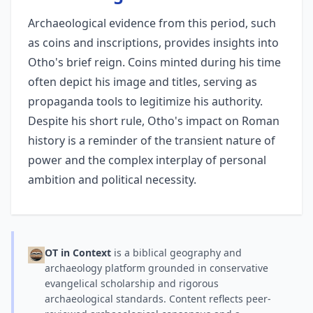
Archaeological evidence from this period, such
as coins and inscriptions, provides insights into
Otho's brief reign. Coins minted during his time
often depict his image and titles, serving as
propaganda tools to legitimize his authority.
Despite his short rule, Otho's impact on Roman
history is a reminder of the transient nature of
power and the complex interplay of personal
ambition and political necessity.
OT in Context
is a biblical geography and
archaeology platform grounded in conservative
evangelical scholarship and rigorous
archaeological standards. Content reflects peer-