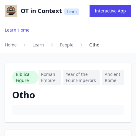
OT in Context
Interactive App
Learn
Learn Home
Home
Learn
People
Otho
Biblical
Roman
Year of the
Ancient
Figure
Empire
Four Emperors
Rome
Otho