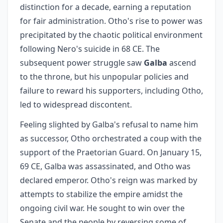
distinction for a decade, earning a reputation
for fair administration. Otho's rise to power was
precipitated by the chaotic political environment
following Nero's suicide in 68 CE. The
subsequent power struggle saw
Galba
ascend
to the throne, but his unpopular policies and
failure to reward his supporters, including Otho,
led to widespread discontent.
Feeling slighted by Galba's refusal to name him
as successor, Otho orchestrated a coup with the
support of the Praetorian Guard. On January 15,
69 CE, Galba was assassinated, and Otho was
declared emperor. Otho's reign was marked by
attempts to stabilize the empire amidst the
ongoing civil war. He sought to win over the
Senate and the people by reversing some of