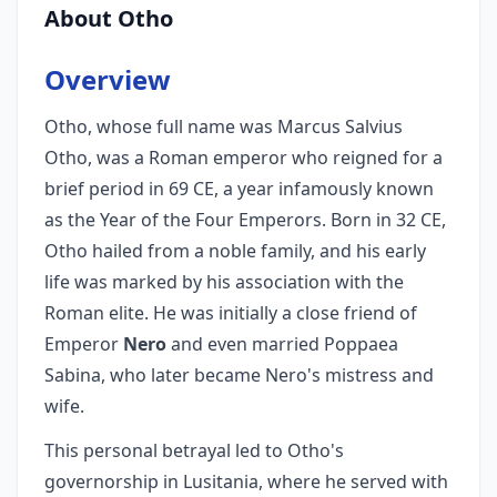
About Otho
Overview
Otho, whose full name was Marcus Salvius
Otho, was a Roman emperor who reigned for a
brief period in 69 CE, a year infamously known
as the Year of the Four Emperors. Born in 32 CE,
Otho hailed from a noble family, and his early
life was marked by his association with the
Roman elite. He was initially a close friend of
Emperor
Nero
and even married Poppaea
Sabina, who later became Nero's mistress and
wife.
This personal betrayal led to Otho's
governorship in Lusitania, where he served with