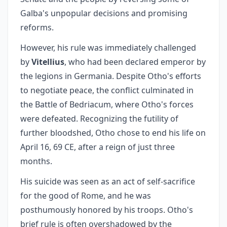
Galba's unpopular decisions and promising
reforms.
However, his rule was immediately challenged
by
Vitellius
, who had been declared emperor by
the legions in Germania. Despite Otho's efforts
to negotiate peace, the conflict culminated in
the Battle of Bedriacum, where Otho's forces
were defeated. Recognizing the futility of
further bloodshed, Otho chose to end his life on
April 16, 69 CE, after a reign of just three
months.
His suicide was seen as an act of self-sacrifice
for the good of Rome, and he was
posthumously honored by his troops. Otho's
brief rule is often overshadowed by the