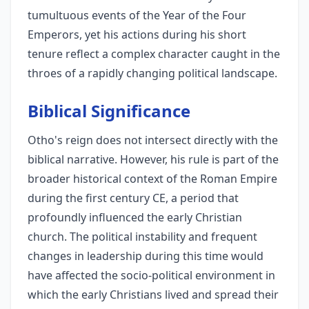
tumultuous events of the Year of the Four
Emperors, yet his actions during his short
tenure reflect a complex character caught in the
throes of a rapidly changing political landscape.
Biblical Significance
Otho's reign does not intersect directly with the
biblical narrative. However, his rule is part of the
broader historical context of the Roman Empire
during the first century CE, a period that
profoundly influenced the early Christian
church. The political instability and frequent
changes in leadership during this time would
have affected the socio-political environment in
which the early Christians lived and spread their