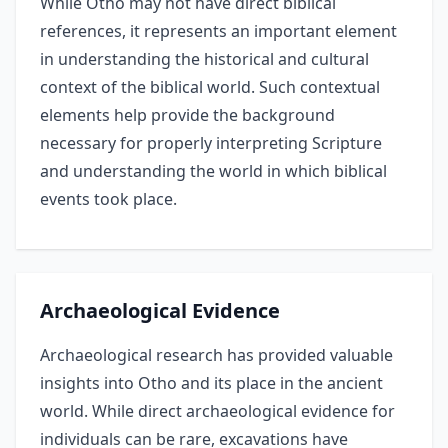
While Otho may not have direct biblical
references, it represents an important element
in understanding the historical and cultural
context of the biblical world. Such contextual
elements help provide the background
necessary for properly interpreting Scripture
and understanding the world in which biblical
events took place.
Archaeological Evidence
Archaeological research has provided valuable
insights into Otho and its place in the ancient
world. While direct archaeological evidence for
individuals can be rare, excavations have