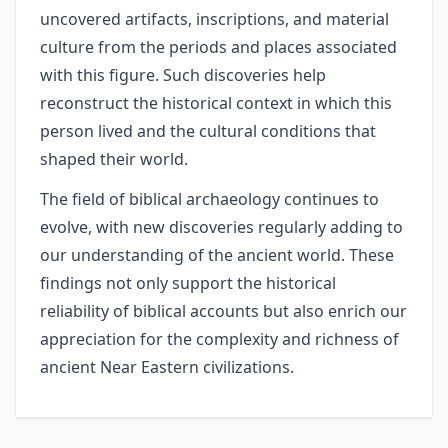
uncovered artifacts, inscriptions, and material
culture from the periods and places associated
with this figure. Such discoveries help
reconstruct the historical context in which this
person lived and the cultural conditions that
shaped their world.
The field of biblical archaeology continues to
evolve, with new discoveries regularly adding to
our understanding of the ancient world. These
findings not only support the historical
reliability of biblical accounts but also enrich our
appreciation for the complexity and richness of
ancient Near Eastern civilizations.