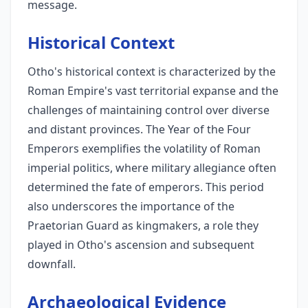
message.
Historical Context
Otho's historical context is characterized by the
Roman Empire's vast territorial expanse and the
challenges of maintaining control over diverse
and distant provinces. The Year of the Four
Emperors exemplifies the volatility of Roman
imperial politics, where military allegiance often
determined the fate of emperors. This period
also underscores the importance of the
Praetorian Guard as kingmakers, a role they
played in Otho's ascension and subsequent
downfall.
Archaeological Evidence