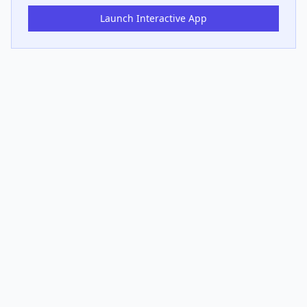
Launch Interactive App