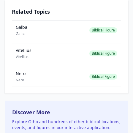
Related Topics
Galba
Biblical Figure
Galba
Vitellius
Biblical Figure
Vitellius
Nero
Biblical Figure
Nero
Discover More
Explore
Otho
and hundreds of other biblical locations,
events, and figures in our interactive application.