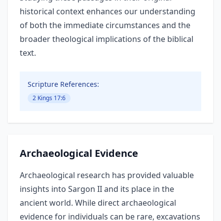
historical context enhances our understanding
of both the immediate circumstances and the
broader theological implications of the biblical
text.
Scripture References:
2 Kings 17:6
Archaeological Evidence
Archaeological research has provided valuable
insights into Sargon II and its place in the
ancient world. While direct archaeological
evidence for individuals can be rare, excavations