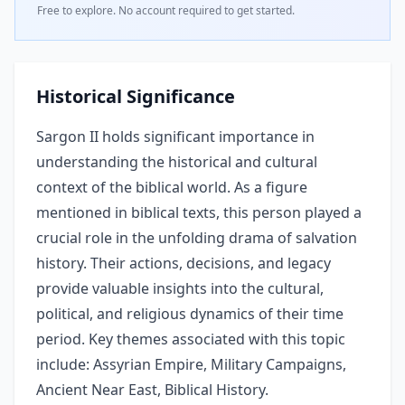
Free to explore. No account required to get started.
Historical Significance
Sargon II holds significant importance in
understanding the historical and cultural
context of the biblical world. As a figure
mentioned in biblical texts, this person played a
crucial role in the unfolding drama of salvation
history. Their actions, decisions, and legacy
provide valuable insights into the cultural,
political, and religious dynamics of their time
period. Key themes associated with this topic
include: Assyrian Empire, Military Campaigns,
Ancient Near East, Biblical History.