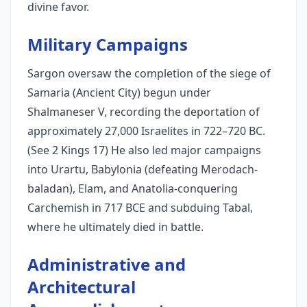
divine favor.
Military Campaigns
Sargon oversaw the completion of the siege of
Samaria (Ancient City) begun under
Shalmaneser V, recording the deportation of
approximately 27,000 Israelites in 722–720 BC.
(See 2 Kings 17) He also led major campaigns
into Urartu, Babylonia (defeating Merodach-
baladan), Elam, and Anatolia-conquering
Carchemish in 717 BCE and subduing Tabal,
where he ultimately died in battle.
Administrative and
Architectural