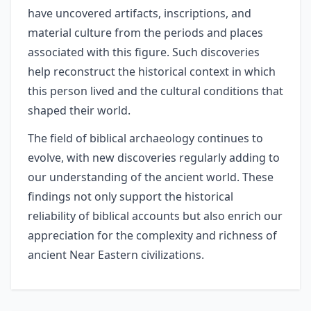
have uncovered artifacts, inscriptions, and
material culture from the periods and places
associated with this figure. Such discoveries
help reconstruct the historical context in which
this person lived and the cultural conditions that
shaped their world.
The field of biblical archaeology continues to
evolve, with new discoveries regularly adding to
our understanding of the ancient world. These
findings not only support the historical
reliability of biblical accounts but also enrich our
appreciation for the complexity and richness of
ancient Near Eastern civilizations.