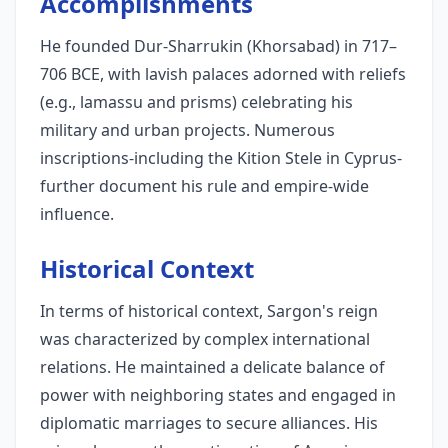
Accomplishments
He founded Dur-Sharrukin (Khorsabad) in 717–
706 BCE, with lavish palaces adorned with reliefs
(e.g., lamassu and prisms) celebrating his
military and urban projects. Numerous
inscriptions-including the Kition Stele in Cyprus-
further document his rule and empire-wide
influence.
Historical Context
In terms of historical context, Sargon's reign
was characterized by complex international
relations. He maintained a delicate balance of
power with neighboring states and engaged in
diplomatic marriages to secure alliances. His