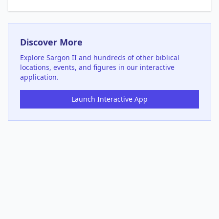
Discover More
Explore
Sargon II
and hundreds of other biblical
locations, events, and figures in our interactive
application.
Launch Interactive App