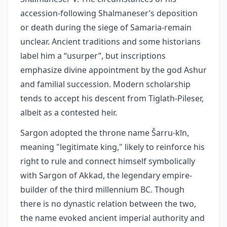
accession-following Shalmaneser’s deposition
or death during the siege of Samaria-remain
unclear. Ancient traditions and some historians
label him a “usurper”, but inscriptions
emphasize divine appointment by the god Ashur
and familial succession. Modern scholarship
tends to accept his descent from Tiglath‑Pileser,
albeit as a contested heir.
Sargon adopted the throne name Šarru-kīn,
meaning "legitimate king," likely to reinforce his
right to rule and connect himself symbolically
with Sargon of Akkad, the legendary empire-
builder of the third millennium BC. Though
there is no dynastic relation between the two,
the name evoked ancient imperial authority and