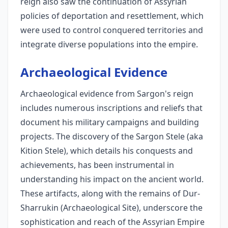
reign also saw the continuation of Assyrian
policies of deportation and resettlement, which
were used to control conquered territories and
integrate diverse populations into the empire.
Archaeological Evidence
Archaeological evidence from Sargon's reign
includes numerous inscriptions and reliefs that
document his military campaigns and building
projects. The discovery of the Sargon Stele (aka
Kition Stele), which details his conquests and
achievements, has been instrumental in
understanding his impact on the ancient world.
These artifacts, along with the remains of Dur-
Sharrukin (Archaeological Site), underscore the
sophistication and reach of the Assyrian Empire