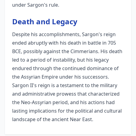
under Sargon's rule.
Death and Legacy
Despite his accomplishments, Sargon's reign
ended abruptly with his death in battle in 705
BCE, possibly against the Cimmerians. His death
led to a period of instability, but his legacy
endured through the continued dominance of
the Assyrian Empire under his successors.
Sargon II's reign is a testament to the military
and administrative prowess that characterized
the Neo-Assyrian period, and his actions had
lasting implications for the political and cultural
landscape of the ancient Near East.