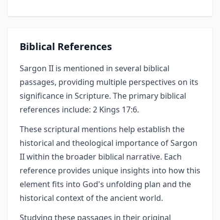
Biblical References
Sargon II is mentioned in several biblical
passages, providing multiple perspectives on its
significance in Scripture. The primary biblical
references include: 2 Kings 17:6.
These scriptural mentions help establish the
historical and theological importance of Sargon
II within the broader biblical narrative. Each
reference provides unique insights into how this
element fits into God's unfolding plan and the
historical context of the ancient world.
Studying these passages in their original