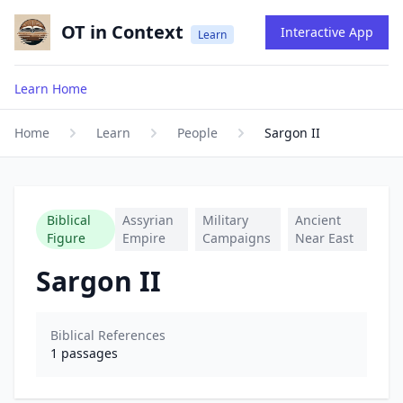
OT in Context
Interactive App
Learn
Learn Home
Home
Learn
People
Sargon II
Biblical
Assyrian
Military
Ancient
Figure
Empire
Campaigns
Near East
Sargon II
Biblical References
1
passages