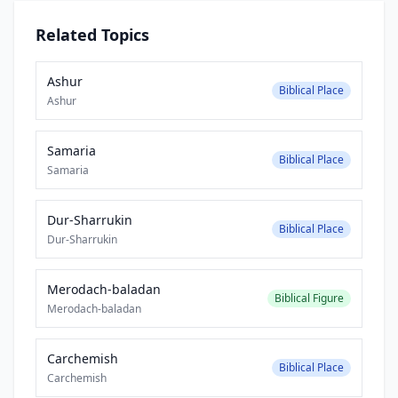
Related Topics
Ashur
Biblical Place
Ashur
Samaria
Biblical Place
Samaria
Dur-Sharrukin
Biblical Place
Dur-Sharrukin
Merodach-baladan
Biblical Figure
Merodach-baladan
Carchemish
Biblical Place
Carchemish