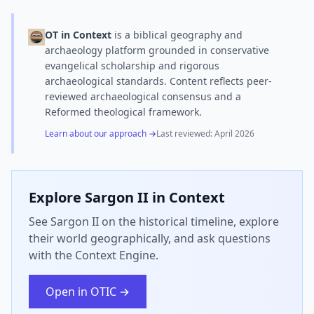
OT in Context
is a biblical geography and
archaeology platform grounded in conservative
evangelical scholarship and rigorous
archaeological standards. Content reflects peer-
reviewed archaeological consensus and a
Reformed theological framework.
Learn about our approach →
Last reviewed:
April 2026
Explore
Sargon II
in Context
See Sargon II on the historical timeline, explore
their world geographically, and ask questions
with the Context Engine.
Open in OTIC →