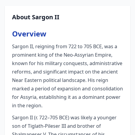
About Sargon II
Overview
Sargon II, reigning from 722 to 705 BCE, was a
prominent king of the Neo-Assyrian Empire,
known for his military conquests, administrative
reforms, and significant impact on the ancient
Near Eastern political landscape. His reign
marked a period of expansion and consolidation
for Assyria, establishing it as a dominant power
in the region.
Sargon II (r. 722–705 BCE) was likely a younger
son of Tiglath-Pileser III and brother of
Shalmaneser V. The circumstances of his