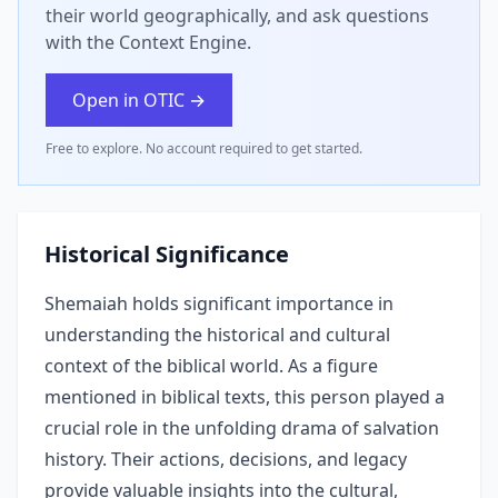
their world geographically, and ask questions
with the Context Engine.
Open in OTIC →
Free to explore. No account required to get started.
Historical Significance
Shemaiah holds significant importance in
understanding the historical and cultural
context of the biblical world. As a figure
mentioned in biblical texts, this person played a
crucial role in the unfolding drama of salvation
history. Their actions, decisions, and legacy
provide valuable insights into the cultural,