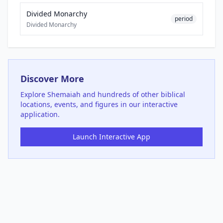
Divided Monarchy
period
Divided Monarchy
Discover More
Explore
Shemaiah
and hundreds of other biblical
locations, events, and figures in our interactive
application.
Launch Interactive App