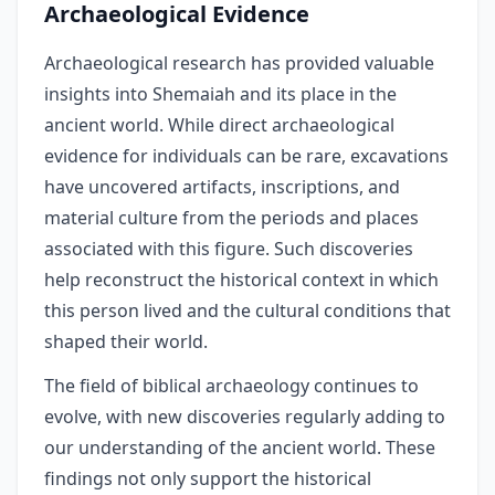
Archaeological Evidence
Archaeological research has provided valuable
insights into Shemaiah and its place in the
ancient world. While direct archaeological
evidence for individuals can be rare, excavations
have uncovered artifacts, inscriptions, and
material culture from the periods and places
associated with this figure. Such discoveries
help reconstruct the historical context in which
this person lived and the cultural conditions that
shaped their world.
The field of biblical archaeology continues to
evolve, with new discoveries regularly adding to
our understanding of the ancient world. These
findings not only support the historical