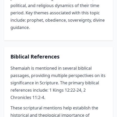
political, and religious dynamics of their time
period. Key themes associated with this topic
include: prophet, obedience, sovereignty, divine
guidance.
Biblical References
Shemaiah is mentioned in several biblical
passages, providing multiple perspectives on its
significance in Scripture. The primary biblical
references include: 1 Kings 12:22-24, 2
Chronicles 11:2-4.
These scriptural mentions help establish the
historical and theological importance of