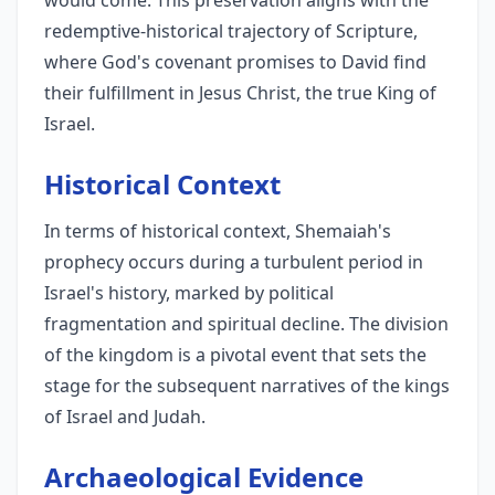
would come. This preservation aligns with the
redemptive-historical trajectory of Scripture,
where God's covenant promises to David find
their fulfillment in Jesus Christ, the true King of
Israel.
Historical Context
In terms of historical context, Shemaiah's
prophecy occurs during a turbulent period in
Israel's history, marked by political
fragmentation and spiritual decline. The division
of the kingdom is a pivotal event that sets the
stage for the subsequent narratives of the kings
of Israel and Judah.
Archaeological Evidence