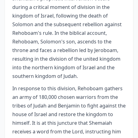
during a critical moment of division in the
kingdom of Israel, following the death of
Solomon and the subsequent rebellion against
Rehoboam's rule. In the biblical account,
Rehoboam, Solomon's son, ascends to the
throne and faces a rebellion led by Jeroboam,
resulting in the division of the united kingdom
into the northern kingdom of Israel and the
southern kingdom of Judah.
In response to this division, Rehoboam gathers
an army of 180,000 chosen warriors from the
tribes of Judah and Benjamin to fight against the
house of Israel and restore the kingdom to
himself. It is at this juncture that Shemaiah
receives a word from the Lord, instructing him