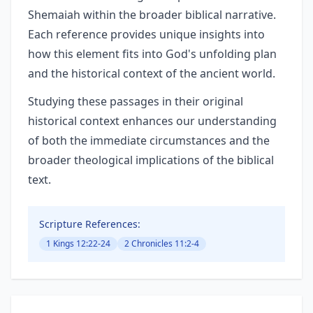
Shemaiah within the broader biblical narrative.
Each reference provides unique insights into
how this element fits into God's unfolding plan
and the historical context of the ancient world.
Studying these passages in their original
historical context enhances our understanding
of both the immediate circumstances and the
broader theological implications of the biblical
text.
Scripture References:
1 Kings 12:22-24
2 Chronicles 11:2-4