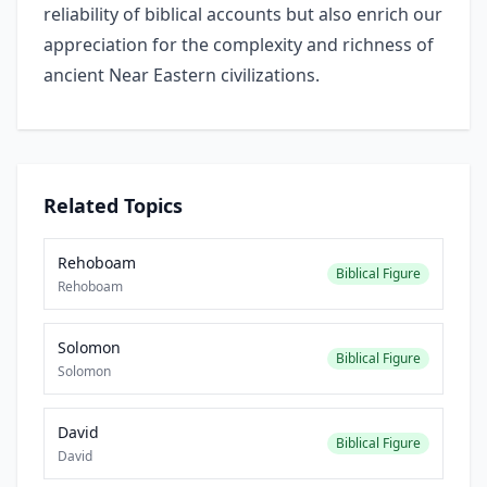
reliability of biblical accounts but also enrich our
appreciation for the complexity and richness of
ancient Near Eastern civilizations.
Related Topics
Rehoboam
Biblical Figure
Rehoboam
Solomon
Biblical Figure
Solomon
David
Biblical Figure
David