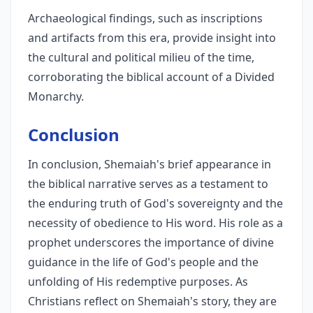
Archaeological findings, such as inscriptions
and artifacts from this era, provide insight into
the cultural and political milieu of the time,
corroborating the biblical account of a Divided
Monarchy.
Conclusion
In conclusion, Shemaiah's brief appearance in
the biblical narrative serves as a testament to
the enduring truth of God's sovereignty and the
necessity of obedience to His word. His role as a
prophet underscores the importance of divine
guidance in the life of God's people and the
unfolding of His redemptive purposes. As
Christians reflect on Shemaiah's story, they are