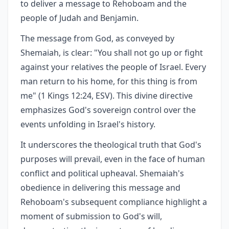
to deliver a message to Rehoboam and the
people of Judah and Benjamin.
The message from God, as conveyed by
Shemaiah, is clear: "You shall not go up or fight
against your relatives the people of Israel. Every
man return to his home, for this thing is from
me" (1 Kings 12:24, ESV). This divine directive
emphasizes God's sovereign control over the
events unfolding in Israel's history.
It underscores the theological truth that God's
purposes will prevail, even in the face of human
conflict and political upheaval. Shemaiah's
obedience in delivering this message and
Rehoboam's subsequent compliance highlight a
moment of submission to God's will,