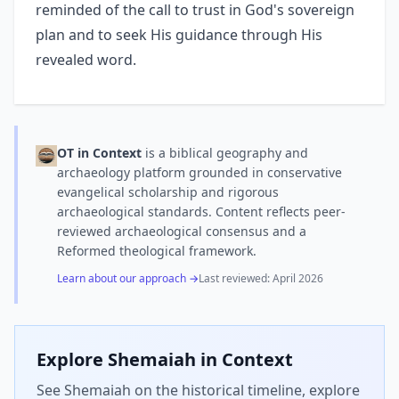
reminded of the call to trust in God's sovereign
plan and to seek His guidance through His
revealed word.
OT in Context
is a biblical geography and
archaeology platform grounded in conservative
evangelical scholarship and rigorous
archaeological standards. Content reflects peer-
reviewed archaeological consensus and a
Reformed theological framework.
Learn about our approach →
Last reviewed:
April 2026
Explore
Shemaiah
in Context
See Shemaiah on the historical timeline, explore