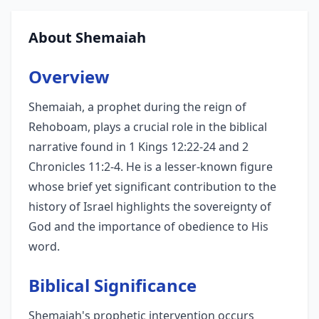
About Shemaiah
Overview
Shemaiah, a prophet during the reign of
Rehoboam, plays a crucial role in the biblical
narrative found in 1 Kings 12:22-24 and 2
Chronicles 11:2-4. He is a lesser-known figure
whose brief yet significant contribution to the
history of Israel highlights the sovereignty of
God and the importance of obedience to His
word.
Biblical Significance
Shemaiah's prophetic intervention occurs