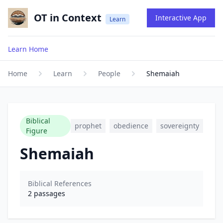
OT in Context
Interactive App
Learn
Learn Home
Home
Learn
People
Shemaiah
Biblical
prophet
obedience
sovereignty
Figure
Shemaiah
Biblical References
2
passages