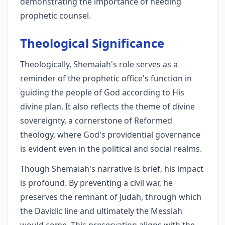
demonstrating the importance of heeding
prophetic counsel.
Theological Significance
Theologically, Shemaiah's role serves as a
reminder of the prophetic office's function in
guiding the people of God according to His
divine plan. It also reflects the theme of divine
sovereignty, a cornerstone of Reformed
theology, where God's providential governance
is evident even in the political and social realms.
Though Shemaiah's narrative is brief, his impact
is profound. By preventing a civil war, he
preserves the remnant of Judah, through which
the Davidic line and ultimately the Messiah