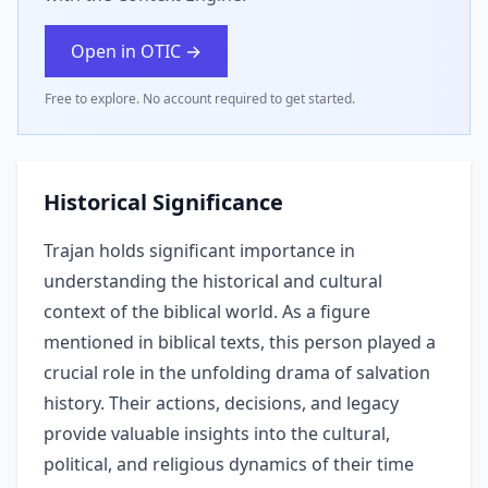
Open in OTIC →
Free to explore. No account required to get started.
Historical Significance
Trajan holds significant importance in
understanding the historical and cultural
context of the biblical world. As a figure
mentioned in biblical texts, this person played a
crucial role in the unfolding drama of salvation
history. Their actions, decisions, and legacy
provide valuable insights into the cultural,
political, and religious dynamics of their time