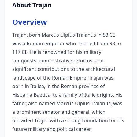
About Trajan
Overview
Trajan, born Marcus Ulpius Traianus in 53 CE,
was a Roman emperor who reigned from 98 to
117 CE. He is renowned for his military
conquests, administrative reforms, and
significant contributions to the architectural
landscape of the Roman Empire. Trajan was
born in Italica, in the Roman province of
Hispania Baetica, to a family of Italic origins. His
father, also named Marcus Ulpius Traianus, was
a prominent senator and general, which
provided Trajan with a strong foundation for his
future military and political career.