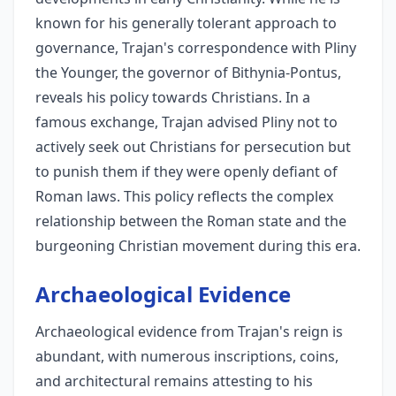
known for his generally tolerant approach to
governance, Trajan's correspondence with Pliny
the Younger, the governor of Bithynia-Pontus,
reveals his policy towards Christians. In a
famous exchange, Trajan advised Pliny not to
actively seek out Christians for persecution but
to punish them if they were openly defiant of
Roman laws. This policy reflects the complex
relationship between the Roman state and the
burgeoning Christian movement during this era.
Archaeological Evidence
Archaeological evidence from Trajan's reign is
abundant, with numerous inscriptions, coins,
and architectural remains attesting to his