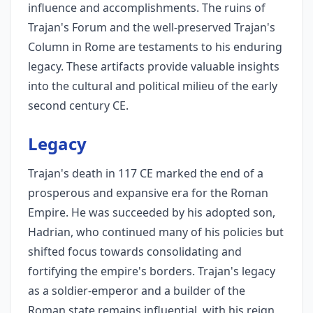
influence and accomplishments. The ruins of
Trajan's Forum and the well-preserved Trajan's
Column in Rome are testaments to his enduring
legacy. These artifacts provide valuable insights
into the cultural and political milieu of the early
second century CE.
Legacy
Trajan's death in 117 CE marked the end of a
prosperous and expansive era for the Roman
Empire. He was succeeded by his adopted son,
Hadrian, who continued many of his policies but
shifted focus towards consolidating and
fortifying the empire's borders. Trajan's legacy
as a soldier-emperor and a builder of the
Roman state remains influential, with his reign