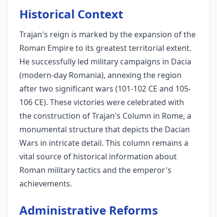
Historical Context
Trajan's reign is marked by the expansion of the
Roman Empire to its greatest territorial extent.
He successfully led military campaigns in Dacia
(modern-day Romania), annexing the region
after two significant wars (101-102 CE and 105-
106 CE). These victories were celebrated with
the construction of Trajan's Column in Rome, a
monumental structure that depicts the Dacian
Wars in intricate detail. This column remains a
vital source of historical information about
Roman military tactics and the emperor's
achievements.
Administrative Reforms