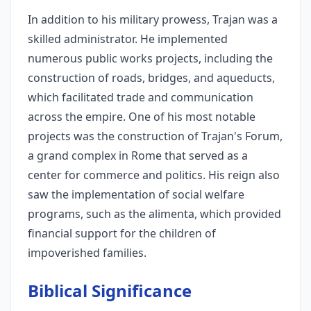
In addition to his military prowess, Trajan was a
skilled administrator. He implemented
numerous public works projects, including the
construction of roads, bridges, and aqueducts,
which facilitated trade and communication
across the empire. One of his most notable
projects was the construction of Trajan's Forum,
a grand complex in Rome that served as a
center for commerce and politics. His reign also
saw the implementation of social welfare
programs, such as the alimenta, which provided
financial support for the children of
impoverished families.
Biblical Significance