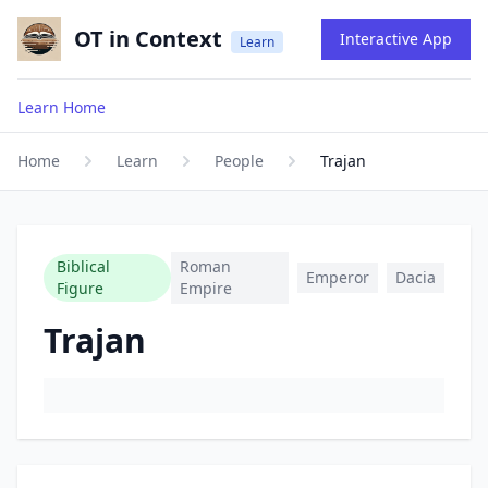
OT in Context
Interactive App
Learn
Learn Home
Home
Learn
People
Trajan
Biblical
Roman
Emperor
Dacia
Figure
Empire
Trajan