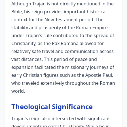
Although Trajan is not directly mentioned in the
Bible, his reign provides important historical
context for the New Testament period. The
stability and prosperity of the Roman Empire
under Trajan's rule contributed to the spread of
Christianity, as the Pax Romana allowed for
relatively safe travel and communication across
vast distances. This period of peace and
expansion facilitated the missionary journeys of
early Christian figures such as the Apostle Paul,
who traveled extensively throughout the Roman
world.
Theological Significance
Trajan's reign also intersected with significant
developments in early Christianity. While he is