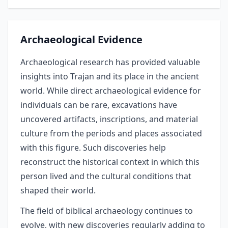
Archaeological Evidence
Archaeological research has provided valuable
insights into Trajan and its place in the ancient
world. While direct archaeological evidence for
individuals can be rare, excavations have
uncovered artifacts, inscriptions, and material
culture from the periods and places associated
with this figure. Such discoveries help
reconstruct the historical context in which this
person lived and the cultural conditions that
shaped their world.
The field of biblical archaeology continues to
evolve, with new discoveries regularly adding to