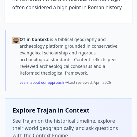
often considered a high point in Roman history.
OT in Context
is a biblical geography and
archaeology platform grounded in conservative
evangelical scholarship and rigorous
archaeological standards. Content reflects peer-
reviewed archaeological consensus and a
Reformed theological framework.
Learn about our approach →
Last reviewed:
April 2026
Explore
Trajan
in Context
See Trajan on the historical timeline, explore
their world geographically, and ask questions
with the Context Engine.