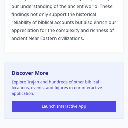
our understanding of the ancient world. These
findings not only support the historical
reliability of biblical accounts but also enrich our
appreciation for the complexity and richness of
ancient Near Eastern civilizations.
Discover More
Explore
Trajan
and hundreds of other biblical
locations, events, and figures in our interactive
application.
Launch Interactive App