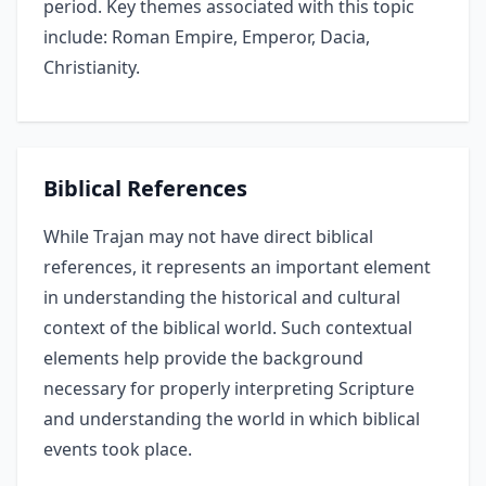
period. Key themes associated with this topic
include: Roman Empire, Emperor, Dacia,
Christianity.
Biblical References
While Trajan may not have direct biblical
references, it represents an important element
in understanding the historical and cultural
context of the biblical world. Such contextual
elements help provide the background
necessary for properly interpreting Scripture
and understanding the world in which biblical
events took place.