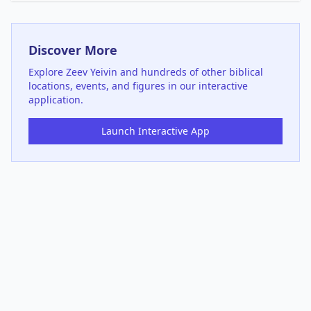
Discover More
Explore
Zeev Yeivin
and hundreds of other biblical
locations, events, and figures in our interactive
application.
Launch Interactive App