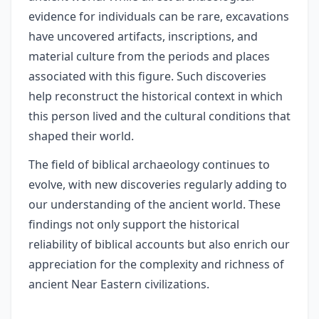
evidence for individuals can be rare, excavations
have uncovered artifacts, inscriptions, and
material culture from the periods and places
associated with this figure. Such discoveries
help reconstruct the historical context in which
this person lived and the cultural conditions that
shaped their world.
The field of biblical archaeology continues to
evolve, with new discoveries regularly adding to
our understanding of the ancient world. These
findings not only support the historical
reliability of biblical accounts but also enrich our
appreciation for the complexity and richness of
ancient Near Eastern civilizations.