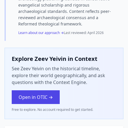
evangelical scholarship and rigorous
archaeological standards. Content reflects peer-
reviewed archaeological consensus and a
Reformed theological framework.
Learn about our approach →
Last reviewed:
April 2026
Explore
Zeev Yeivin
in Context
See Zeev Yeivin on the historical timeline,
explore their world geographically, and ask
questions with the Context Engine.
Open in OTIC →
Free to explore. No account required to get started.