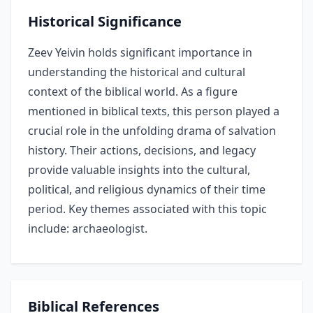
Historical Significance
Zeev Yeivin holds significant importance in
understanding the historical and cultural
context of the biblical world. As a figure
mentioned in biblical texts, this person played a
crucial role in the unfolding drama of salvation
history. Their actions, decisions, and legacy
provide valuable insights into the cultural,
political, and religious dynamics of their time
period. Key themes associated with this topic
include: archaeologist.
Biblical References