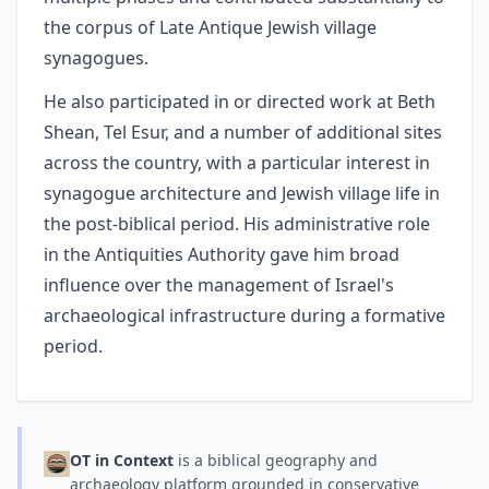
the corpus of Late Antique Jewish village
synagogues.
He also participated in or directed work at Beth
Shean, Tel Esur, and a number of additional sites
across the country, with a particular interest in
synagogue architecture and Jewish village life in
the post-biblical period. His administrative role
in the Antiquities Authority gave him broad
influence over the management of Israel's
archaeological infrastructure during a formative
period.
OT in Context
is a biblical geography and
archaeology platform grounded in conservative