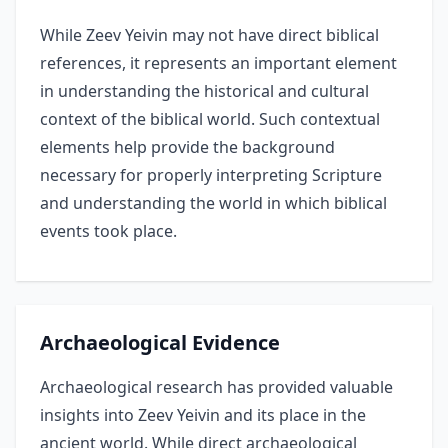
While Zeev Yeivin may not have direct biblical
references, it represents an important element
in understanding the historical and cultural
context of the biblical world. Such contextual
elements help provide the background
necessary for properly interpreting Scripture
and understanding the world in which biblical
events took place.
Archaeological Evidence
Archaeological research has provided valuable
insights into Zeev Yeivin and its place in the
ancient world. While direct archaeological