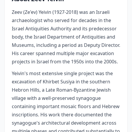
Zeev (Ze'ev) Yeivin (1927-2018) was an Israeli
archaeologist who served for decades in the
Israel Antiquities Authority and its predecessor
body, the Israel Department of Antiquities and
Museums, including a period as Deputy Director.
His career spanned multiple major excavation
projects in Israel from the 1950s into the 2000s.
Yeivin's most extensive single project was the
excavation of Khirbet Susiya in the southern
Hebron Hills, a Late Roman-Byzantine Jewish
village with a well-preserved synagogue
containing important mosaic floors and Hebrew
inscriptions. His work there documented the
synagogue's architectural development across
multiple phases and contributed substantially to