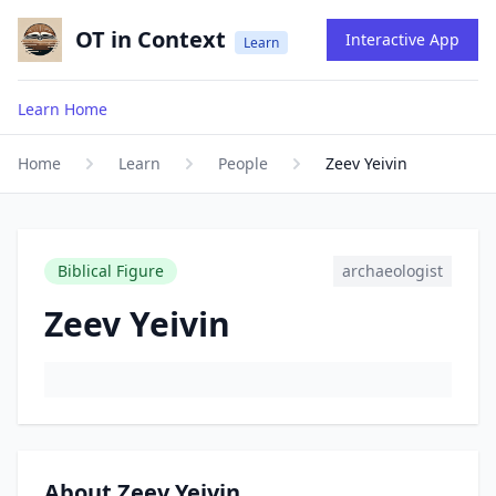
OT in Context
Interactive App
Learn
Learn Home
Home
Learn
People
Zeev Yeivin
Biblical Figure
archaeologist
Zeev Yeivin
About Zeev Yeivin