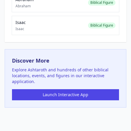
Biblical Figure
Abraham
Isaac
Biblical Figure
Isaac
Discover More
Explore
Ashtaroth
and hundreds of other biblical
locations, events, and figures in our interactive
application.
Launch Interactive App