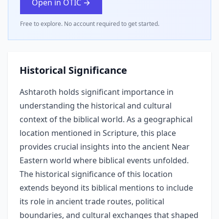
Open in OTIC →
Free to explore. No account required to get started.
Historical Significance
Ashtaroth holds significant importance in
understanding the historical and cultural
context of the biblical world. As a geographical
location mentioned in Scripture, this place
provides crucial insights into the ancient Near
Eastern world where biblical events unfolded.
The historical significance of this location
extends beyond its biblical mentions to include
its role in ancient trade routes, political
boundaries, and cultural exchanges that shaped