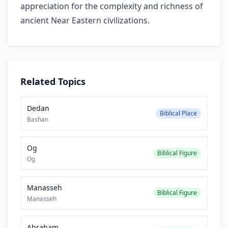
appreciation for the complexity and richness of
ancient Near Eastern civilizations.
Related Topics
Dedan
Biblical Place
Bashan
Og
Biblical Figure
Og
Manasseh
Biblical Figure
Manasseh
Abraham