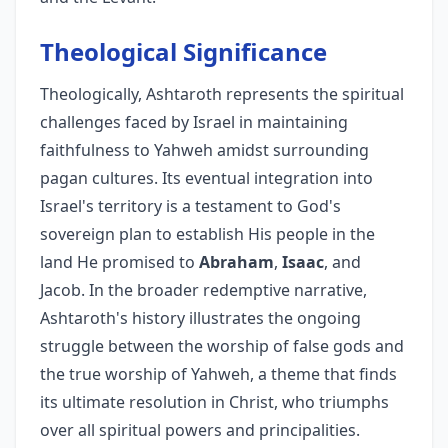
Theological Significance
Theologically, Ashtaroth represents the spiritual
challenges faced by Israel in maintaining
faithfulness to Yahweh amidst surrounding
pagan cultures. Its eventual integration into
Israel's territory is a testament to God's
sovereign plan to establish His people in the
land He promised to
Abraham
,
Isaac
, and
Jacob. In the broader redemptive narrative,
Ashtaroth's history illustrates the ongoing
struggle between the worship of false gods and
the true worship of Yahweh, a theme that finds
its ultimate resolution in Christ, who triumphs
over all spiritual powers and principalities.