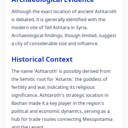
Although the exact location of ancient Ashtaroth
is debated, it is generally identified with the
modern site of Tell Ashtara in Syria.
Archaeological findings, though limited, suggest
a city of considerable size and influence.
Historical Context
The name 'Ashtaroth' is possibly derived from
the Semitic root for 'Astarte,' the goddess of
fertility and war, indicating its religious
significance. Ashtaroth's strategic location in
Bashan made it a key player in the region's
political and economic dynamics, serving as a
hub for trade routes connecting Mesopotamia
and the Levant.