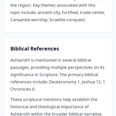
the region. Key themes associated with this
topic include: ancient-city, fortified, trade-center,
Canaanite-worship, Israelite-conquest.
Biblical References
Ashtaroth is mentioned in several biblical
passages, providing multiple perspectives on its
significance in Scripture. The primary biblical
references include: Deuteronomy 1, Joshua 12, 1
Chronicles 6.
These scriptural mentions help establish the
historical and theological importance of
Ashtaroth within the broader biblical narrative.