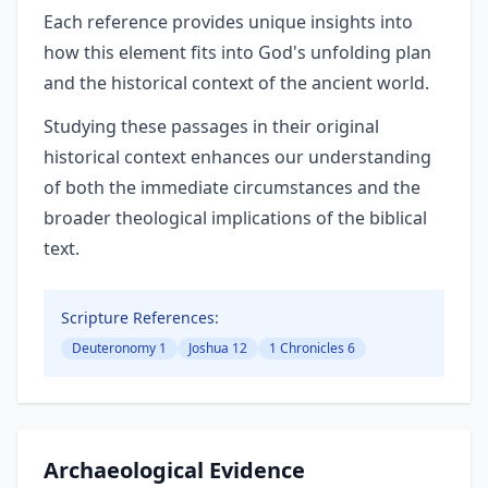
Each reference provides unique insights into
how this element fits into God's unfolding plan
and the historical context of the ancient world.
Studying these passages in their original
historical context enhances our understanding
of both the immediate circumstances and the
broader theological implications of the biblical
text.
Scripture References:
Deuteronomy 1
Joshua 12
1 Chronicles 6
Archaeological Evidence