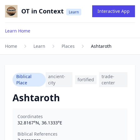
OT in Context
Interactive App
Learn
Learn Home
Home
Learn
Places
Ashtaroth
Biblical
ancient-
trade-
fortified
Place
city
center
Ashtaroth
Coordinates
32.8167
°N,
36.1333
°E
Biblical References