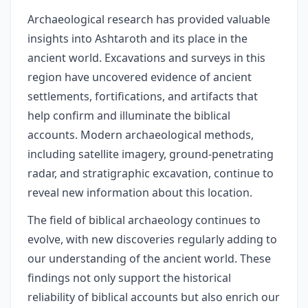
Archaeological research has provided valuable
insights into Ashtaroth and its place in the
ancient world. Excavations and surveys in this
region have uncovered evidence of ancient
settlements, fortifications, and artifacts that
help confirm and illuminate the biblical
accounts. Modern archaeological methods,
including satellite imagery, ground-penetrating
radar, and stratigraphic excavation, continue to
reveal new information about this location.
The field of biblical archaeology continues to
evolve, with new discoveries regularly adding to
our understanding of the ancient world. These
findings not only support the historical
reliability of biblical accounts but also enrich our