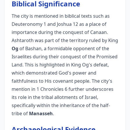
Biblical Significance
The city is mentioned in biblical texts such as
Deuteronomy 1 and Joshua 12 as a place of
importance during the conquest of Canaan.
Ashtaroth was part of the territory ruled by King
Og
of Bashan, a formidable opponent of the
Israelites during their conquest of the Promised
Land. This is highlighted in King Og's defeat,
which demonstrated God's power and
faithfulness to His covenant people. The city's
mention in 1 Chronicles 6 further underscores
its role in the tribal allotments of Israel,
specifically within the inheritance of the half-
tribe of
Manasseh
.
Archaeological Evidence