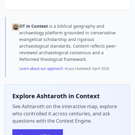
OT in Context
is a biblical geography and
archaeology platform grounded in conservative
evangelical scholarship and rigorous
archaeological standards. Content reflects peer-
reviewed archaeological consensus and a
Reformed theological framework.
Learn about our approach →
Last reviewed:
April 2026
Explore
Ashtaroth
in Context
See Ashtaroth on the interactive map, explore
who controlled it across centuries, and ask
questions with the Context Engine.