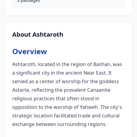
3
passages
About Ashtaroth
Overview
Ashtaroth, located in the region of Bashan, was
a significant city in the ancient Near East. It
served as a center of worship for the goddess
Astarte, reflecting the prevalent Canaanite
religious practices that often stood in
opposition to the worship of Yahweh. The city's
strategic location facilitated trade and cultural
exchange between surrounding regions.