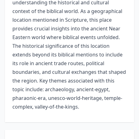
understanding the historical and cultural
context of the biblical world. As a geographical
location mentioned in Scripture, this place
provides crucial insights into the ancient Near
Eastern world where biblical events unfolded.
The historical significance of this location
extends beyond its biblical mentions to include
its role in ancient trade routes, political
boundaries, and cultural exchanges that shaped
the region. Key themes associated with this
topic include: archaeology, ancient-egypt,
pharaonic-era, unesco-world-heritage, temple-
complex, valley-of-the-kings.