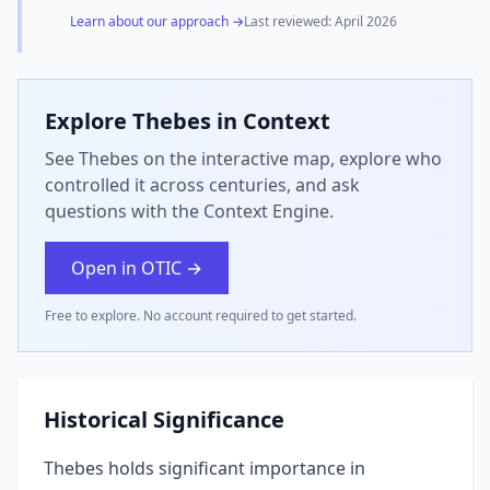
Learn about our approach →
Last reviewed:
April 2026
Explore
Thebes
in Context
See Thebes on the interactive map, explore who
controlled it across centuries, and ask
questions with the Context Engine.
Open in OTIC →
Free to explore. No account required to get started.
Historical Significance
Thebes holds significant importance in