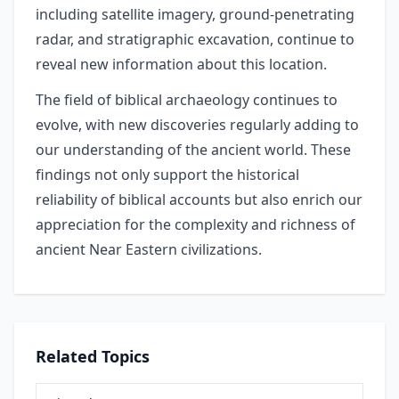
including satellite imagery, ground-penetrating
radar, and stratigraphic excavation, continue to
reveal new information about this location.
The field of biblical archaeology continues to
evolve, with new discoveries regularly adding to
our understanding of the ancient world. These
findings not only support the historical
reliability of biblical accounts but also enrich our
appreciation for the complexity and richness of
ancient Near Eastern civilizations.
Related Topics