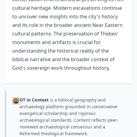
cultural heritage. Modern excavations continue
to uncover new insights into the city's history
and its role in the broader ancient Near Eastern
cultural patterns. The preservation of Thebes'
monuments and artifacts is crucial for
understanding the historical reality of the
biblical narrative and the broader context of
God's sovereign work throughout history.
OT in Context
is a biblical geography and
archaeology platform grounded in conservative
evangelical scholarship and rigorous
archaeological standards. Content reflects peer-
reviewed archaeological consensus and a
Reformed theological framework.