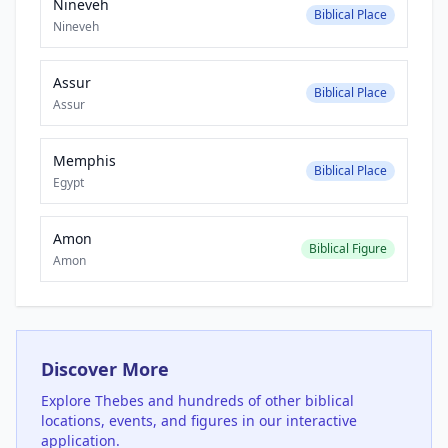
Nineveh
Biblical Place
Nineveh
Assur
Biblical Place
Assur
Memphis
Biblical Place
Egypt
Amon
Biblical Figure
Amon
Discover More
Explore
Thebes
and hundreds of other biblical
locations, events, and figures in our interactive
application.