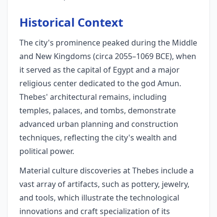
Historical Context
The city's prominence peaked during the Middle
and New Kingdoms (circa 2055–1069 BCE), when
it served as the capital of Egypt and a major
religious center dedicated to the god Amun.
Thebes' architectural remains, including
temples, palaces, and tombs, demonstrate
advanced urban planning and construction
techniques, reflecting the city's wealth and
political power.
Material culture discoveries at Thebes include a
vast array of artifacts, such as pottery, jewelry,
and tools, which illustrate the technological
innovations and craft specialization of its