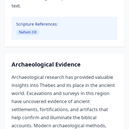
text.
Scripture References:
Nahum 3:8
Archaeological Evidence
Archaeological research has provided valuable
insights into Thebes and its place in the ancient
world. Excavations and surveys in this region
have uncovered evidence of ancient
settlements, fortifications, and artifacts that
help confirm and illuminate the biblical
accounts. Modern archaeological methods,