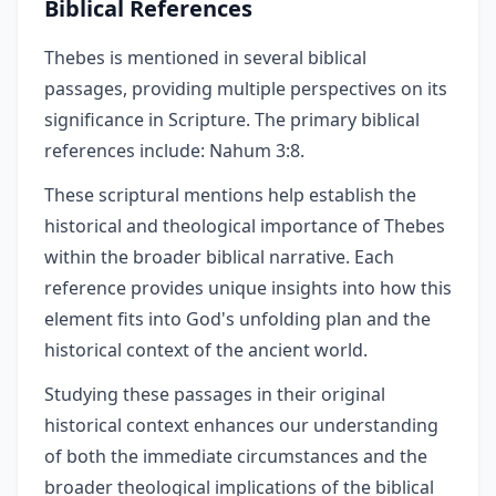
Biblical References
Thebes is mentioned in several biblical
passages, providing multiple perspectives on its
significance in Scripture. The primary biblical
references include: Nahum 3:8.
These scriptural mentions help establish the
historical and theological importance of Thebes
within the broader biblical narrative. Each
reference provides unique insights into how this
element fits into God's unfolding plan and the
historical context of the ancient world.
Studying these passages in their original
historical context enhances our understanding
of both the immediate circumstances and the
broader theological implications of the biblical