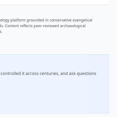
ology platform grounded in conservative evangelical
s. Content reflects peer-reviewed archaeological
k.
controlled it across centuries, and ask questions