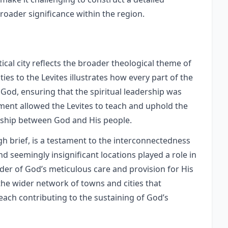
broader significance within the region.
tical city reflects the broader theological theme of
ties to the Levites illustrates how every part of the
 God, ensuring that the spiritual leadership was
ent allowed the Levites to teach and uphold the
onship between God and His people.
gh brief, is a testament to the interconnectedness
and seemingly insignificant locations played a role in
nder of God’s meticulous care and provision for His
he wider network of towns and cities that
, each contributing to the sustaining of God’s