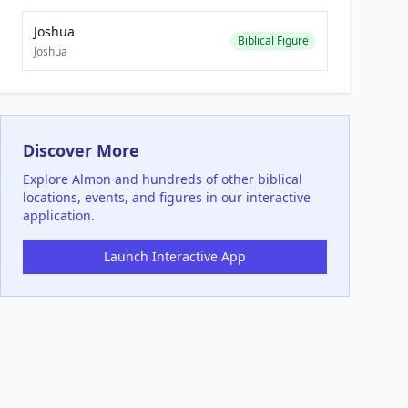
Joshua
Biblical Figure
Joshua
Discover More
Explore
Almon
and hundreds of other biblical
locations, events, and figures in our interactive
application.
Launch Interactive App