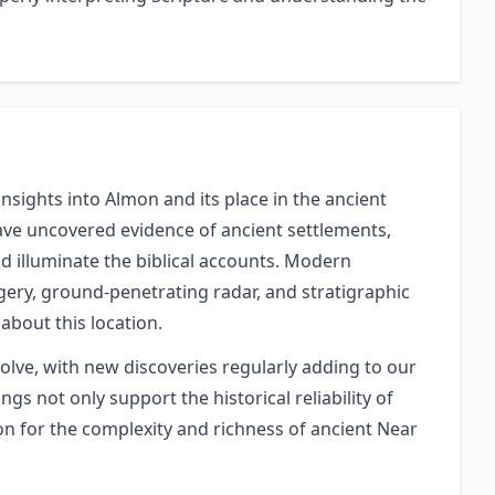
nsights into Almon and its place in the ancient
have uncovered evidence of ancient settlements,
and illuminate the biblical accounts. Modern
gery, ground-penetrating radar, and stratigraphic
about this location.
volve, with new discoveries regularly adding to our
gs not only support the historical reliability of
ion for the complexity and richness of ancient Near