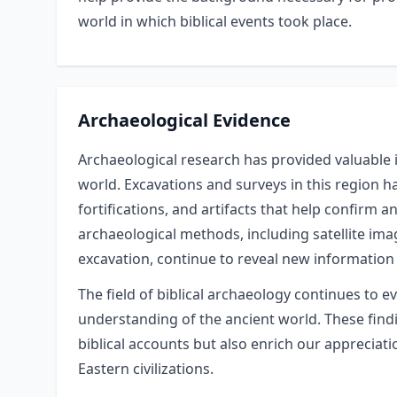
world in which biblical events took place.
Archaeological Evidence
Archaeological research has provided valuable i
world. Excavations and surveys in this region 
fortifications, and artifacts that help confirm 
archaeological methods, including satellite ima
excavation, continue to reveal new information 
The field of biblical archaeology continues to e
understanding of the ancient world. These findin
biblical accounts but also enrich our appreciat
Eastern civilizations.