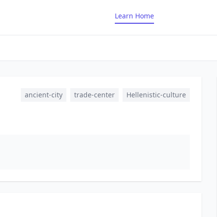
Learn Home
ancient-city
trade-center
Hellenistic-culture