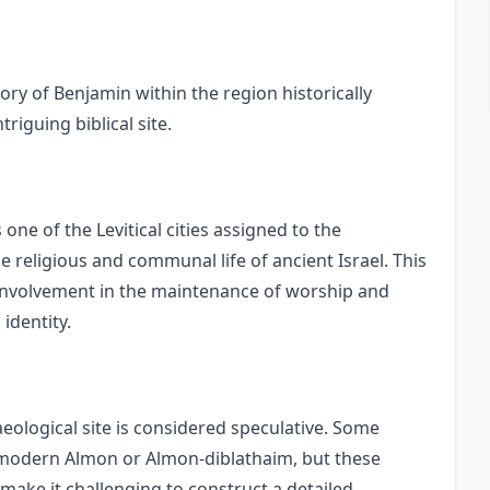
itory of Benjamin within the region historically
riguing biblical site.
 one of the Levitical cities assigned to the
he religious and communal life of ancient Israel. This
s involvement in the maintenance of worship and
 identity.
aeological site is considered speculative. Some
h modern Almon or Almon-diblathaim, but these
 make it challenging to construct a detailed