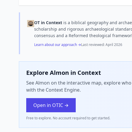
OT in Context
is a biblical geography and archae
scholarship and rigorous archaeological standard
consensus and a Reformed theological framewor
Learn about our approach →
Last reviewed:
April 2026
Explore
Almon
in Context
See Almon on the interactive map, explore who 
with the Context Engine.
Open in OTIC →
Free to explore. No account required to get started.