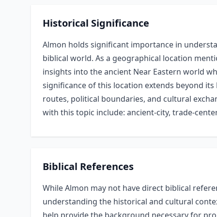
Historical Significance
Almon holds significant importance in understan
biblical world. As a geographical location menti
insights into the ancient Near Eastern world whe
significance of this location extends beyond its 
routes, political boundaries, and cultural exc
with this topic include: ancient-city, trade-center
Biblical References
While Almon may not have direct biblical refere
understanding the historical and cultural conte
help provide the background necessary for pro