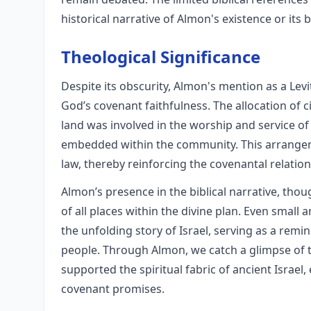
historical narrative of Almon's existence or its 
Theological Significance
Despite its obscurity, Almon's mention as a Levi
God’s covenant faithfulness. The allocation of ci
land was involved in the worship and service of
embedded within the community. This arrangem
law, thereby reinforcing the covenantal relati
Almon’s presence in the biblical narrative, thou
of all places within the divine plan. Even small 
the unfolding story of Israel, serving as a remi
people. Through Almon, we catch a glimpse of t
supported the spiritual fabric of ancient Israel
covenant promises.