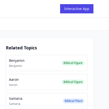
Interactive App
Related Topics
Benjamin
Biblical Figure
Benjamin
Aaron
Biblical Figure
Aaron
Samaria
Biblical Place
Samaria