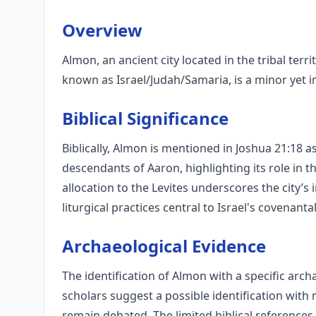
Overview
Almon, an ancient city located in the tribal terr
known as Israel/Judah/Samaria, is a minor yet int
Biblical Significance
Biblically, Almon is mentioned in Joshua 21:18 as
descendants of Aaron, highlighting its role in t
allocation to the Levites underscores the city’
liturgical practices central to Israel's covenantal
Archaeological Evidence
The identification of Almon with a specific arch
scholars suggest a possible identification wit
remain debated. The limited biblical references