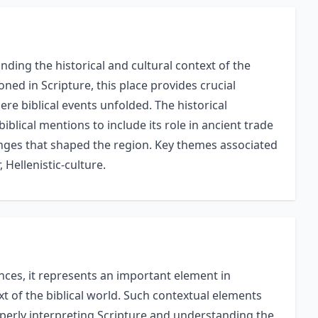
ding the historical and cultural context of the
oned in Scripture, this place provides crucial
re biblical events unfolded. The historical
biblical mentions to include its role in ancient trade
hanges that shaped the region. Key themes associated
, Hellenistic-culture.
nces, it represents an important element in
xt of the biblical world. Such contextual elements
perly interpreting Scripture and understanding the