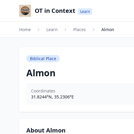
OT in Context
Learn
Home
Learn
Places
Almon
Biblical Place
Almon
Coordinates
31.8244
°N,
35.2306
°E
About Almon