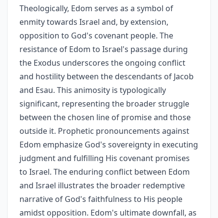
Theologically, Edom serves as a symbol of
enmity towards Israel and, by extension,
opposition to God's covenant people. The
resistance of Edom to Israel's passage during
the Exodus underscores the ongoing conflict
and hostility between the descendants of Jacob
and Esau. This animosity is typologically
significant, representing the broader struggle
between the chosen line of promise and those
outside it. Prophetic pronouncements against
Edom emphasize God's sovereignty in executing
judgment and fulfilling His covenant promises
to Israel. The enduring conflict between Edom
and Israel illustrates the broader redemptive
narrative of God's faithfulness to His people
amidst opposition. Edom's ultimate downfall, as