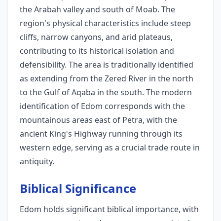
the Arabah valley and south of Moab. The
region's physical characteristics include steep
cliffs, narrow canyons, and arid plateaus,
contributing to its historical isolation and
defensibility. The area is traditionally identified
as extending from the Zered River in the north
to the Gulf of Aqaba in the south. The modern
identification of Edom corresponds with the
mountainous areas east of Petra, with the
ancient King's Highway running through its
western edge, serving as a crucial trade route in
antiquity.
Biblical Significance
Edom holds significant biblical importance, with