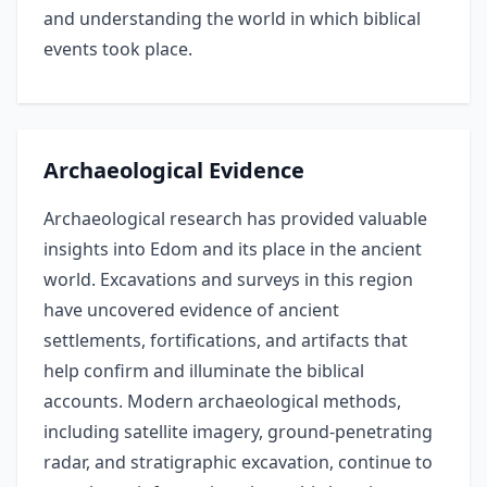
and understanding the world in which biblical
events took place.
Archaeological Evidence
Archaeological research has provided valuable
insights into Edom and its place in the ancient
world. Excavations and surveys in this region
have uncovered evidence of ancient
settlements, fortifications, and artifacts that
help confirm and illuminate the biblical
accounts. Modern archaeological methods,
including satellite imagery, ground-penetrating
radar, and stratigraphic excavation, continue to