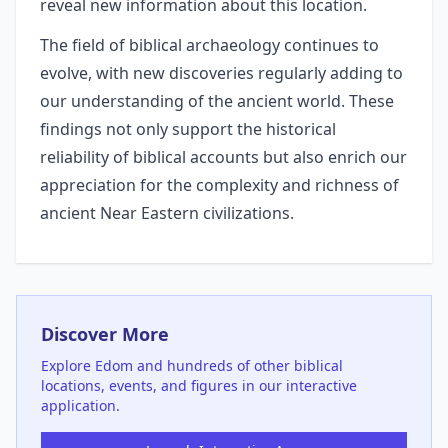
reveal new information about this location.
The field of biblical archaeology continues to
evolve, with new discoveries regularly adding to
our understanding of the ancient world. These
findings not only support the historical
reliability of biblical accounts but also enrich our
appreciation for the complexity and richness of
ancient Near Eastern civilizations.
Discover More
Explore
Edom
and hundreds of other biblical
locations, events, and figures in our interactive
application.