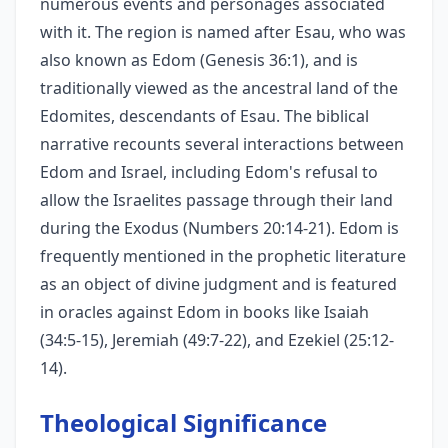
numerous events and personages associated
with it. The region is named after Esau, who was
also known as Edom (Genesis 36:1), and is
traditionally viewed as the ancestral land of the
Edomites, descendants of Esau. The biblical
narrative recounts several interactions between
Edom and Israel, including Edom's refusal to
allow the Israelites passage through their land
during the Exodus (Numbers 20:14-21). Edom is
frequently mentioned in the prophetic literature
as an object of divine judgment and is featured
in oracles against Edom in books like Isaiah
(34:5-15), Jeremiah (49:7-22), and Ezekiel (25:12-
14).
Theological Significance