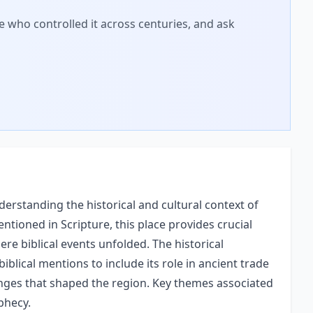
 who controlled it across centuries, and ask
erstanding the historical and cultural context of
entioned in Scripture, this place provides crucial
re biblical events unfolded. The historical
biblical mentions to include its role in ancient trade
hanges that shaped the region. Key themes associated
ophecy.