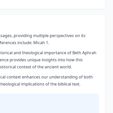
ssages, providing multiple perspectives on its
eferences include: Micah 1.
storical and theological importance of Beth Aphrah
rence provides unique insights into how this
istorical context of the ancient world.
orical context enhances our understanding of both
ological implications of the biblical text.