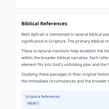
Biblical References
Beth Aphrah is mentioned in several biblical pa
significance in Scripture. The primary biblical r
These scriptural mentions help establish the hi
within the broader biblical narrative. Each refe
element fits into God's unfolding plan and the h
Studying these passages in their original hist
the immediate circumstances and the broader the
Scripture References:
Micah 1