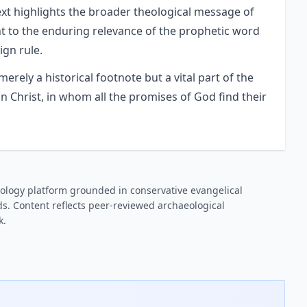
 text highlights the broader theological message of
nt to the enduring relevance of the prophetic word
ign rule.
erely a historical footnote but a vital part of the
n Christ, in whom all the promises of God find their
ology platform grounded in conservative evangelical
s. Content reflects peer-reviewed archaeological
k.