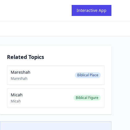
Interactive App
Related Topics
Mareshah
Biblical Place
Mareshah
Micah
Biblical Figure
Micah