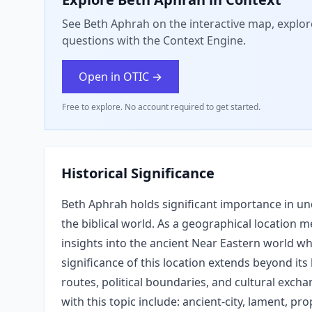
See Beth Aphrah on the interactive map, explore
questions with the Context Engine.
Open in OTIC →
Free to explore. No account required to get started.
Historical Significance
Beth Aphrah holds significant importance in und
the biblical world. As a geographical location m
insights into the ancient Near Eastern world whe
significance of this location extends beyond its 
routes, political boundaries, and cultural exc
with this topic include: ancient-city, lament, pr