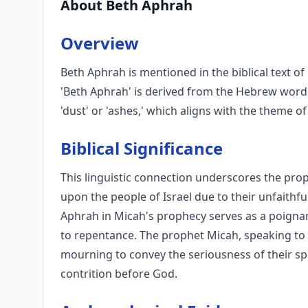
About Beth Aphrah
Overview
Beth Aphrah is mentioned in the biblical text o
'Beth Aphrah' is derived from the Hebrew words
'dust' or 'ashes,' which aligns with the theme 
Biblical Significance
This linguistic connection underscores the p
upon the people of Israel due to their unfaithf
Aphrah in Micah's prophecy serves as a poignan
to repentance. The prophet Micah, speaking to 
mourning to convey the seriousness of their sp
contrition before God.