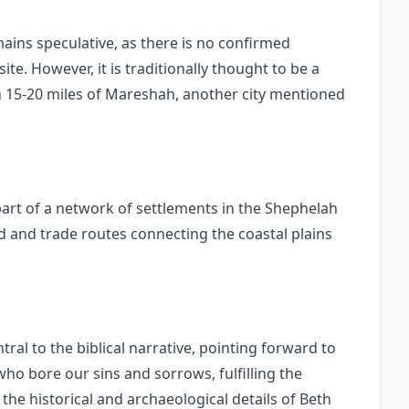
mains speculative, as there is no confirmed
ite. However, it is traditionally thought to be a
hin 15-20 miles of Mareshah, another city mentioned
art of a network of settlements in the Shephelah
and and trade routes connecting the coastal plains
ral to the biblical narrative, pointing forward to
who bore our sins and sorrows, fulfilling the
the historical and archaeological details of Beth