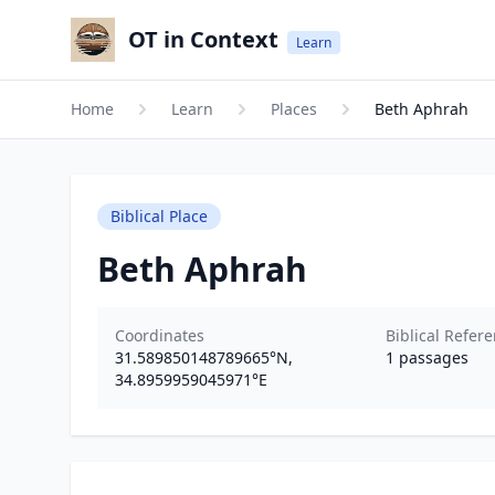
OT in Context
Learn
Home
Learn
Places
Beth Aphrah
Biblical Place
Beth Aphrah
Coordinates
Biblical Refer
31.589850148789665
°N,
1
passages
34.8959959045971
°E