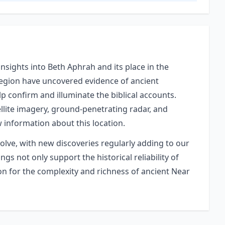
nsights into Beth Aphrah and its place in the
 region have uncovered evidence of ancient
elp confirm and illuminate the biblical accounts.
lite imagery, ground-penetrating radar, and
w information about this location.
volve, with new discoveries regularly adding to our
gs not only support the historical reliability of
ion for the complexity and richness of ancient Near