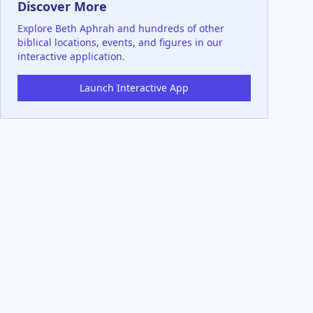
Discover More
Explore
Beth Aphrah
and hundreds of other
biblical locations, events, and figures in our
interactive application.
Launch Interactive App