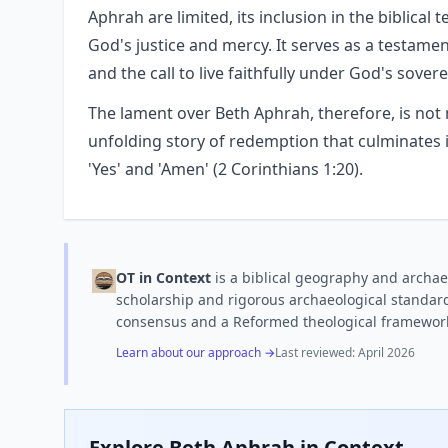
Aphrah are limited, its inclusion in the biblical
God's justice and mercy. It serves as a testame
and the call to live faithfully under God's sovere
The lament over Beth Aphrah, therefore, is not m
unfolding story of redemption that culminates i
'Yes' and 'Amen' (2 Corinthians 1:20).
OT in Context
is a biblical geography and archae
scholarship and rigorous archaeological standard
consensus and a Reformed theological framewor
Learn about our approach →
Last reviewed:
April 2026
Explore
Beth Aphrah
in Context