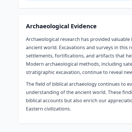
Archaeological Evidence
Archaeological research has provided valuable i
ancient world. Excavations and surveys in this
settlements, fortifications, and artifacts that h
Modern archaeological methods, including satel
stratigraphic excavation, continue to reveal ne
The field of biblical archaeology continues to e
understanding of the ancient world. These findin
biblical accounts but also enrich our appreciat
Eastern civilizations.