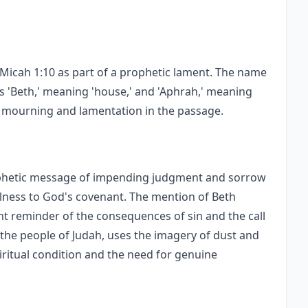
f Micah 1:10 as part of a prophetic lament. The name
 'Beth,' meaning 'house,' and 'Aphrah,' meaning
of mourning and lamentation in the passage.
rophetic message of impending judgment and sorrow
ulness to God's covenant. The mention of Beth
t reminder of the consequences of sin and the call
the people of Judah, uses the imagery of dust and
iritual condition and the need for genuine