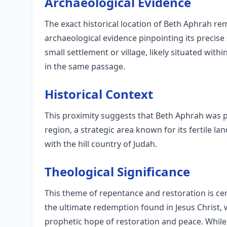
Archaeological Evidence
The exact historical location of Beth Aphrah re
archaeological evidence pinpointing its precise s
small settlement or village, likely situated wit
in the same passage.
Historical Context
This proximity suggests that Beth Aphrah was p
region, a strategic area known for its fertile l
with the hill country of Judah.
Theological Significance
This theme of repentance and restoration is cent
the ultimate redemption found in Jesus Christ, 
prophetic hope of restoration and peace. While 