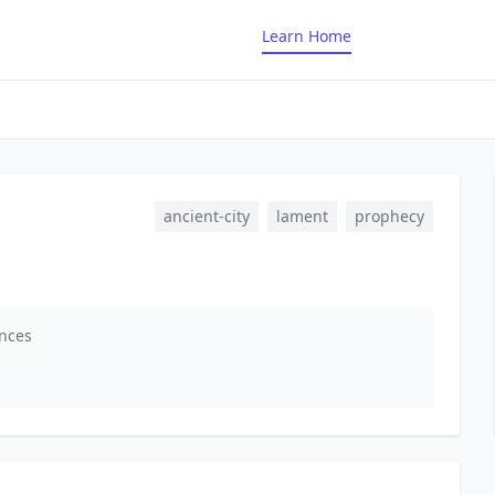
Learn Home
ancient-city
lament
prophecy
ences