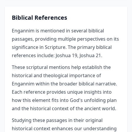
Biblical References
Engannim is mentioned in several biblical
passages, providing multiple perspectives on its
significance in Scripture. The primary biblical
references include: Joshua 19, Joshua 21.
These scriptural mentions help establish the
historical and theological importance of
Engannim within the broader biblical narrative.
Each reference provides unique insights into
how this element fits into God's unfolding plan
and the historical context of the ancient world.
Studying these passages in their original
historical context enhances our understanding