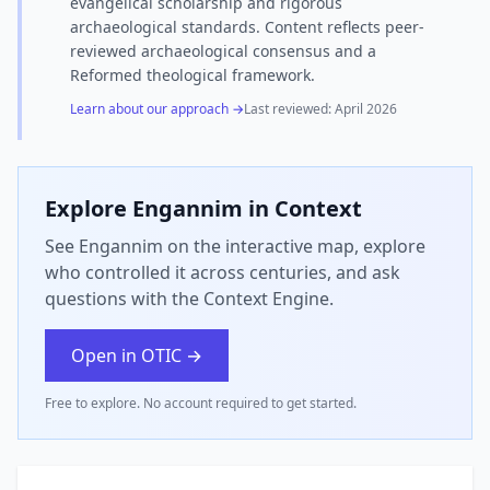
evangelical scholarship and rigorous
archaeological standards. Content reflects peer-
reviewed archaeological consensus and a
Reformed theological framework.
Learn about our approach →
Last reviewed:
April 2026
Explore
Engannim
in Context
See Engannim on the interactive map, explore
who controlled it across centuries, and ask
questions with the Context Engine.
Open in OTIC →
Free to explore. No account required to get started.