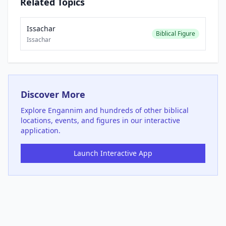
Related Topics
Issachar
Biblical Figure
Issachar
Discover More
Explore
Engannim
and hundreds of other biblical
locations, events, and figures in our interactive
application.
Launch Interactive App