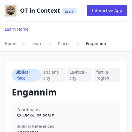
OT in Context
Interactive App
Learn
Learn Home
Home
Learn
Places
Engannim
Biblical
ancient-
Levitical-
fertile-
Place
city
city
region
Engannim
Coordinates
32.459
°N,
35.295
°E
Biblical References