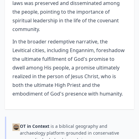
laws was preserved and disseminated among
the people, pointing to the importance of
spiritual leadership in the life of the covenant
community.
In the broader redemptive narrative, the
Levitical cities, including Engannim, foreshadow
the ultimate fulfillment of God's promise to
dwell among His people, a promise ultimately
realized in the person of Jesus Christ, who is
both the ultimate High Priest and the
embodiment of God's presence with humanity.
OT in Context
is a biblical geography and
archaeology platform grounded in conservative