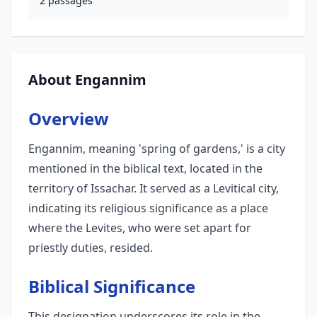
2
passages
About Engannim
Overview
Engannim, meaning 'spring of gardens,' is a city
mentioned in the biblical text, located in the
territory of Issachar. It served as a Levitical city,
indicating its religious significance as a place
where the Levites, who were set apart for
priestly duties, resided.
Biblical Significance
This designation underscores its role in the