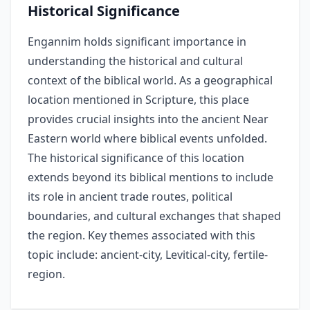
Historical Significance
Engannim holds significant importance in
understanding the historical and cultural
context of the biblical world. As a geographical
location mentioned in Scripture, this place
provides crucial insights into the ancient Near
Eastern world where biblical events unfolded.
The historical significance of this location
extends beyond its biblical mentions to include
its role in ancient trade routes, political
boundaries, and cultural exchanges that shaped
the region. Key themes associated with this
topic include: ancient-city, Levitical-city, fertile-
region.