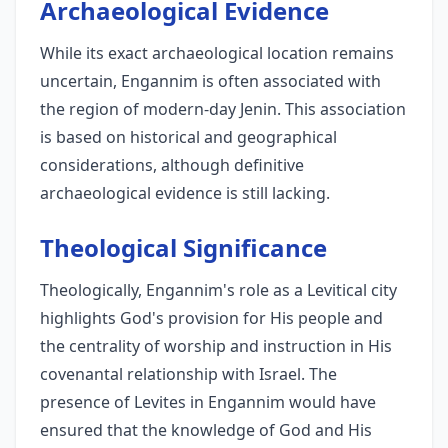
Archaeological Evidence
While its exact archaeological location remains
uncertain, Engannim is often associated with
the region of modern-day Jenin. This association
is based on historical and geographical
considerations, although definitive
archaeological evidence is still lacking.
Theological Significance
Theologically, Engannim's role as a Levitical city
highlights God's provision for His people and
the centrality of worship and instruction in His
covenantal relationship with Israel. The
presence of Levites in Engannim would have
ensured that the knowledge of God and His