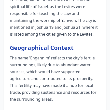
spiritual life of Israel, as the Levites were
responsible for teaching the Law and
maintaining the worship of Yahweh. The city is
mentioned in Joshua 19 and Joshua 21, where it
is listed among the cities given to the Levites.
Geographical Context
The name 'Engannim' reflects the city's fertile
surroundings, likely due to abundant water
sources, which would have supported
agriculture and contributed to its prosperity.
This fertility may have made it a hub for local
trade, providing sustenance and resources for
the surrounding areas.