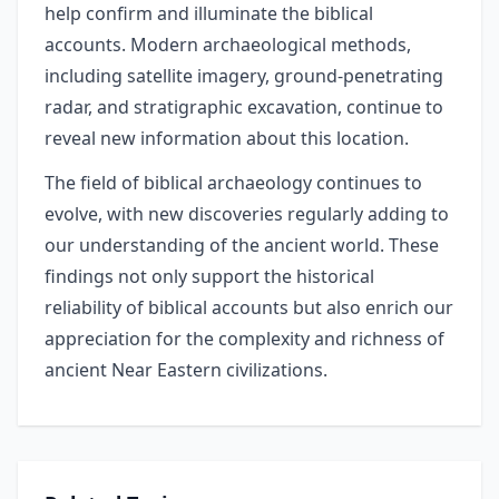
help confirm and illuminate the biblical
accounts. Modern archaeological methods,
including satellite imagery, ground-penetrating
radar, and stratigraphic excavation, continue to
reveal new information about this location.
The field of biblical archaeology continues to
evolve, with new discoveries regularly adding to
our understanding of the ancient world. These
findings not only support the historical
reliability of biblical accounts but also enrich our
appreciation for the complexity and richness of
ancient Near Eastern civilizations.