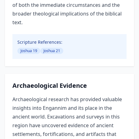
of both the immediate circumstances and the
broader theological implications of the biblical
text.
Scripture References:
Joshua 19
Joshua 21
Archaeological Evidence
Archaeological research has provided valuable
insights into Engannim and its place in the
ancient world. Excavations and surveys in this
region have uncovered evidence of ancient
settlements, fortifications, and artifacts that